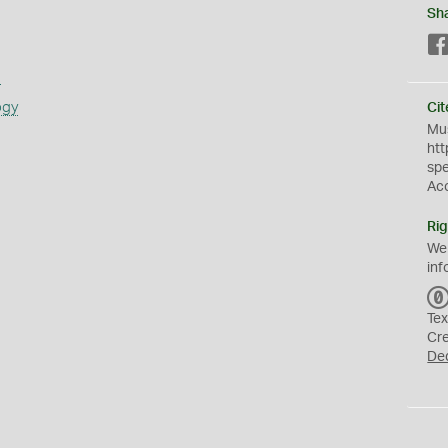
Sh
s
ogy
Cit
Mus
htt
sp
Ac
Rig
We
inf
Tex
Cr
De