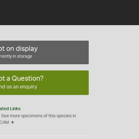
t on display
rently in storage
ot a Question?
nd us an enquiry
ated Links
See more specimens of this species in
CAM