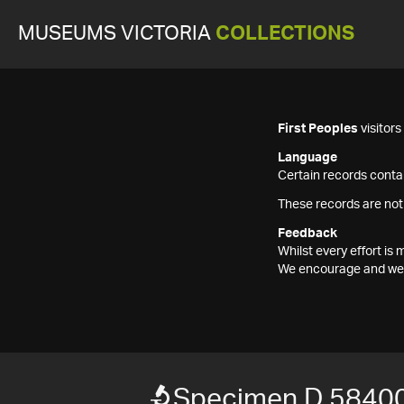
MUSEUMS VICTORIA
COLLECTIONS
First Peoples
visitor
Language
Certain records contai
These records are not
Feedback
Whilst every effort i
We encourage and welc
Specimen D 5840