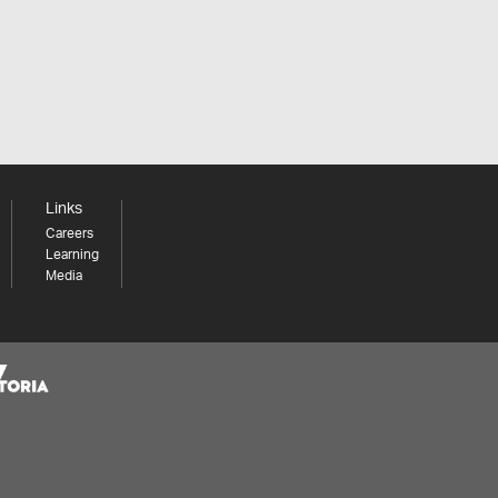
Links
Careers
Learning
Media