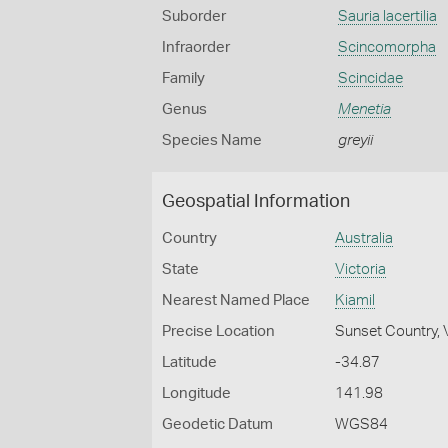
Suborder
Sauria lacertilia
Infraorder
Scincomorpha
Family
Scincidae
Genus
Menetia
Species Name
greyii
Geospatial Information
Country
Australia
State
Victoria
Nearest Named Place
Kiamil
Precise Location
Sunset Country, 
Latitude
-34.87
Longitude
141.98
Geodetic Datum
WGS84