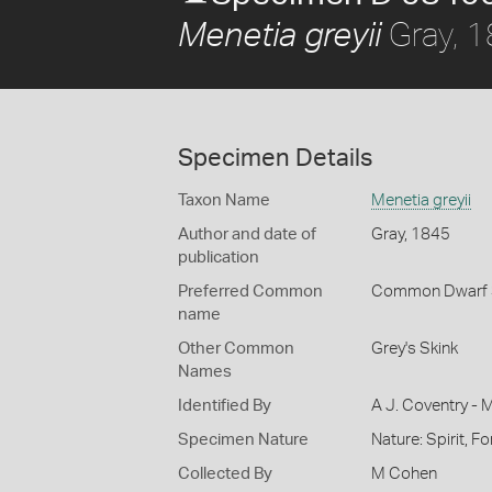
Gray, 
Menetia greyii
Specimen Details
Taxon Name
Menetia greyii
Author and date of
Gray, 1845
publication
Preferred Common
Common Dwarf 
name
Other Common
Grey's Skink
Names
Identified By
A J. Coventry - 
Specimen Nature
Nature: Spirit, F
Collected By
M Cohen