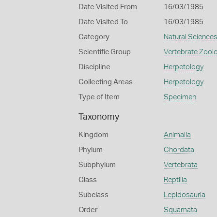
Date Visited From
16/03/1985
Date Visited To
16/03/1985
Category
Natural Science
Scientific Group
Vertebrate Zool
Discipline
Herpetology
Collecting Areas
Herpetology
Type of Item
Specimen
Taxonomy
Kingdom
Animalia
Phylum
Chordata
Subphylum
Vertebrata
Class
Reptilia
Subclass
Lepidosauria
Order
Squamata