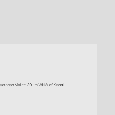
Victorian Mallee, 30 km WNW of Kiamil