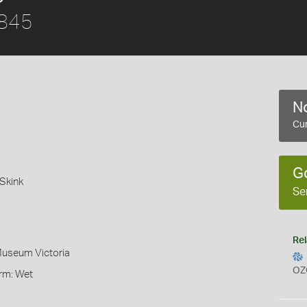
1845
No
Cur
G
Skink
Se
Rel
Museum Victoria
OZ
orm: Wet