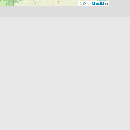
©
OpenStreetMap