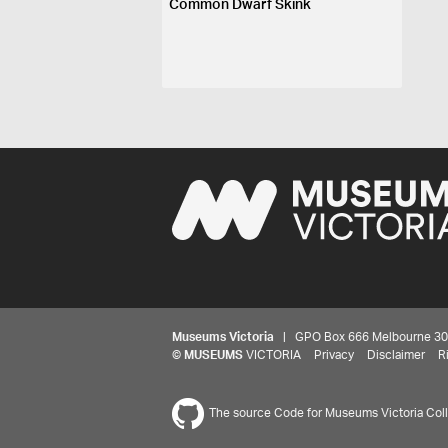
Common Dwarf Skink
Museums Victoria
| GPO Box 666 Melbourne 3001,
©
MUSEUMS
VICTORIA
Privacy
Disclaimer
R
The source Code for Museums Victoria Colle