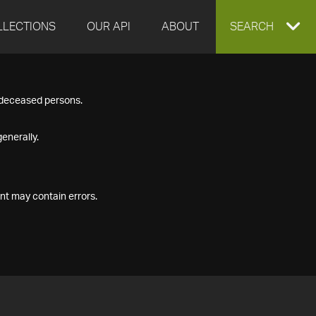
LLECTIONS
OUR API
ABOUT
EXPAND
SEARCH
SEARCH
f deceased persons.
BOX
enerally.
nt may contain errors.