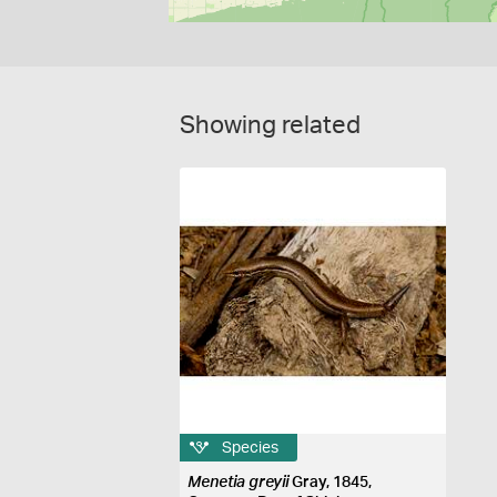
Showing related
Species
Menetia greyii
Gray, 1845,