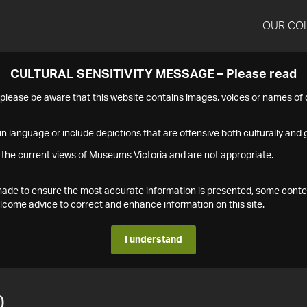
OUR CO
CULTURAL SENSITIVITY MESSAGE – Please read
s please be aware that this website contains images, voices or names o
n language or include depictions that are offensive both culturally and g
 the current views of Museums Victoria and are not appropriate.
s made to ensure the most accurate information is presented, some conte
ome advice to correct and enhance information on this site.
I understand
0