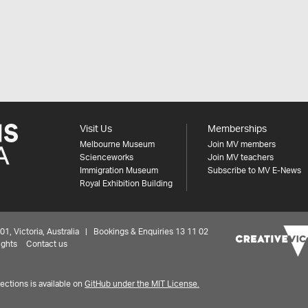
Visit Us
Memberships
Melbourne Museum
Join MV members
Scienceworks
Join MV teachers
Immigration Museum
Subscribe to MV E-News
Royal Exhibition Building
 Victoria, Australia | Bookings & Enquiries 13 11 02
ights
Contact us
ctions is available on
GitHub under the MIT License.