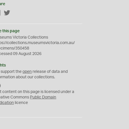
are
Facebook
Twitter
e this page
eums Victoria Collections
ps://collections.museumsvictoria.com.au/
ecimens/350458
cessed 09 August 2026
hts
 support the
open
release of data and
ormation about our collections.
C
C
t content on this page is licensed under a
0
eative Commons
Public Domain
dication
licence