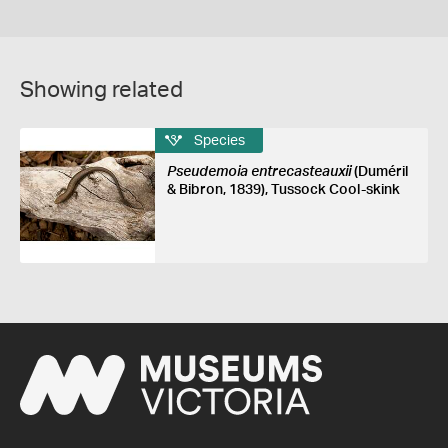
Showing related
Species
Pseudemoia entrecasteauxii
(Duméril
& Bibron, 1839), Tussock Cool-skink