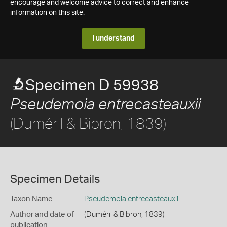
encourage and welcome advice to correct and enhance
information on this site.
I understand
Specimen D 59938
Pseudemoia entrecasteauxii
(Duméril & Bibron, 1839)
Specimen Details
Taxon Name
Pseudemoia entrecasteauxii
Author and date of
(Duméril & Bibron, 1839)
publication