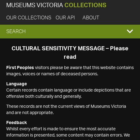
MUSEUMS VICTORIA
COLLECTIONS
OUR COLLECTIONS
OUR API
ABOUT
EXPAND
SEARCH
SEARCH
CULTURAL SENSITIVITY MESSAGE – Please
read
BOX
First Peoples
visitors please be aware that this website contains
images, voices or names of deceased persons.
Language
Certain records contain language or include depictions that are
offensive both culturally and generally.
These records are not the current views of Museums Victoria
and are not appropriate.
Feedback
Whilst every effort is made to ensure the most accurate
information is presented, some content may contain errors. We