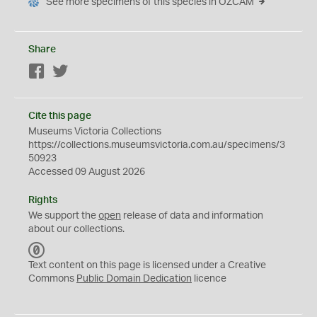
See more specimens of this species in OZCAM
Share
Facebook
Twitter
Cite this page
Museums Victoria Collections
https://collections.museumsvictoria.com.au/specimens/3
50923
Accessed 09 August 2026
Rights
We support the
open
release of data and information
about our collections.
C
C
Text content on this page is licensed under a Creative
0
Commons
Public Domain Dedication
licence