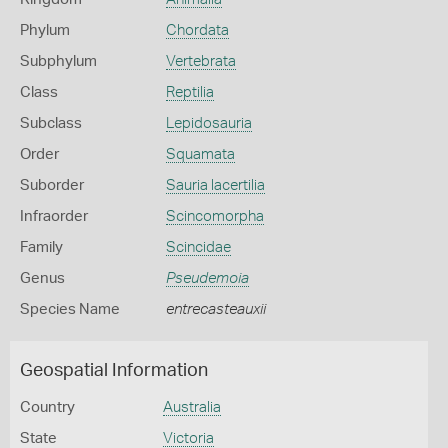
Phylum
Chordata
Subphylum
Vertebrata
Class
Reptilia
Subclass
Lepidosauria
Order
Squamata
Suborder
Sauria lacertilia
Infraorder
Scincomorpha
Family
Scincidae
Genus
Pseudemoia
Species Name
entrecasteauxii
Geospatial Information
Country
Australia
State
Victoria