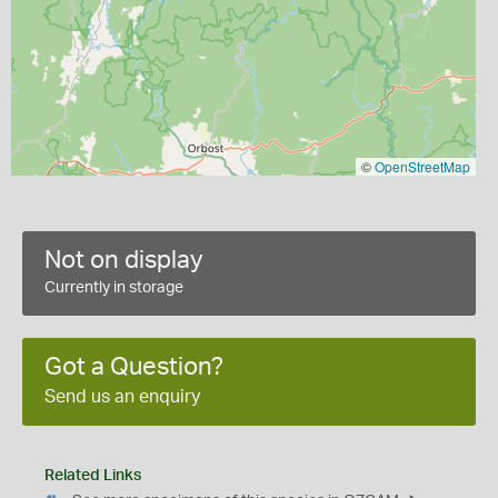
©
OpenStreetMap
Not on display
Currently in storage
Got a Question?
Send us an enquiry
Related Links