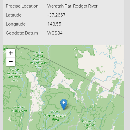
Precise Location
Waratah Flat, Rodger River
Latitude
-37.2667
Longitude
148.55
Geodetic Datum
WGS84
+
−