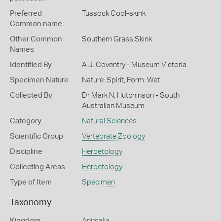
Preferred
Tussock Cool-skink
Common name
Other Common
Southern Grass Skink
Names
Identified By
A J. Coventry - Museum Victoria
Specimen Nature
Nature: Spirit, Form: Wet
Collected By
Dr Mark N. Hutchinson - South
Australian Museum
Category
Natural Sciences
Scientific Group
Vertebrate Zoology
Discipline
Herpetology
Collecting Areas
Herpetology
Type of Item
Specimen
Taxonomy
Kingdom
Animalia