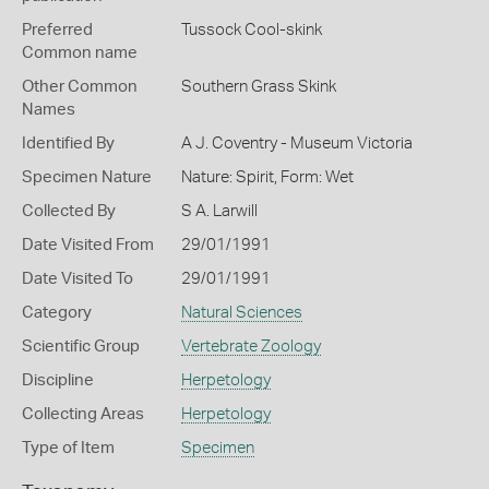
Preferred
Tussock Cool-skink
Common name
Other Common
Southern Grass Skink
Names
Identified By
A J. Coventry - Museum Victoria
Specimen Nature
Nature: Spirit, Form: Wet
Collected By
S A. Larwill
Date Visited From
29/01/1991
Date Visited To
29/01/1991
Category
Natural Sciences
Scientific Group
Vertebrate Zoology
Discipline
Herpetology
Collecting Areas
Herpetology
Type of Item
Specimen