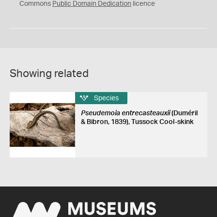
0
Commons
Public Domain Dedication
licence
Showing related
Species
Pseudemoia entrecasteauxii
(Duméril
& Bibron, 1839), Tussock Cool-skink