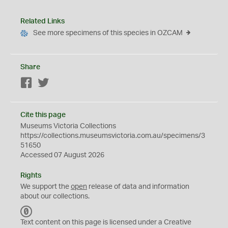
Related Links
See more specimens of this species in OZCAM
Share
Facebook
Twitter
Cite this page
Museums Victoria Collections
https://collections.museumsvictoria.com.au/specimens/3
51650
Accessed 07 August 2026
Rights
We support the
open
release of data and information
about our collections.
C
C
Text content on this page is licensed under a Creative