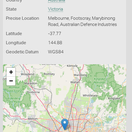
Country
Australia
State
Victoria
Precise Location
Melbourne, Footscray, Marybinong
Road, Australian Defence Industries
Latitude
-37.77
Longitude
144.88
Geodetic Datum
WGS84
+
−