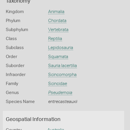
Taxonomy
Kingdom
Animalia
Phylum
Chordata
Subphylum
Vertebrata
Class
Reptilia
Subclass
Lepidosauria
Order
Squamata
Suborder
Sauria lacertilia
Infraorder
Scincomorpha
Family
Scincidae
Genus
Pseudemoia
Species Name
entrecasteauxii
Geospatial Information