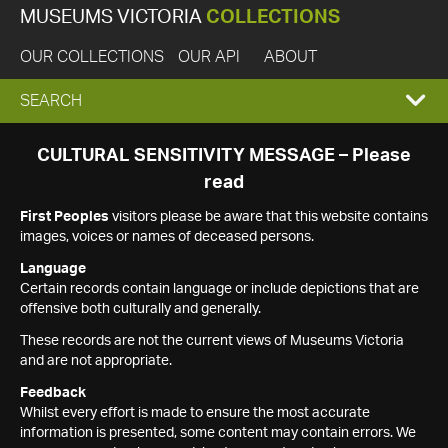
MUSEUMS VICTORIA
COLLECTIONS
OUR COLLECTIONS
OUR API
ABOUT
EXPAND
SEARCH
SEARCH
CULTURAL SENSITIVITY MESSAGE – Please
read
BOX
First Peoples
visitors please be aware that this website contains
images, voices or names of deceased persons.
Language
Certain records contain language or include depictions that are
offensive both culturally and generally.
These records are not the current views of Museums Victoria
and are not appropriate.
Feedback
Whilst every effort is made to ensure the most accurate
information is presented, some content may contain errors. We