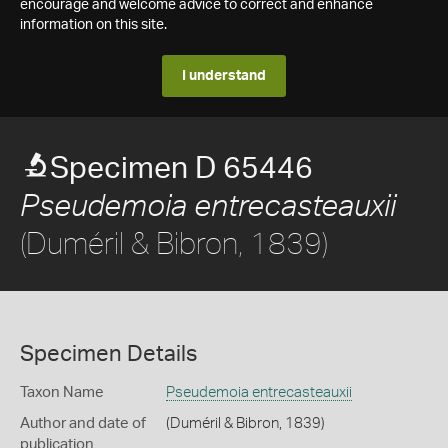
encourage and welcome advice to correct and enhance
information on this site.
I understand
Specimen D 65446
Pseudemoia entrecasteauxii
(Duméril & Bibron, 1839)
Specimen Details
Taxon Name
Pseudemoia entrecasteauxii
Author and date of
(Duméril & Bibron, 1839)
publication