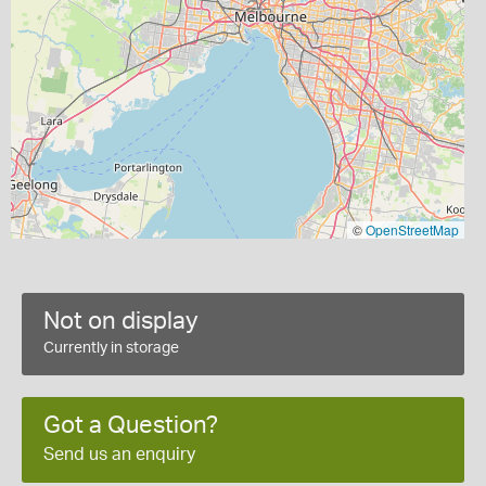
©
OpenStreetMap
Not on display
Currently in storage
Got a Question?
Send us an enquiry