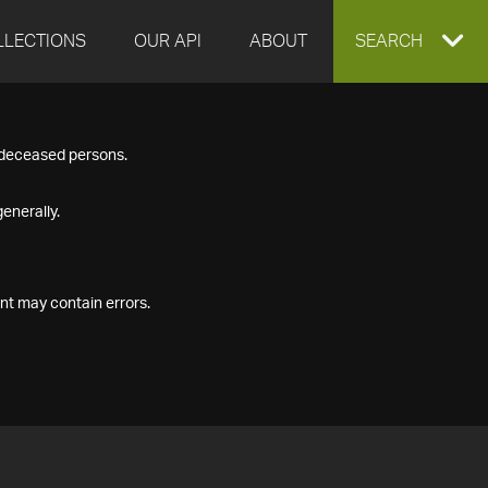
LLECTIONS
OUR API
ABOUT
EXPAND
SEARCH
SEARCH
f deceased persons.
BOX
enerally.
nt may contain errors.