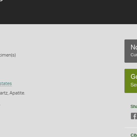
No
cimen(s)
Cur
G
states
Se
rtz, Apatite.
s
Sh
Cit