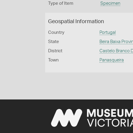
Type of Item
Specimen
Geospatial Information
Country
Portugal
State
Beira Baixa Provi
District
Castelo Branco D
Town
Panasqueira