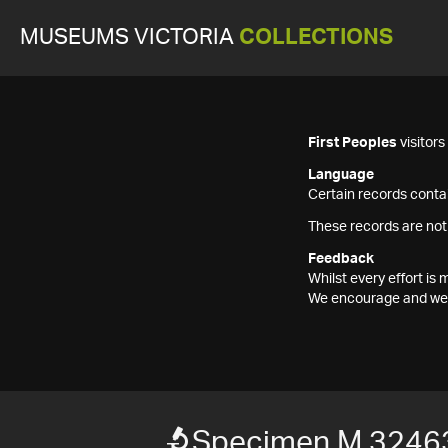
MUSEUMS VICTORIA
COLLECTIONS
First Peoples
visitor
Language
Certain records contai
These records are not
Feedback
Whilst every effort i
We encourage and welc
Specimen M 3246