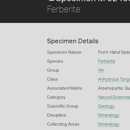
Ferberite
Specimen Details
Specimen Nature
Form: Hand Spe
Species
Ferberite
Group
NA
Class
Anhydrous Tung
Associated Matrix
Arsenopyrite, Qua
Category
Natural Science
Scientific Group
Geology
Discipline
Mineralogy
Collecting Areas
Mineralogy