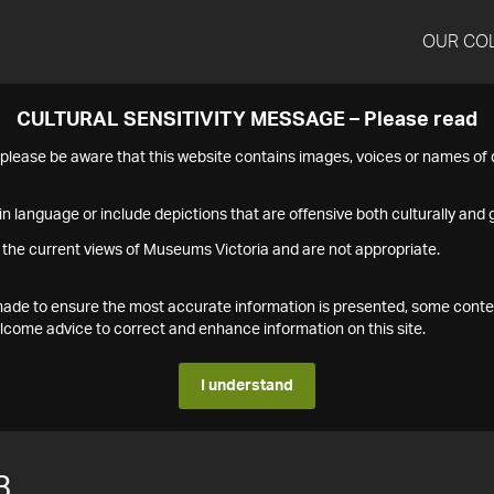
OUR CO
CULTURAL SENSITIVITY MESSAGE – Please read
s please be aware that this website contains images, voices or names o
n language or include depictions that are offensive both culturally and g
 the current views of Museums Victoria and are not appropriate.
s made to ensure the most accurate information is presented, some conte
ome advice to correct and enhance information on this site.
I understand
3