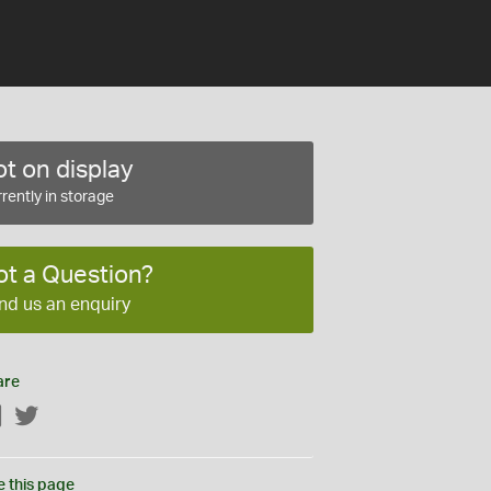
t on display
rently in storage
ot a Question?
nd us an enquiry
are
Facebook
Twitter
e this page