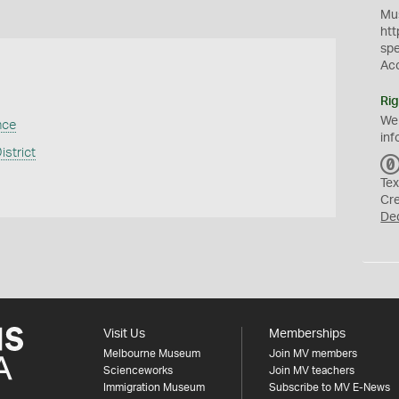
Mus
htt
sp
Ac
Rig
We
nce
inf
istrict
Tex
Cr
De
Visit Us
Memberships
Melbourne Museum
Join MV members
Scienceworks
Join MV teachers
Immigration Museum
Subscribe to MV E-News