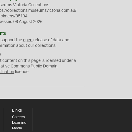
eums Victoria Collections
ps://collections.museumsvictoria.com.au/
ecimens/35194
cessed 08 August 2026
hts
 support the
open
release of data and
ormation about our collections.
C
C
t content on this page is licensed under a
0
eative Commons
Public Domain
dication
licence
Links
Careers
Learning
Media