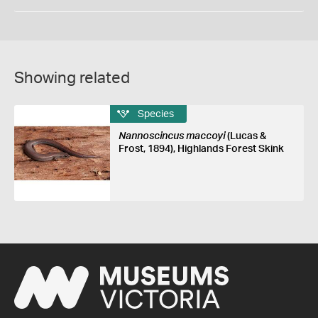
Showing related
Species
Nannoscincus maccoyi
(Lucas &
Frost, 1894), Highlands Forest Skink