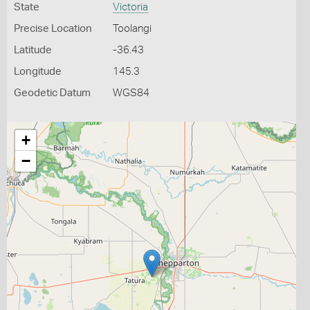
State
Victoria
Precise Location
Toolangi
Latitude
-36.43
Longitude
145.3
Geodetic Datum
WGS84
+
−