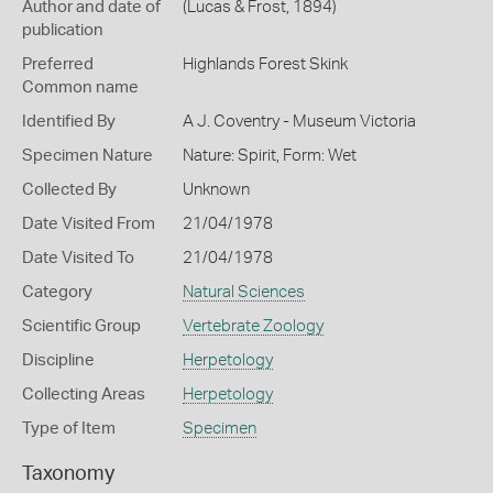
Author and date of
(Lucas & Frost, 1894)
publication
Preferred
Highlands Forest Skink
Common name
Identified By
A J. Coventry - Museum Victoria
Specimen Nature
Nature: Spirit, Form: Wet
Collected By
Unknown
Date Visited From
21/04/1978
Date Visited To
21/04/1978
Category
Natural Sciences
Scientific Group
Vertebrate Zoology
Discipline
Herpetology
Collecting Areas
Herpetology
Type of Item
Specimen
Taxonomy