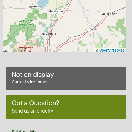
©
OpenStreetMap
Not on display
Currently in storage
Got a Question?
Send us an enquiry