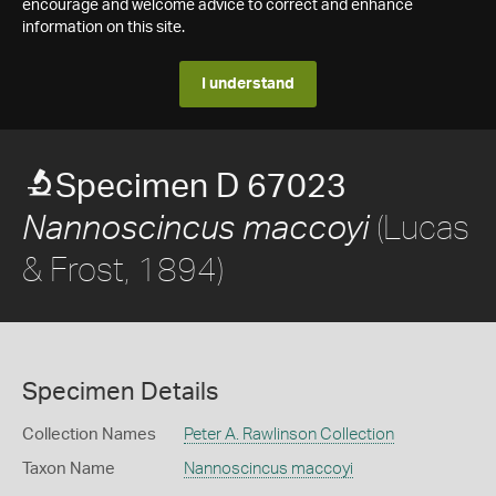
encourage and welcome advice to correct and enhance
information on this site.
I understand
Specimen D 67023
(Lucas
Nannoscincus maccoyi
& Frost, 1894)
Specimen Details
Collection Names
Peter A. Rawlinson Collection
Taxon Name
Nannoscincus maccoyi