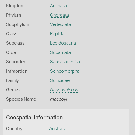
Kingdom
Animalia
Phylum
Chordata
Subphylum
Vertebrata
Class
Reptilia
Subclass
Lepidosauria
Order
Squamata
Suborder
Sauria lacertilia
Infraorder
Scincomorpha
Family
Scincidae
Genus
Nannoscincus
Species Name
maccoyi
Geospatial Information
Country
Australia