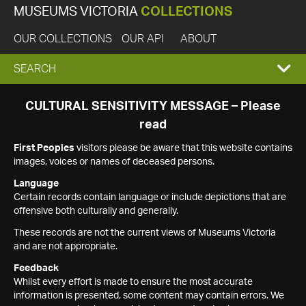
MUSEUMS VICTORIA
COLLECTIONS
OUR COLLECTIONS
OUR API
ABOUT
EXPAND
SEARCH
SEARCH
CULTURAL SENSITIVITY MESSAGE – Please
read
BOX
First Peoples
visitors please be aware that this website contains
images, voices or names of deceased persons.
Language
Certain records contain language or include depictions that are
offensive both culturally and generally.
These records are not the current views of Museums Victoria
and are not appropriate.
Feedback
Whilst every effort is made to ensure the most accurate
information is presented, some content may contain errors. We