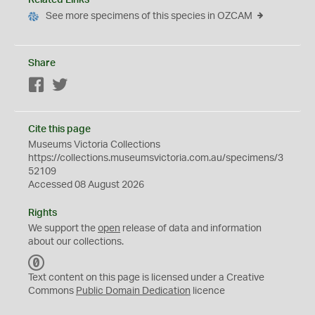
Related Links
See more specimens of this species in OZCAM
Share
Facebook
Twitter
Cite this page
Museums Victoria Collections
https://collections.museumsvictoria.com.au/specimens/3
52109
Accessed 08 August 2026
Rights
We support the
open
release of data and information
about our collections.
C
C
Text content on this page is licensed under a Creative
0
Commons
Public Domain Dedication
licence