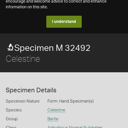
encourage and welcome advice to correct and enhance
information on this site.
I understand
Specimen M 32492
Celestine
Specimen Details
Specimen Nature
Form: Hand Specimen(s)
Species
Celestine
Group
Barite
Class
Anhydrous Normal Sulphates