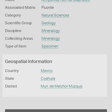
Associated Matrix
Fluorite
Category
Natural Sciences
Scientific Group
Geology
Discipline
Mineralogy
Collecting Areas
Mineralogy
Type of Item
Specimen
Geospatial Information
Country
Mexico
State
Coahuila
District
Mun. de Melchor Múzquiz