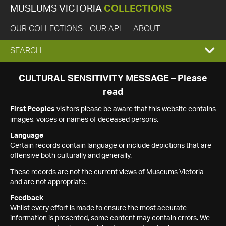
MUSEUMS VICTORIA
COLLECTIONS
OUR COLLECTIONS
OUR API
ABOUT
EXPAND
SEARCH
SEARCH
CULTURAL SENSITIVITY MESSAGE – Please
read
BOX
First Peoples
visitors please be aware that this website contains
images, voices or names of deceased persons.
Language
Certain records contain language or include depictions that are
offensive both culturally and generally.
These records are not the current views of Museums Victoria
and are not appropriate.
Feedback
Whilst every effort is made to ensure the most accurate
information is presented, some content may contain errors. We