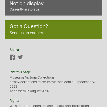
Not on display
Currently in storage
Got a Question?
Send us an enquiry
Share
Facebook
Twitter
Cite this page
Museums Victoria Collections
https://collections.museumsvictoria.com.au/specimens/3
5223
Accessed 07 August 2026
Rights
We support the
open
release of data and information