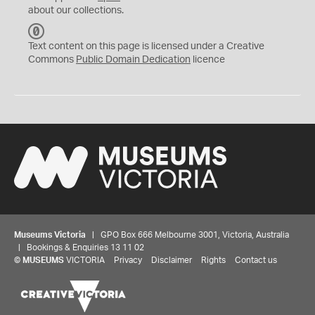
about our collections.
C
C
Text content on this page is licensed under a Creative
0
Commons
Public Domain Dedication
licence
Museums Victoria
| GPO Box 666 Melbourne 3001, Victoria, Australia
| Bookings & Enquiries 13 11 02
©
MUSEUMS
VICTORIA
Privacy
Disclaimer
Rights
Contact us