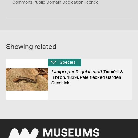
0
Commons
Public Domain Dedication
licence
Showing related
Species
Lampropholis guichenoti
(Duméril &
Bibron, 1839), Pale-flecked Garden
Sunskink