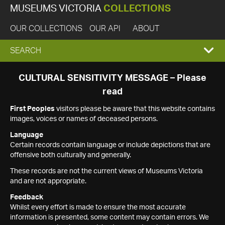
MUSEUMS VICTORIA
COLLECTIONS
OUR COLLECTIONS
OUR API
ABOUT
EXPAND
SEARCH
SEARCH
CULTURAL SENSITIVITY MESSAGE – Please
read
BOX
First Peoples
visitors please be aware that this website contains
images, voices or names of deceased persons.
Language
Certain records contain language or include depictions that are
offensive both culturally and generally.
These records are not the current views of Museums Victoria
and are not appropriate.
Feedback
Whilst every effort is made to ensure the most accurate
information is presented, some content may contain errors. We