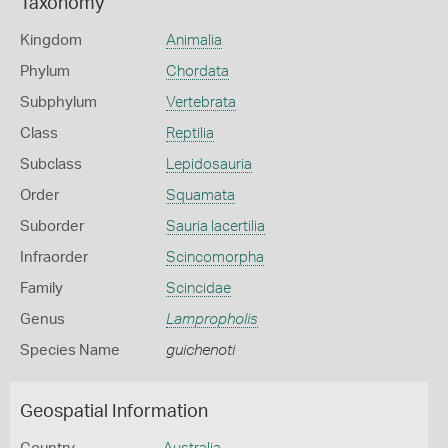
Taxonomy
Kingdom
Animalia
Phylum
Chordata
Subphylum
Vertebrata
Class
Reptilia
Subclass
Lepidosauria
Order
Squamata
Suborder
Sauria lacertilia
Infraorder
Scincomorpha
Family
Scincidae
Genus
Lampropholis
Species Name
guichenoti
Geospatial Information