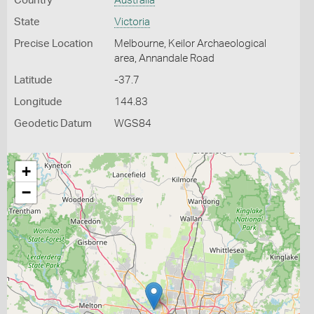
Country
Australia
State
Victoria
Precise Location
Melbourne, Keilor Archaeological
area, Annandale Road
Latitude
-37.7
Longitude
144.83
Geodetic Datum
WGS84
+
−