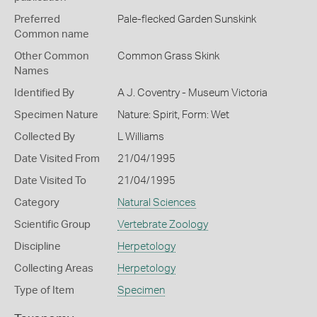
Preferred
Pale-flecked Garden Sunskink
Common name
Other Common
Common Grass Skink
Names
Identified By
A J. Coventry - Museum Victoria
Specimen Nature
Nature: Spirit, Form: Wet
Collected By
L Williams
Date Visited From
21/04/1995
Date Visited To
21/04/1995
Category
Natural Sciences
Scientific Group
Vertebrate Zoology
Discipline
Herpetology
Collecting Areas
Herpetology
Type of Item
Specimen