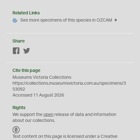
Related Links
See more specimens of this species in OZCAM
Share
Facebook
Twitter
Cite this page
Museums Victoria Collections
https://collections.museumsvictoria.com.au/specimens/3
53092
Accessed 11 August 2026
Rights
We support the
open
release of data and information
about our collections.
C
C
Text content on this page is licensed under a Creative