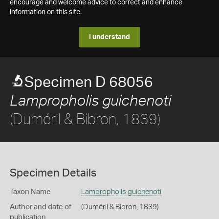
encourage and welcome advice to correct and enhance
information on this site.
I understand
Specimen D 68056
Lampropholis guichenoti
(Duméril & Bibron, 1839)
Specimen Details
Taxon Name
Lampropholis guichenoti
Author and date of
(Duméril & Bibron, 1839)
publication