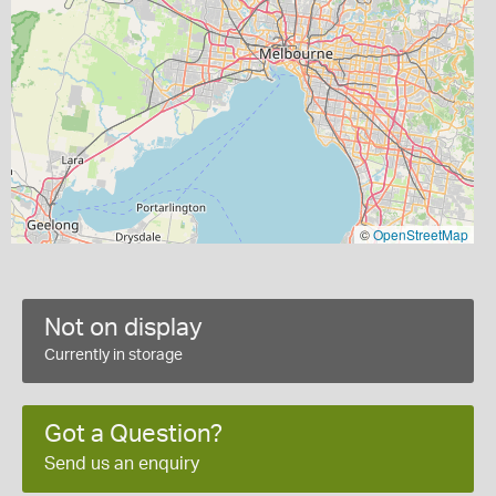
©
OpenStreetMap
Not on display
Currently in storage
Got a Question?
Send us an enquiry