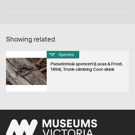
Showing related
Species
Pseudemoia spenceri
(Lucas & Frost,
1894), Trunk-climbing Cool-skink