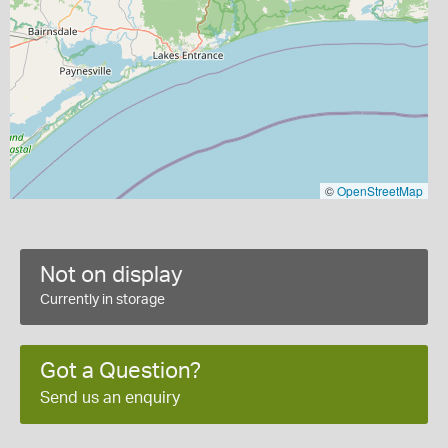
©
OpenStreetMap
Not on display
Currently in storage
Got a Question?
Send us an enquiry