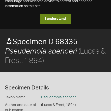
encourage and welcome advice to correct and enhance
information on this site.
I understand
Specimen D 68335
(Lucas &
Pseudemoia spenceri
Frost, 1894)
Specimen Details
Taxon Name
Pseudemoia spenceri
Author and date of
(Lucas & Frost, 1894)
publication