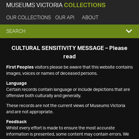
MUSEUMS VICTORIA
COLLECTIONS
OUR COLLECTIONS
OUR API
ABOUT
EXPAND
SEARCH
SEARCH
CULTURAL SENSITIVITY MESSAGE – Please
read
BOX
First Peoples
visitors please be aware that this website contains
images, voices or names of deceased persons.
Language
Certain records contain language or include depictions that are
offensive both culturally and generally.
These records are not the current views of Museums Victoria
and are not appropriate.
Feedback
Whilst every effort is made to ensure the most accurate
information is presented, some content may contain errors. We