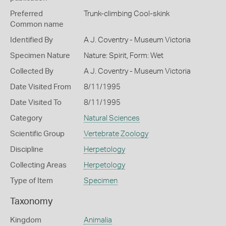
Preferred
Trunk-climbing Cool-skink
Common name
Identified By
A J. Coventry - Museum Victoria
Specimen Nature
Nature: Spirit, Form: Wet
Collected By
A J. Coventry - Museum Victoria
Date Visited From
8/11/1995
Date Visited To
8/11/1995
Category
Natural Sciences
Scientific Group
Vertebrate Zoology
Discipline
Herpetology
Collecting Areas
Herpetology
Type of Item
Specimen
Taxonomy
Kingdom
Animalia