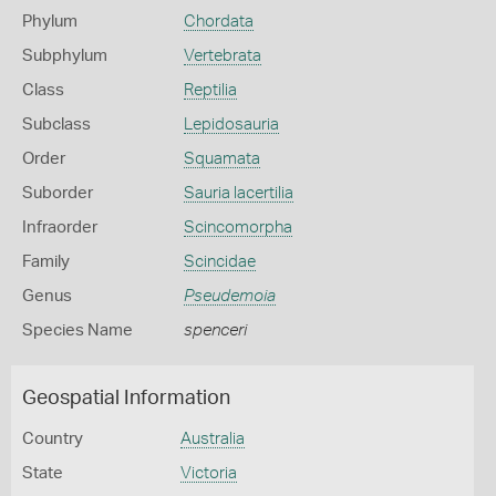
Phylum
Chordata
Subphylum
Vertebrata
Class
Reptilia
Subclass
Lepidosauria
Order
Squamata
Suborder
Sauria lacertilia
Infraorder
Scincomorpha
Family
Scincidae
Genus
Pseudemoia
Species Name
spenceri
Geospatial Information
Country
Australia
State
Victoria