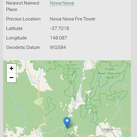
Nearest Named
Nowa Nowa
Place
Precise Location
Nowa Nowa Fire Tower
Latitude
-37.7018
Longitude
148.087
Geodetic Datum
WGS84
+
−