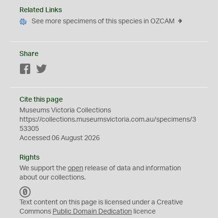
Related Links
See more specimens of this species in OZCAM
Share
Facebook
Twitter
Cite this page
Museums Victoria Collections
https://collections.museumsvictoria.com.au/specimens/3
53305
Accessed 06 August 2026
Rights
We support the
open
release of data and information
about our collections.
C
C
Text content on this page is licensed under a Creative
0
Commons
Public Domain Dedication
licence