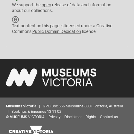
We support the
open
release of data and information
about our collections.
C
C
Text content on this page is licensed under a Creative
0
Commons
Public Domain Dedication
licence
Museums Victoria
| GPO Box 666 Melbourne 3001, Victoria, Australia
| Bookings & Enquiries 13 11 02
©
MUSEUMS
VICTORIA
Privacy
Disclaimer
Rights
Contact us