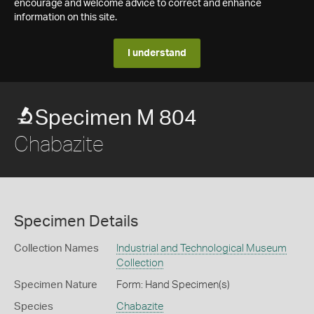
encourage and welcome advice to correct and enhance
information on this site.
I understand
Specimen M 804
Chabazite
Specimen Details
Collection Names
Industrial and Technological Museum
Collection
Specimen Nature
Form: Hand Specimen(s)
Species
Chabazite