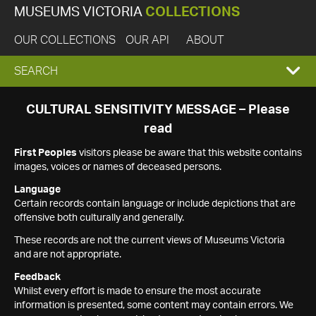
MUSEUMS VICTORIA
COLLECTIONS
OUR COLLECTIONS
OUR API
ABOUT
EXPAND
SEARCH
SEARCH
CULTURAL SENSITIVITY MESSAGE – Please
read
BOX
First Peoples
visitors please be aware that this website contains
images, voices or names of deceased persons.
Language
Certain records contain language or include depictions that are
offensive both culturally and generally.
These records are not the current views of Museums Victoria
and are not appropriate.
Feedback
Whilst every effort is made to ensure the most accurate
information is presented, some content may contain errors. We