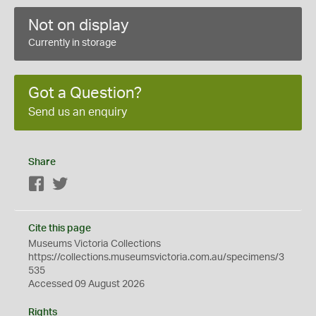
Not on display
Currently in storage
Got a Question?
Send us an enquiry
Share
Facebook
Twitter
Cite this page
Museums Victoria Collections
https://collections.museumsvictoria.com.au/specimens/3
535
Accessed 09 August 2026
Rights