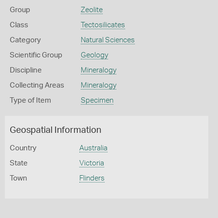
Group
Zeolite
Class
Tectosilicates
Category
Natural Sciences
Scientific Group
Geology
Discipline
Mineralogy
Collecting Areas
Mineralogy
Type of Item
Specimen
Geospatial Information
Country
Australia
State
Victoria
Town
Flinders