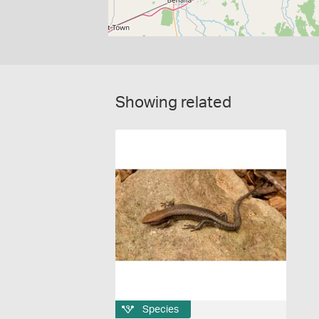
Showing related
Species