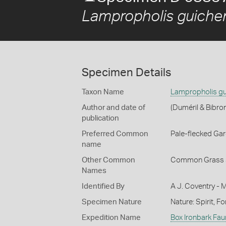
Lampropholis guiche
Specimen Details
Taxon Name
Lampropholis gu
Author and date of
(Duméril & Bibro
publication
Preferred Common
Pale-flecked Ga
name
Other Common
Common Grass 
Names
Identified By
A J. Coventry - 
Specimen Nature
Nature: Spirit, F
Expedition Name
Box Ironbark Fau