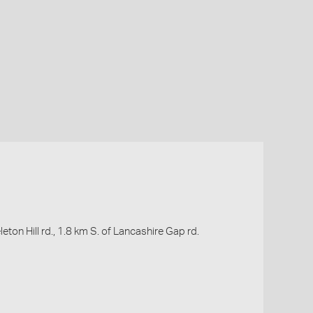
leton Hill rd., 1.8 km S. of Lancashire Gap rd.