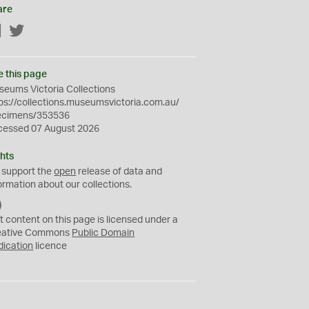
are
Facebook
Twitter
e this page
eums Victoria Collections
ps://collections.museumsvictoria.com.au/
ecimens/353536
cessed 07 August 2026
hts
 support the
open
release of data and
ormation about our collections.
C
C
t content on this page is licensed under a
0
eative Commons
Public Domain
dication
licence