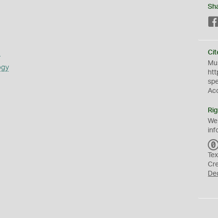
Sh
s
Cit
Mus
ogy
htt
sp
Ac
Rig
We
inf
Tex
Cr
De