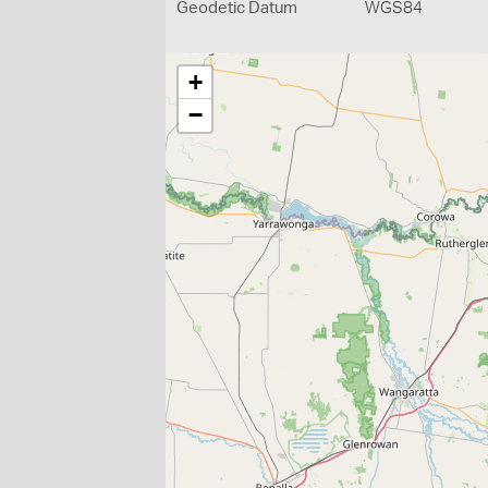
Geodetic Datum
WGS84
+
−