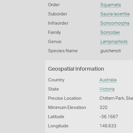
Order
Squamata
Suborder
Sauria lacertilia
Infraorder
Scincomorpha
Family
Scincidae
Genus
Lampropholis
Species Name
guichenoti
Geospatial Information
Country
Australia
State
Victoria
Precise Location
Chiltern Park, Ske
Minimum Elevation
320
Latitude
-36.1667
Longitude
146.633