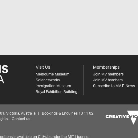
Visit Us
Memberships
Melbourne Museum
Join MV members
Scienceworks
Join MV teachers
Immigration Museum
Subscribe to MV E-News
Royal Exhibition Building
 Victoria, Australia | Bookings & Enquiries 13 11 02
ights
Contact us
ctions is available on
GitHub under the MIT License.