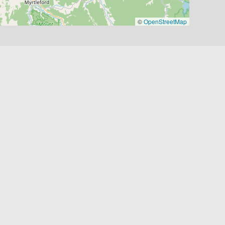
©
OpenStreetMap