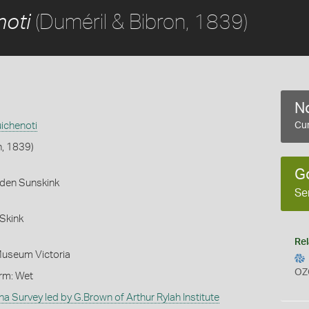
(Duméril & Bibron, 1839)
noti
No
ichenoti
Cur
n, 1839)
G
rden Sunskink
Se
Skink
Rel
Museum Victoria
OZ
orm: Wet
na Survey led by G.Brown of Arthur Rylah Institute