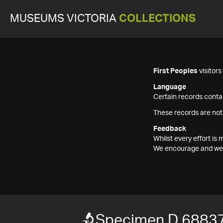
MUSEUMS VICTORIA
COLLECTIONS
First Peoples
visitor
Language
Certain records contai
These records are not
Feedback
Whilst every effort i
We encourage and welc
Specimen D 6883