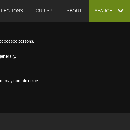
LLECTIONS
OUR API
ABOUT
EXPAND
SEARCH
SEARCH
f deceased persons.
BOX
enerally.
nt may contain errors.