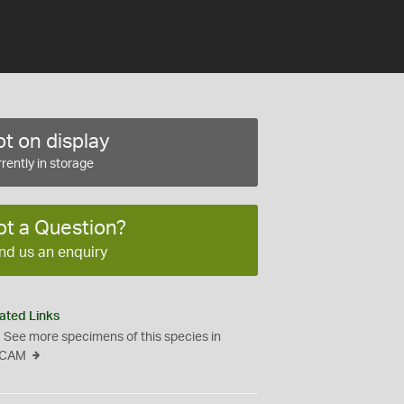
t on display
rently in storage
ot a Question?
nd us an enquiry
ated Links
See more specimens of this species in
CAM