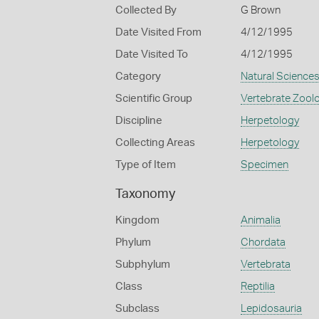
Collected By
G Brown
Date Visited From
4/12/1995
Date Visited To
4/12/1995
Category
Natural Science
Scientific Group
Vertebrate Zool
Discipline
Herpetology
Collecting Areas
Herpetology
Type of Item
Specimen
Taxonomy
Kingdom
Animalia
Phylum
Chordata
Subphylum
Vertebrata
Class
Reptilia
Subclass
Lepidosauria