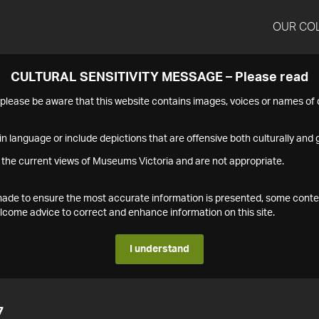
OUR CO
CULTURAL SENSITIVITY MESSAGE – Please read
s please be aware that this website contains images, voices or names o
n language or include depictions that are offensive both culturally and g
 the current views of Museums Victoria and are not appropriate.
s made to ensure the most accurate information is presented, some conte
ome advice to correct and enhance information on this site.
I understand
7