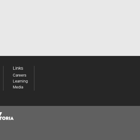
Links
Careers
Learning
Media