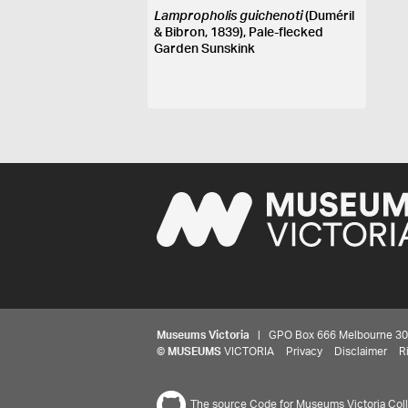
Lampropholis guichenoti
(Duméril
& Bibron, 1839), Pale-flecked
Garden Sunskink
Museums Victoria
| GPO Box 666 Melbourne 3001,
©
MUSEUMS
VICTORIA
Privacy
Disclaimer
R
The source Code for Museums Victoria Colle