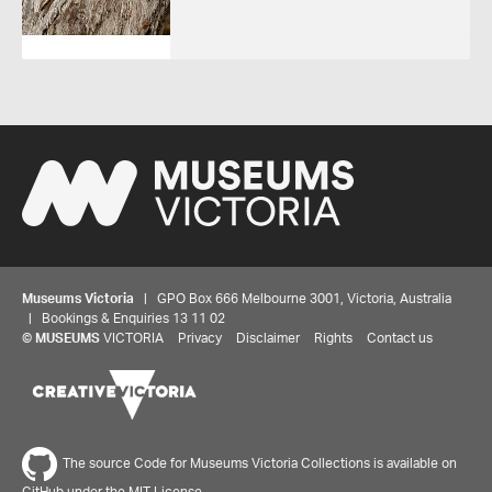
Museums Victoria
| GPO Box 666 Melbourne 3001, Victoria, Australia
| Bookings & Enquiries 13 11 02
©
MUSEUMS
VICTORIA
Privacy
Disclaimer
Rights
Contact us
The source Code for Museums Victoria Collections is available on
GitHub under the MIT License.