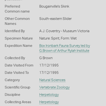
Preferred
Bougainville's Skink
Common name
Other Common
South-eastern Slider
Names
Identified By
A J. Coventry - Museum Victoria
Specimen Nature
Nature: Spirit, Form: Wet
Expedition Name
Box Ironbark Fauna Survey led by
G.Brown of Arthur Rylah Institute
Collected By
G Brown
Date Visited From
17/12/1995
Date Visited To
17/12/1995
Category
Natural Sciences
Scientific Group
Vertebrate Zoology
Discipline
Herpetology
Collecting Areas
Herpetology