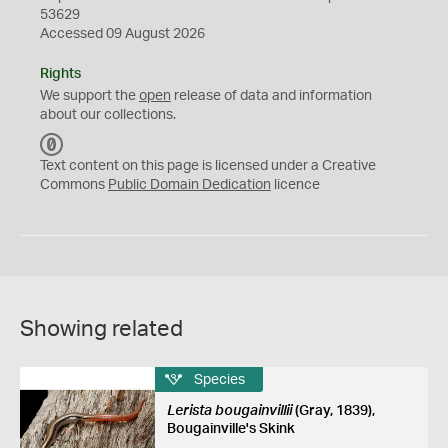
53629
Accessed 09 August 2026
Rights
We support the
open
release of data and information
about our collections.
C
C
Text content on this page is licensed under a Creative
0
Commons
Public Domain Dedication
licence
Showing related
Species
Lerista bougainvillii
(Gray, 1839),
Bougainville's Skink