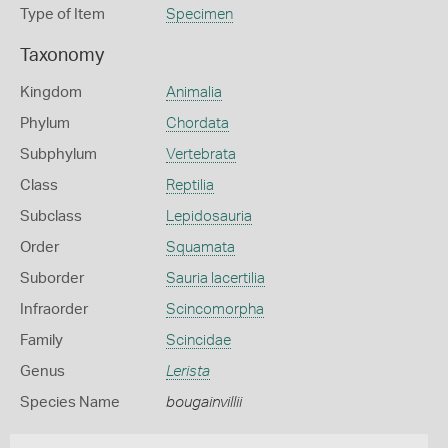
Type of Item
Specimen
Taxonomy
Kingdom
Animalia
Phylum
Chordata
Subphylum
Vertebrata
Class
Reptilia
Subclass
Lepidosauria
Order
Squamata
Suborder
Sauria lacertilia
Infraorder
Scincomorpha
Family
Scincidae
Genus
Lerista
Species Name
bougainvillii