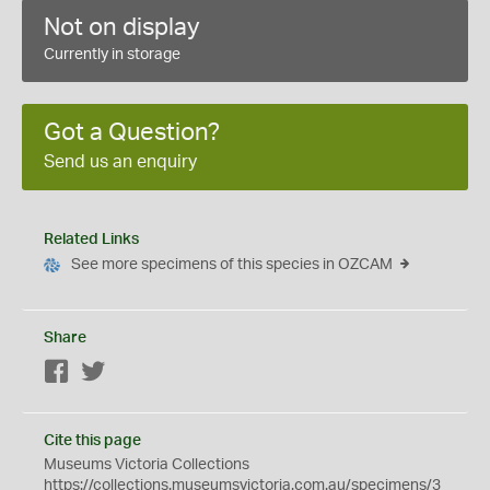
Not on display
Currently in storage
Got a Question?
Send us an enquiry
Related Links
See more specimens of this species in OZCAM
Share
Facebook
Twitter
Cite this page
Museums Victoria Collections
https://collections.museumsvictoria.com.au/specimens/3