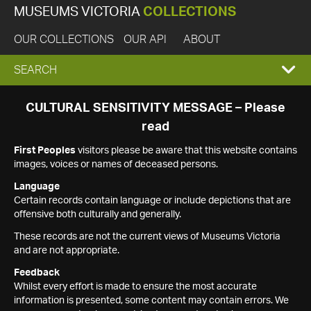
MUSEUMS VICTORIA
COLLECTIONS
OUR COLLECTIONS
OUR API
ABOUT
EXPAND
SEARCH
SEARCH
CULTURAL SENSITIVITY MESSAGE – Please
read
BOX
First Peoples
visitors please be aware that this website contains
images, voices or names of deceased persons.
Language
Certain records contain language or include depictions that are
offensive both culturally and generally.
These records are not the current views of Museums Victoria
and are not appropriate.
Feedback
Whilst every effort is made to ensure the most accurate
information is presented, some content may contain errors. We