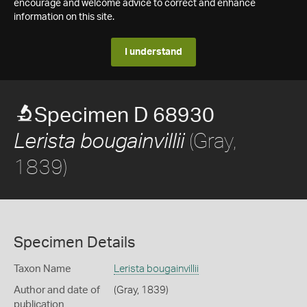
encourage and welcome advice to correct and enhance
information on this site.
I understand
Specimen D 68930
(Gray,
Lerista bougainvillii
1839)
Specimen Details
Taxon Name
Lerista bougainvillii
Author and date of
(Gray, 1839)
publication