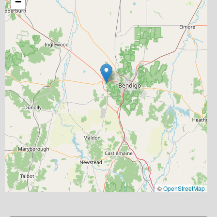
−
©
OpenStreetMap