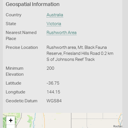
Geospatial Information
Country
Australia
State
Victoria
Nearest Named
Rushworth Area
Place
Precise Location
Rushworth area, Mt. Black Fauna
Reserve, Friesland Hills Road 0.2 km
S of Johnsons Reef Track
Minimum
200
Elevation
Latitude
-36.75
Longitude
144.15
Geodetic Datum
WGS84
+