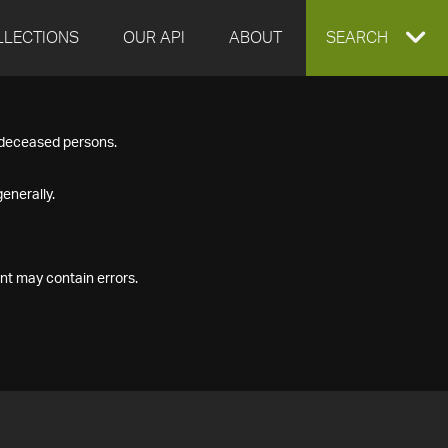
LLECTIONS
OUR API
ABOUT
EXPAND
SEARCH
SEARCH
f deceased persons.
BOX
enerally.
nt may contain errors.