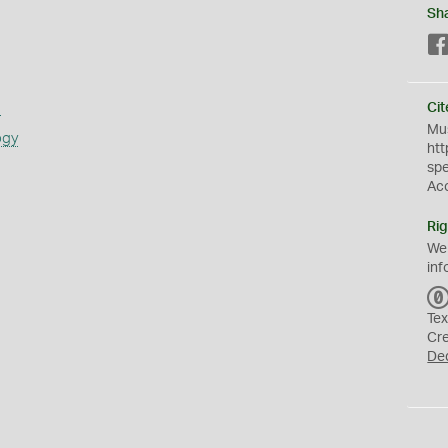
Sh
s
Cit
Mus
ogy
htt
sp
Ac
Rig
We
inf
Tex
Cr
De