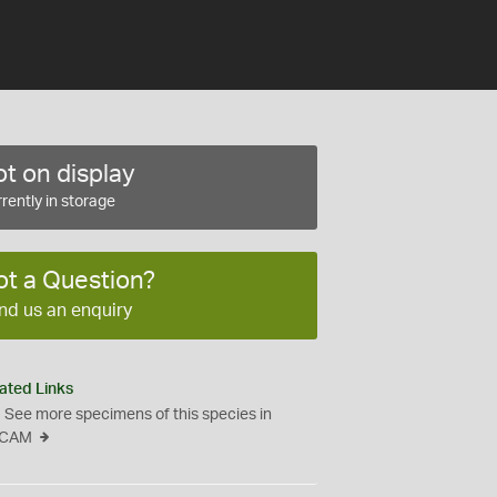
t on display
rently in storage
ot a Question?
nd us an enquiry
ated Links
See more specimens of this species in
CAM