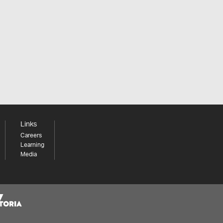
Links
Careers
Learning
Media