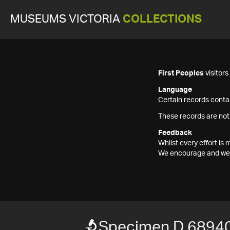
MUSEUMS VICTORIA
COLLECTIONS
First Peoples
visitor
Language
Certain records contai
These records are not
Feedback
Whilst every effort i
We encourage and welc
Specimen D 6894