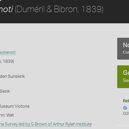
(Duméril & Bibron, 1839)
noti
No
ichenoti
Cur
n, 1839)
G
rden Sunskink
Se
Skink
Rel
Museum Victoria
OZ
orm: Wet
na Survey led by G.Brown of Arthur Rylah Institute