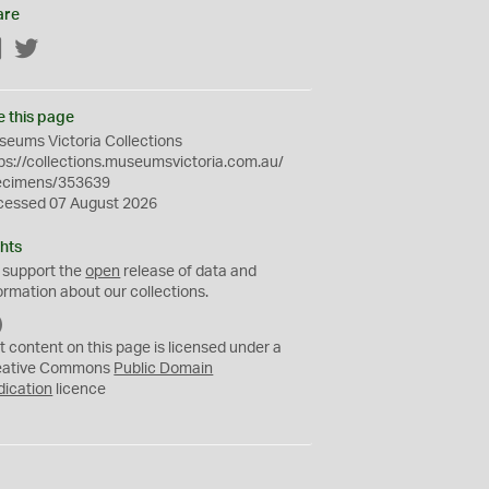
are
Facebook
Twitter
e this page
eums Victoria Collections
ps://collections.museumsvictoria.com.au/
ecimens/353639
cessed 07 August 2026
hts
 support the
open
release of data and
ormation about our collections.
C
C
t content on this page is licensed under a
0
eative Commons
Public Domain
dication
licence