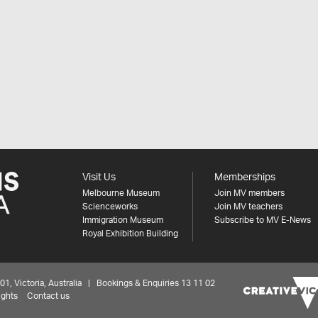
Visit Us
Memberships
Melbourne Museum
Join MV members
Scienceworks
Join MV teachers
Immigration Museum
Subscribe to MV E-News
Royal Exhibition Building
 Victoria, Australia | Bookings & Enquiries 13 11 02
ights
Contact us