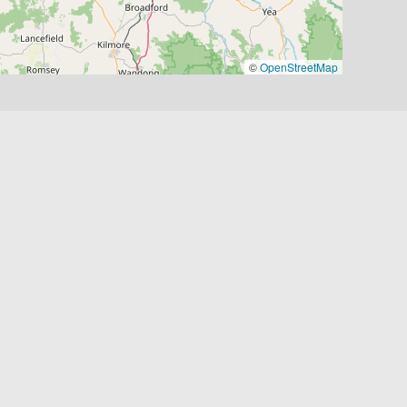
©
OpenStreetMap