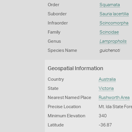
Order
Squamata
Suborder
Sauria lacertilia
Infraorder
Scincomorpha
Family
Scincidae
Genus
Lampropholis
Species Name
guichenoti
Geospatial Information
Country
Australia
State
Victoria
Nearest Named Place
Rushworth Area
Precise Location
Mt. Ida State Fo
Minimum Elevation
340
Latitude
-36.87