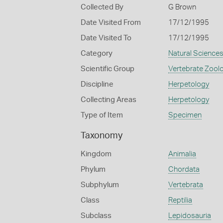
Collected By
G Brown
Date Visited From
17/12/1995
Date Visited To
17/12/1995
Category
Natural Science
Scientific Group
Vertebrate Zool
Discipline
Herpetology
Collecting Areas
Herpetology
Type of Item
Specimen
Taxonomy
Kingdom
Animalia
Phylum
Chordata
Subphylum
Vertebrata
Class
Reptilia
Subclass
Lepidosauria