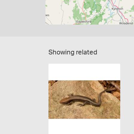
Showing related