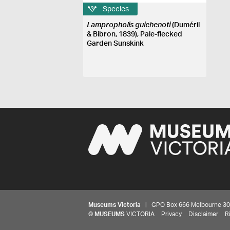
Species
Lampropholis guichenoti
(Duméril
& Bibron, 1839), Pale-flecked
Garden Sunskink
Museums Victoria
| GPO Box 666 Melbourne 3001,
©
MUSEUMS
VICTORIA
Privacy
Disclaimer
R