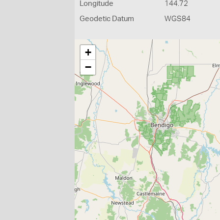
Longitude
144.72
Geodetic Datum
WGS84
+
−