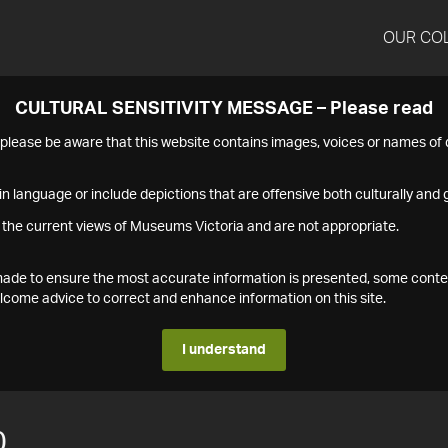
OUR CO
CULTURAL SENSITIVITY MESSAGE – Please read
s please be aware that this website contains images, voices or names o
n language or include depictions that are offensive both culturally and g
 the current views of Museums Victoria and are not appropriate.
s made to ensure the most accurate information is presented, some conte
ome advice to correct and enhance information on this site.
I understand
0