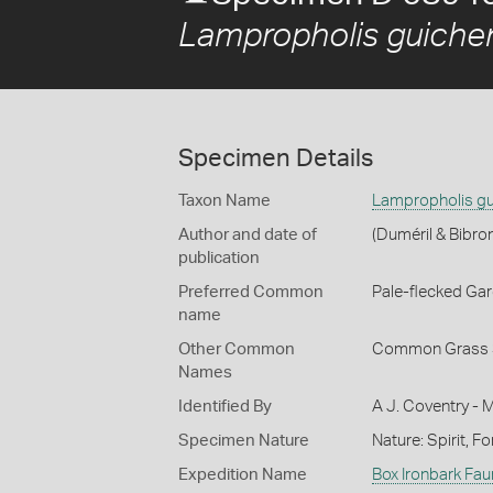
Lampropholis guiche
Specimen Details
Taxon Name
Lampropholis gu
Author and date of
(Duméril & Bibro
publication
Preferred Common
Pale-flecked Ga
name
Other Common
Common Grass 
Names
Identified By
A J. Coventry - 
Specimen Nature
Nature: Spirit, F
Expedition Name
Box Ironbark Fau