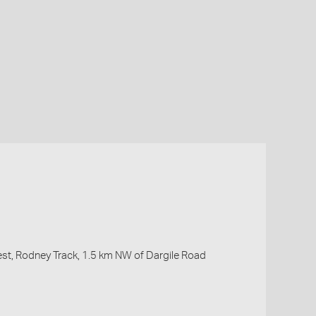
rest, Rodney Track, 1.5 km NW of Dargile Road