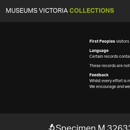
MUSEUMS VICTORIA
COLLECTIONS
First Peoples
visitor
Language
Certain records contai
These records are not
Feedback
Whilst every effort i
We encourage and welc
Specimen M 3263