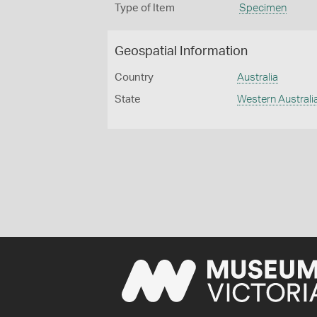
Type of Item
Specimen
Geospatial Information
Country
Australia
State
Western Australi