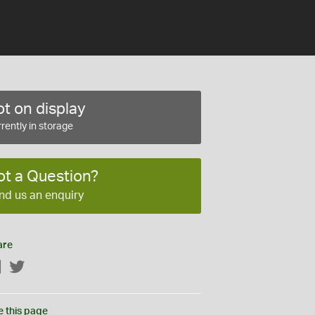
t on display
rently in storage
ot a Question?
nd us an enquiry
are
Facebook
Twitter
e this page