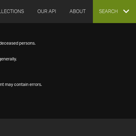
LLECTIONS
OUR API
ABOUT
EXPAND
SEARCH
SEARCH
f deceased persons.
BOX
enerally.
nt may contain errors.