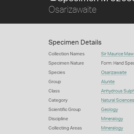
Osarizawaite
Specimen Details
Collection Names
Sir Maurice Maw
Specimen Nature
Form: Hand Spe
Species
Osarizawaite
Group
Alunite
Class
Anhydrous Sulp
Category
Natural Science
Scientific Group
Geology
Discipline
Mineralogy
Collecting Areas
Mineralogy