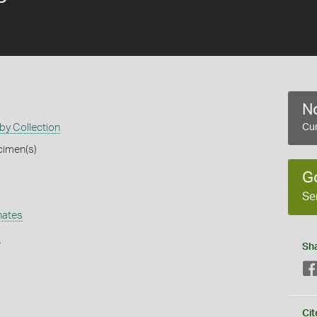
No
by Collection
Cur
cimen(s)
G
Se
hates
s
Sh
Cit