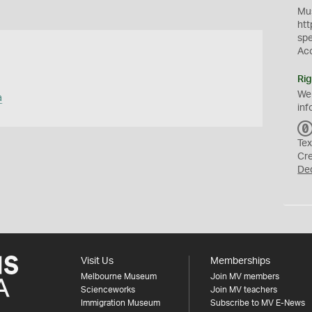
Mus
htt
sp
Ac
Rig
We
a
inf
Tex
Cr
De
Visit Us
Memberships
Melbourne Museum
Join MV members
Scienceworks
Join MV teachers
Immigration Museum
Subscribe to MV E-News