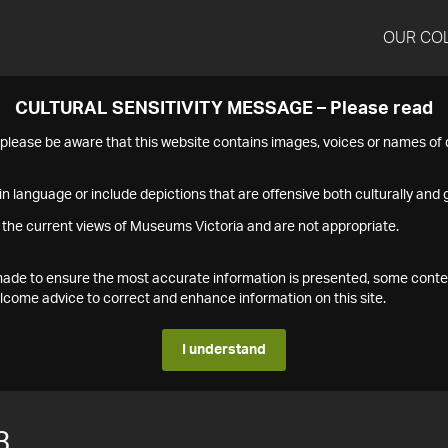
OUR CO
CULTURAL SENSITIVITY MESSAGE – Please read
s please be aware that this website contains images, voices or names o
n language or include depictions that are offensive both culturally and g
 the current views of Museums Victoria and are not appropriate.
s made to ensure the most accurate information is presented, some conte
ome advice to correct and enhance information on this site.
I understand
3