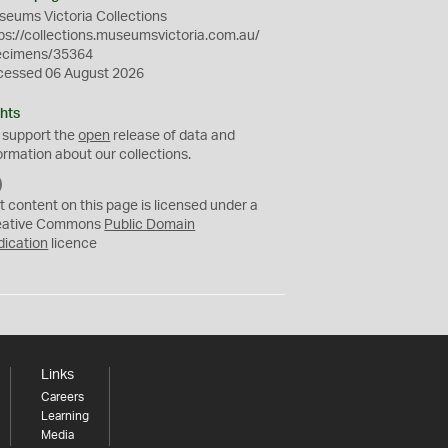
eums Victoria Collections
ps://collections.museumsvictoria.com.au/
ecimens/35364
cessed 06 August 2026
hts
 support the
open
release of data and
ormation about our collections.
C
C
t content on this page is licensed under a
0
eative Commons
Public Domain
dication
licence
Links
Careers
Learning
Media