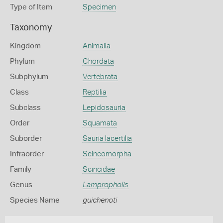
Type of Item
Specimen
Taxonomy
Kingdom
Animalia
Phylum
Chordata
Subphylum
Vertebrata
Class
Reptilia
Subclass
Lepidosauria
Order
Squamata
Suborder
Sauria lacertilia
Infraorder
Scincomorpha
Family
Scincidae
Genus
Lampropholis
Species Name
guichenoti