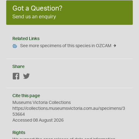
Got a Question?
Send us an enquiry
Related Links
See more specimens of this species in OZCAM
Share
Facebook
Twitter
Cite this page
Museums Victoria Collections
https://collections.museumsvictoria.com.au/specimens/3
53664
Accessed 08 August 2026
Rights