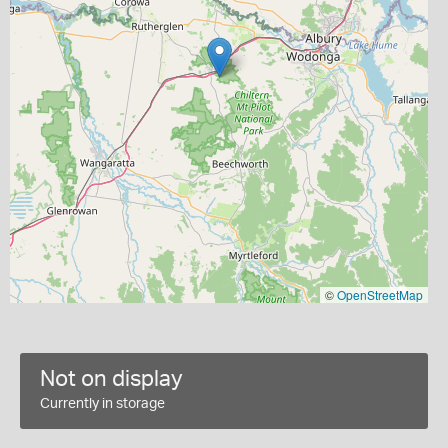
©
OpenStreetMap
Not on display
Currently in storage