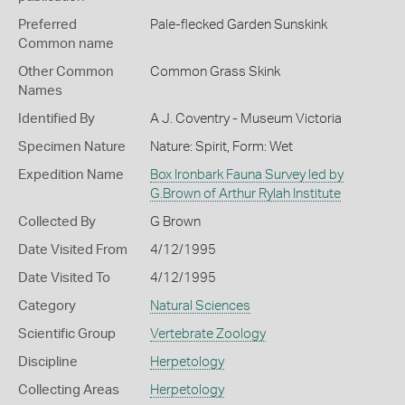
Preferred
Pale-flecked Garden Sunskink
Common name
Other Common
Common Grass Skink
Names
Identified By
A J. Coventry - Museum Victoria
Specimen Nature
Nature: Spirit, Form: Wet
Expedition Name
Box Ironbark Fauna Survey led by
G.Brown of Arthur Rylah Institute
Collected By
G Brown
Date Visited From
4/12/1995
Date Visited To
4/12/1995
Category
Natural Sciences
Scientific Group
Vertebrate Zoology
Discipline
Herpetology
Collecting Areas
Herpetology