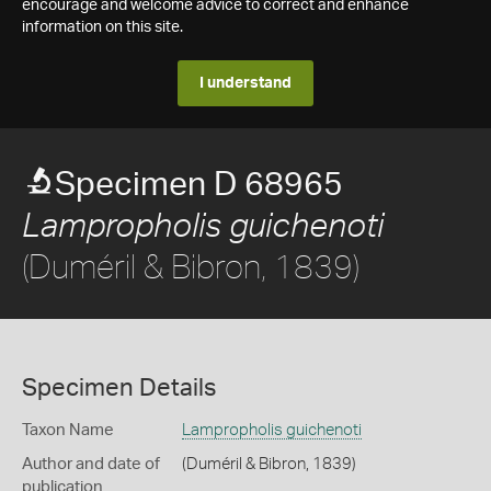
encourage and welcome advice to correct and enhance
information on this site.
I understand
Specimen D 68965
Lampropholis guichenoti
(Duméril & Bibron, 1839)
Specimen Details
Taxon Name
Lampropholis guichenoti
Author and date of
(Duméril & Bibron, 1839)
publication