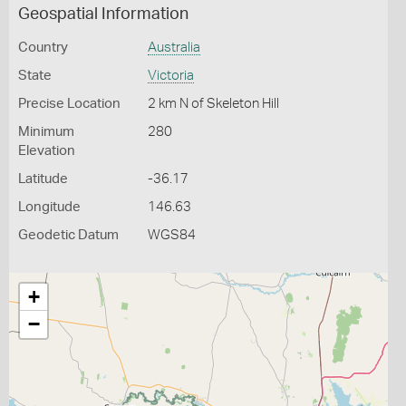
Geospatial Information
Country
Australia
State
Victoria
Precise Location
2 km N of Skeleton Hill
Minimum
280
Elevation
Latitude
-36.17
Longitude
146.63
Geodetic Datum
WGS84
+
−