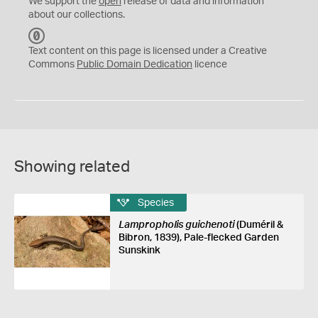
We support the
open
release of data and information
about our collections.
C
C
Text content on this page is licensed under a Creative
0
Commons
Public Domain Dedication
licence
Showing related
Species
Lampropholis guichenoti
(Duméril &
Bibron, 1839), Pale-flecked Garden
Sunskink