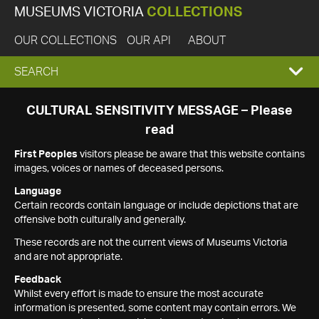
MUSEUMS VICTORIA
COLLECTIONS
OUR COLLECTIONS
OUR API
ABOUT
EXPAND
SEARCH
SEARCH
CULTURAL SENSITIVITY MESSAGE – Please
read
BOX
First Peoples
visitors please be aware that this website contains
images, voices or names of deceased persons.
Language
Certain records contain language or include depictions that are
offensive both culturally and generally.
These records are not the current views of Museums Victoria
and are not appropriate.
Feedback
Whilst every effort is made to ensure the most accurate
information is presented, some content may contain errors. We