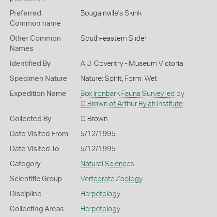
Preferred
Bougainville's Skink
Common name
Other Common
South-eastern Slider
Names
Identified By
A J. Coventry - Museum Victoria
Specimen Nature
Nature: Spirit, Form: Wet
Expedition Name
Box Ironbark Fauna Survey led by
G.Brown of Arthur Rylah Institute
Collected By
G Brown
Date Visited From
5/12/1995
Date Visited To
5/12/1995
Category
Natural Sciences
Scientific Group
Vertebrate Zoology
Discipline
Herpetology
Collecting Areas
Herpetology