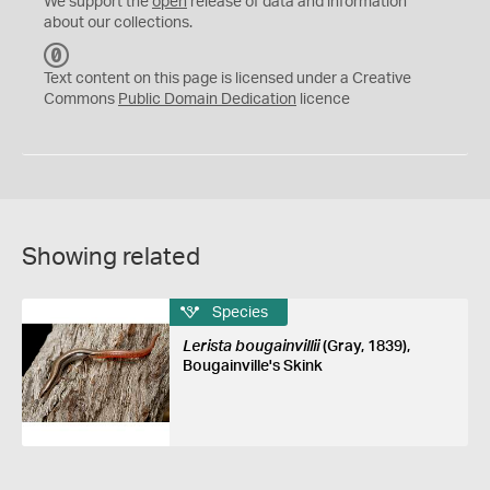
We support the
open
release of data and information
about our collections.
C
C
Text content on this page is licensed under a Creative
0
Commons
Public Domain Dedication
licence
Showing related
Species
Lerista bougainvillii
(Gray, 1839),
Bougainville's Skink