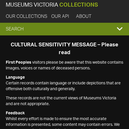
MUSEUMS VICTORIA
COLLECTIONS
OUR COLLECTIONS
OUR API
ABOUT
EXPAND
SEARCH
SEARCH
CULTURAL SENSITIVITY MESSAGE – Please
read
BOX
First Peoples
visitors please be aware that this website contains
images, voices or names of deceased persons.
Language
Certain records contain language or include depictions that are
offensive both culturally and generally.
These records are not the current views of Museums Victoria
and are not appropriate.
Feedback
Whilst every effort is made to ensure the most accurate
information is presented, some content may contain errors. We