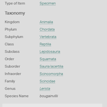
Type of Item
Specimen
Taxonomy
Kingdom
Animalia
Phylum
Chordata
Subphylum
Vertebrata
Class
Reptilia
Subclass
Lepidosauria
Order
Squamata
Suborder
Sauria lacertilia
Infraorder
Scincomorpha
Family
Scincidae
Genus
Lerista
Species Name
bougainvillii