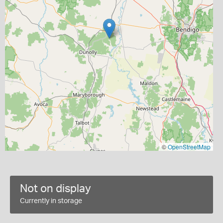
©
OpenStreetMap
Not on display
Currently in storage