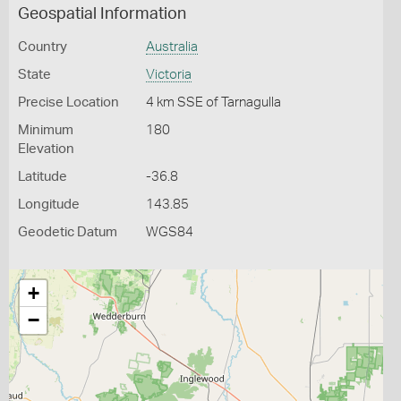
Geospatial Information
Country
Australia
State
Victoria
Precise Location
4 km SSE of Tarnagulla
Minimum
180
Elevation
Latitude
-36.8
Longitude
143.85
Geodetic Datum
WGS84
+
−