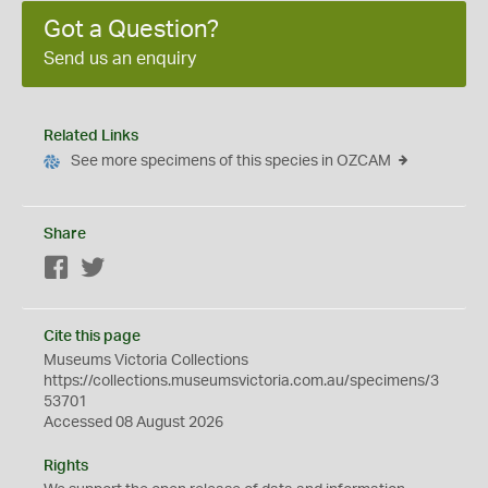
Got a Question?
Send us an enquiry
Related Links
See more specimens of this species in OZCAM
Share
Facebook
Twitter
Cite this page
Museums Victoria Collections
https://collections.museumsvictoria.com.au/specimens/3
53701
Accessed 08 August 2026
Rights