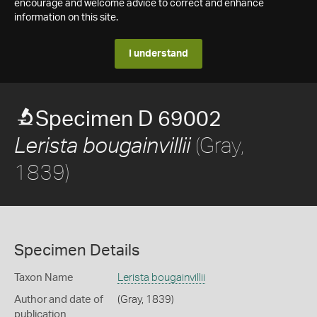
encourage and welcome advice to correct and enhance
information on this site.
I understand
Specimen D 69002
(Gray,
Lerista bougainvillii
1839)
Specimen Details
Taxon Name
Lerista bougainvillii
Author and date of
(Gray, 1839)
publication