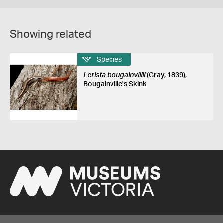
Showing related
Species
Lerista bougainvillii
(Gray, 1839),
Bougainville's Skink