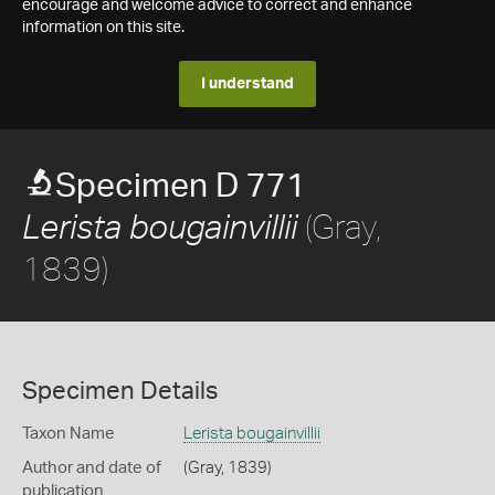
encourage and welcome advice to correct and enhance
information on this site.
I understand
Specimen D 771
(Gray,
Lerista bougainvillii
1839)
Specimen Details
Taxon Name
Lerista bougainvillii
Author and date of
(Gray, 1839)
publication