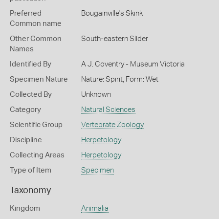
Preferred
Bougainville's Skink
Common name
Other Common
South-eastern Slider
Names
Identified By
A J. Coventry - Museum Victoria
Specimen Nature
Nature: Spirit, Form: Wet
Collected By
Unknown
Category
Natural Sciences
Scientific Group
Vertebrate Zoology
Discipline
Herpetology
Collecting Areas
Herpetology
Type of Item
Specimen
Taxonomy
Kingdom
Animalia