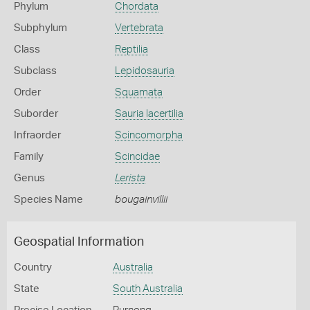
Phylum
Chordata
Subphylum
Vertebrata
Class
Reptilia
Subclass
Lepidosauria
Order
Squamata
Suborder
Sauria lacertilia
Infraorder
Scincomorpha
Family
Scincidae
Genus
Lerista
Species Name
bougainvillii
Geospatial Information
Country
Australia
State
South Australia