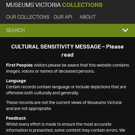
MUSEUMS VICTORIA
COLLECTIONS
OUR COLLECTIONS
OUR API
ABOUT
EXPAND
SEARCH
SEARCH
CULTURAL SENSITIVITY MESSAGE – Please
read
BOX
First Peoples
visitors please be aware that this website contains
images, voices or names of deceased persons.
Language
Certain records contain language or include depictions that are
offensive both culturally and generally.
These records are not the current views of Museums Victoria
and are not appropriate.
Feedback
Whilst every effort is made to ensure the most accurate
information is presented, some content may contain errors. We