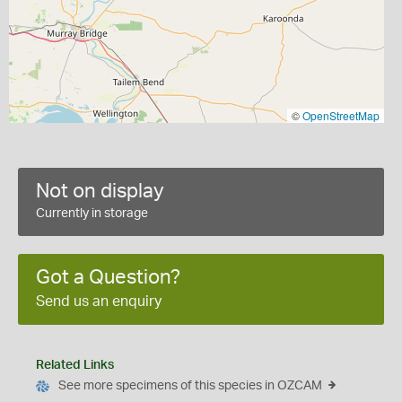
©
OpenStreetMap
Not on display
Currently in storage
Got a Question?
Send us an enquiry
Related Links
See more specimens of this species in OZCAM