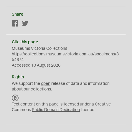
Share
Facebook
Twitter
Cite this page
Museums Victoria Collections
https://collections.museumsvictoria.com.au/specimens/3
54674
Accessed 10 August 2026
Rights
We support the
open
release of data and information
about our collections.
C
C
Text content on this page is licensed under a Creative
0
Commons
Public Domain Dedication
licence