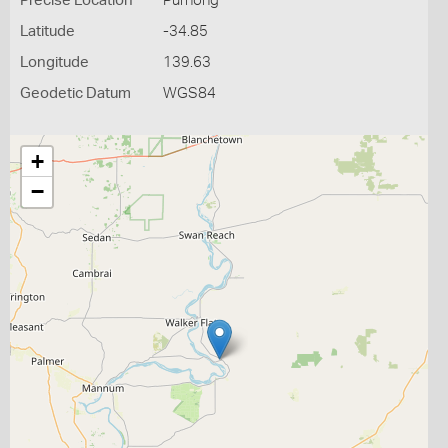
Precise Location
Purnong
Latitude
-34.85
Longitude
139.63
Geodetic Datum
WGS84
+
−