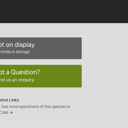
t on display
rently in storage
ot a Question?
nd us an enquiry
ated Links
See more specimens of this species in
CAM