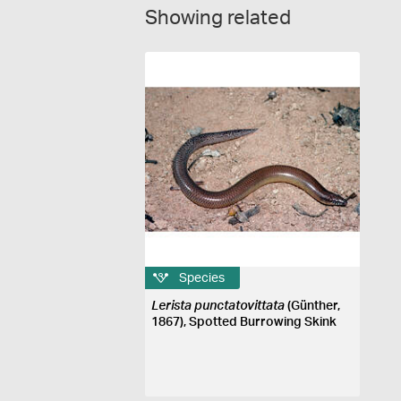
Showing related
Species
Lerista punctatovittata
(Günther,
1867), Spotted Burrowing Skink