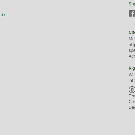
s
Sh
ogy
Cit
Mus
htt
sp
Ac
Rig
We
inf
Tex
Cr
De