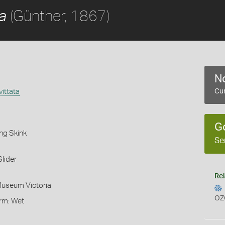
(Günther, 1867)
a
No
ittata
Cur
G
ng Skink
Se
lider
Rel
Museum Victoria
OZ
orm: Wet