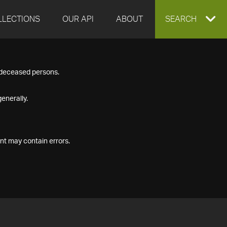
LLECTIONS
OUR API
ABOUT
EXPAND
SEARCH
SEARCH
f deceased persons.
BOX
enerally.
nt may contain errors.