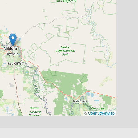
©
OpenStreetMap