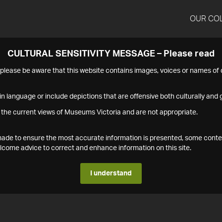
OUR CO
CULTURAL SENSITIVITY MESSAGE – Please read
s please be aware that this website contains images, voices or names o
n language or include depictions that are offensive both culturally and g
 the current views of Museums Victoria and are not appropriate.
s made to ensure the most accurate information is presented, some conte
ome advice to correct and enhance information on this site.
I understand