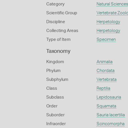
Category
Natural Science
Scientific Group
Vertebrate Zool
Discipline
Herpetology
Collecting Areas
Herpetology
Type of Item
Specimen
Taxonomy
Kingdom
Animalia
Phylum
Chordata
Subphylum
Vertebrata
Class
Reptilia
Subclass
Lepidosauria
Order
Squamata
Suborder
Sauria lacertilia
Infraorder
Scincomorpha