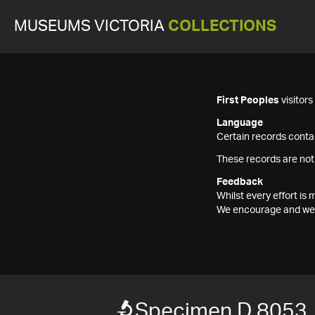
MUSEUMS VICTORIA
COLLECTIONS
First Peoples
visitor
Language
Certain records contai
These records are not
Feedback
Whilst every effort i
We encourage and welc
Specimen D 8053