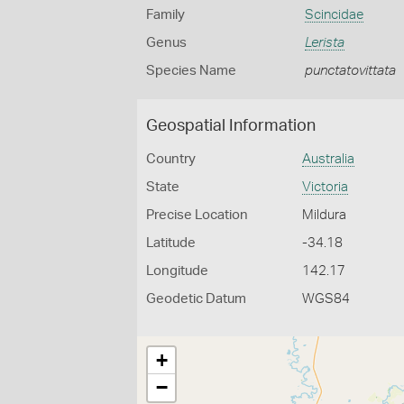
Family
Scincidae
Genus
Lerista
Species Name
punctatovittata
Geospatial Information
Country
Australia
State
Victoria
Precise Location
Mildura
Latitude
-34.18
Longitude
142.17
Geodetic Datum
WGS84
+
−