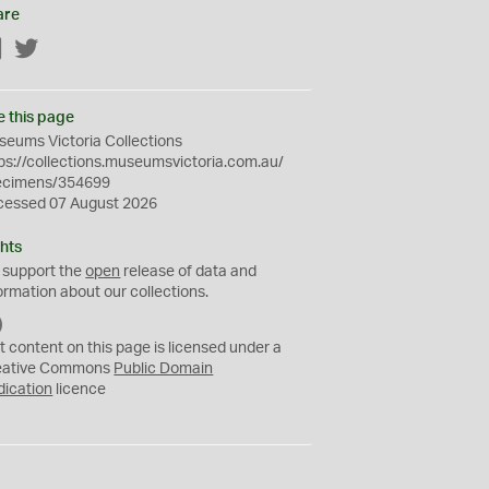
are
Facebook
Twitter
e this page
eums Victoria Collections
ps://collections.museumsvictoria.com.au/
ecimens/354699
cessed 07 August 2026
hts
 support the
open
release of data and
ormation about our collections.
C
C
t content on this page is licensed under a
0
eative Commons
Public Domain
dication
licence