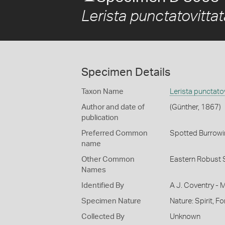
Lerista punctatovittat
Specimen Details
Taxon Name
Lerista punctatov
Author and date of
(Günther, 1867)
publication
Preferred Common
Spotted Burrowi
name
Other Common
Eastern Robust S
Names
Identified By
A J. Coventry - 
Specimen Nature
Nature: Spirit, F
Collected By
Unknown