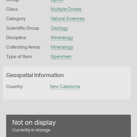
Class
Multiple Oxides
Category
Natural Sciences
Scientific Group
Geology
Discipline
Mineralogy
Collecting Areas
Mineralogy
Type of Item
Specimen
Geospatial Information
Country
New Caledonia
Not on display
Currently in storage