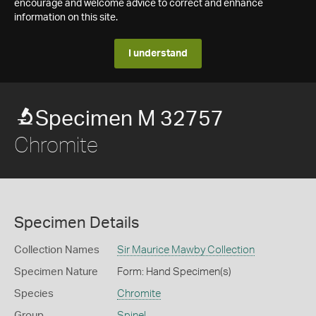
encourage and welcome advice to correct and enhance
information on this site.
I understand
Specimen M 32757
Chromite
Specimen Details
Collection Names
Sir Maurice Mawby Collection
Specimen Nature
Form: Hand Specimen(s)
Species
Chromite
Group
Spinel