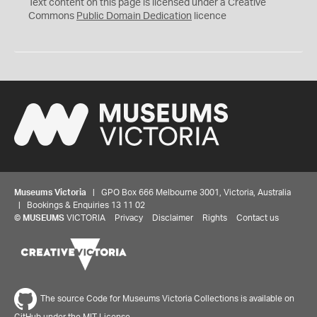
C
Text content on this page is licensed under a Creative
0
Commons
Public Domain Dedication
licence
Museums Victoria
| GPO Box 666 Melbourne 3001, Victoria, Australia
| Bookings & Enquiries 13 11 02
©
MUSEUMS
VICTORIA
Privacy
Disclaimer
Rights
Contact us
The source Code for Museums Victoria Collections is available on