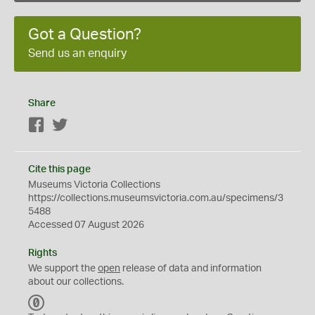
Got a Question?
Send us an enquiry
Share
Facebook
Twitter
Cite this page
Museums Victoria Collections
https://collections.museumsvictoria.com.au/specimens/3
5488
Accessed 07 August 2026
Rights
We support the
open
release of data and information
about our collections.
C