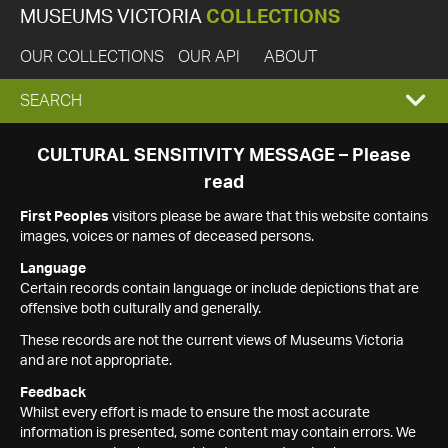
MUSEUMS VICTORIA
COLLECTIONS
OUR COLLECTIONS
OUR API
ABOUT
EXPAND
SEARCH
SEARCH
CULTURAL SENSITIVITY MESSAGE – Please
read
BOX
First Peoples
visitors please be aware that this website contains
images, voices or names of deceased persons.
Language
Certain records contain language or include depictions that are
offensive both culturally and generally.
These records are not the current views of Museums Victoria
and are not appropriate.
Feedback
Whilst every effort is made to ensure the most accurate
information is presented, some content may contain errors. We