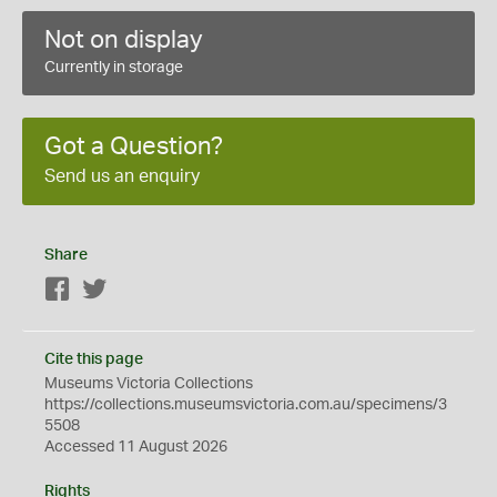
Not on display
Currently in storage
Got a Question?
Send us an enquiry
Share
Facebook
Twitter
Cite this page
Museums Victoria Collections
https://collections.museumsvictoria.com.au/specimens/3
5508
Accessed 11 August 2026
Rights