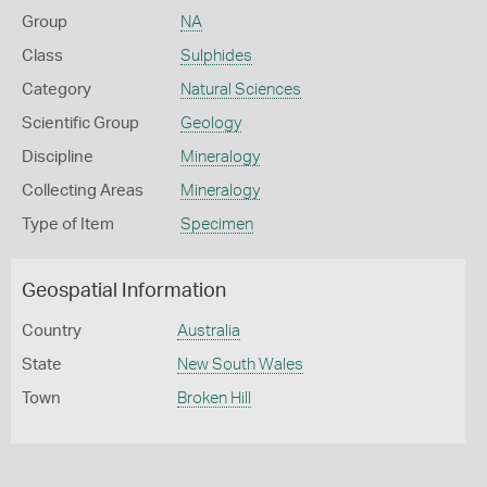
Group
NA
Class
Sulphides
Category
Natural Sciences
Scientific Group
Geology
Discipline
Mineralogy
Collecting Areas
Mineralogy
Type of Item
Specimen
Geospatial Information
Country
Australia
State
New South Wales
Town
Broken Hill