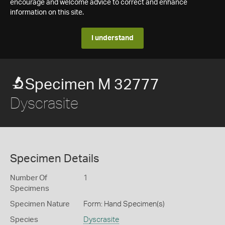
encourage and welcome advice to correct and enhance
information on this site.
I understand
Specimen M 32777
Dyscrasite
Specimen Details
Number Of
1
Specimens
Specimen Nature
Form: Hand Specimen(s)
Species
Dyscrasite