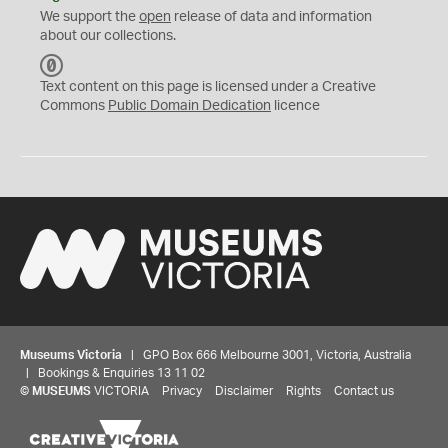
We support the
open
release of data and information
about our collections.
C
C
Text content on this page is licensed under a Creative
0
Commons
Public Domain Dedication
licence
Museums Victoria
| GPO Box 666 Melbourne 3001, Victoria, Australia
| Bookings & Enquiries 13 11 02
©
MUSEUMS
VICTORIA
Privacy
Disclaimer
Rights
Contact us