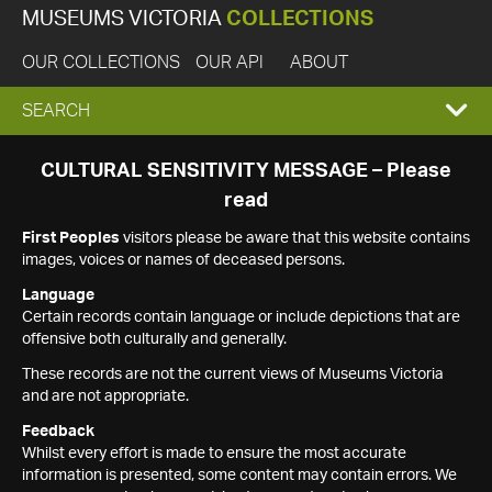
MUSEUMS VICTORIA
COLLECTIONS
OUR COLLECTIONS
OUR API
ABOUT
EXPAND
SEARCH
SEARCH
CULTURAL SENSITIVITY MESSAGE – Please
read
BOX
First Peoples
visitors please be aware that this website contains
images, voices or names of deceased persons.
Language
Certain records contain language or include depictions that are
offensive both culturally and generally.
These records are not the current views of Museums Victoria
and are not appropriate.
Feedback
Whilst every effort is made to ensure the most accurate
information is presented, some content may contain errors. We