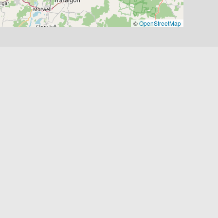
©
OpenStreetMap