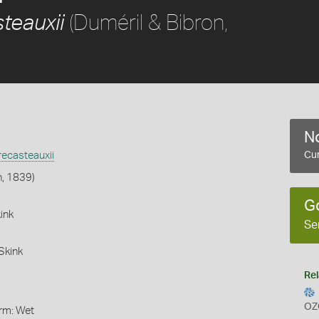
(Duméril & Bibron,
teauxii
No
ecasteauxii
Cur
n, 1839)
G
ink
Se
Skink
Rel
OZ
orm: Wet