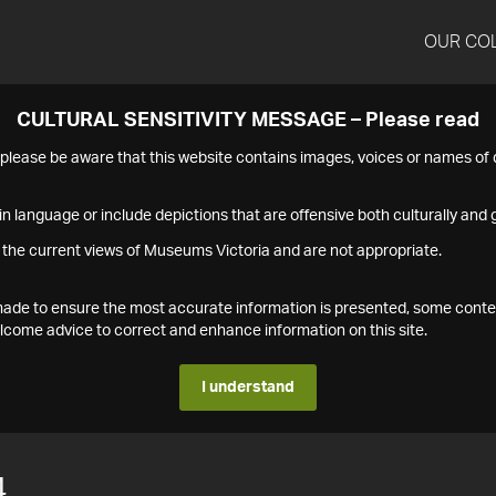
OUR CO
CULTURAL SENSITIVITY MESSAGE – Please read
s please be aware that this website contains images, voices or names o
n language or include depictions that are offensive both culturally and g
 the current views of Museums Victoria and are not appropriate.
s made to ensure the most accurate information is presented, some conte
ome advice to correct and enhance information on this site.
I understand
4