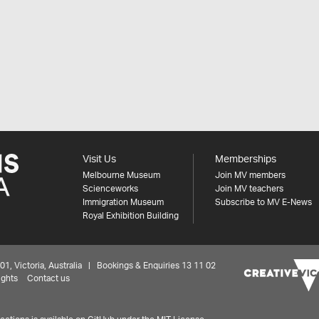
Visit Us
Memberships
Melbourne Museum
Join MV members
Scienceworks
Join MV teachers
Immigration Museum
Subscribe to MV E-News
Royal Exhibition Building
 Victoria, Australia | Bookings & Enquiries 13 11 02
ights
Contact us