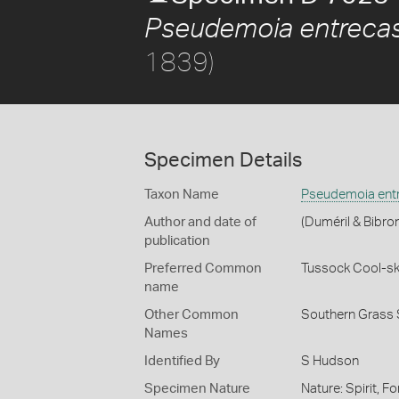
Pseudemoia entrecas
1839)
Specimen Details
Taxon Name
Pseudemoia entr
Author and date of
(Duméril & Bibro
publication
Preferred Common
Tussock Cool-sk
name
Other Common
Southern Grass 
Names
Identified By
S Hudson
Specimen Nature
Nature: Spirit, F