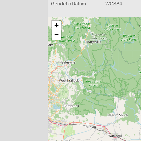
Geodetic Datum
WGS84
+
−