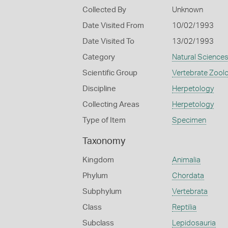
Collected By
Unknown
Date Visited From
10/02/1993
Date Visited To
13/02/1993
Category
Natural Science
Scientific Group
Vertebrate Zool
Discipline
Herpetology
Collecting Areas
Herpetology
Type of Item
Specimen
Taxonomy
Kingdom
Animalia
Phylum
Chordata
Subphylum
Vertebrata
Class
Reptilia
Subclass
Lepidosauria