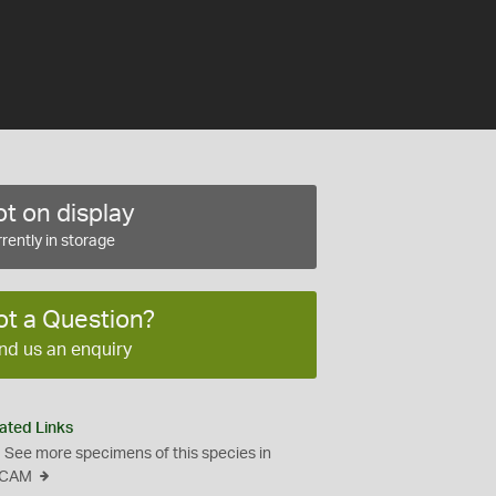
t on display
rently in storage
ot a Question?
nd us an enquiry
ated Links
See more specimens of this species in
CAM