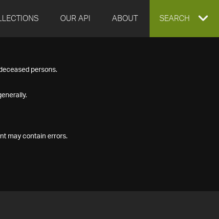
LLECTIONS
OUR API
ABOUT
EXPAND
SEARCH
SEARCH
f deceased persons.
BOX
enerally.
nt may contain errors.