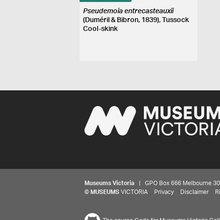
Pseudemoia entrecasteauxii
(Duméril & Bibron, 1839), Tussock
Cool-skink
Museums Victoria
| GPO Box 666 Melbourne 3001,
©
MUSEUMS
VICTORIA
Privacy
Disclaimer
R