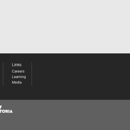
Links
Careers
Learning
Media