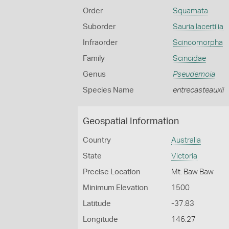
Order
Squamata
Suborder
Sauria lacertilia
Infraorder
Scincomorpha
Family
Scincidae
Genus
Pseudemoia
Species Name
entrecasteauxii
Geospatial Information
Country
Australia
State
Victoria
Precise Location
Mt. Baw Baw
Minimum Elevation
1500
Latitude
-37.83
Longitude
146.27