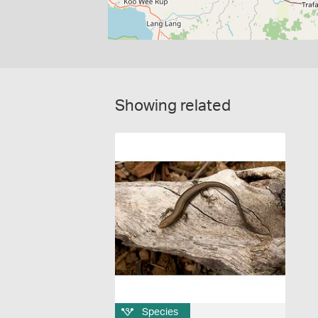
Showing related
Species