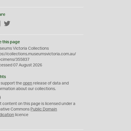
are
Facebook
Twitter
e this page
eums Victoria Collections
ps://collections.museumsvictoria.com.au/
ecimens/355837
cessed 07 August 2026
hts
 support the
open
release of data and
ormation about our collections.
C
C
t content on this page is licensed under a
0
eative Commons
Public Domain
dication
licence