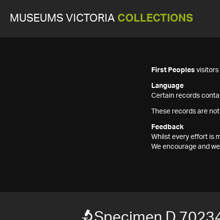
MUSEUMS VICTORIA
COLLECTIONS
First Peoples
visitor
Language
Certain records contai
These records are not
Feedback
Whilst every effort i
We encourage and welc
Specimen D 7023