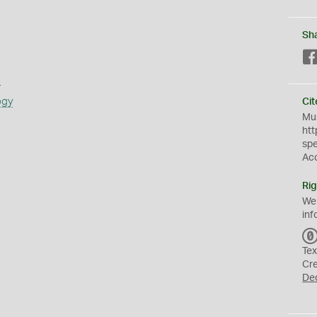
Sh
s
ogy
Cit
Mus
htt
sp
Ac
Rig
We
inf
Tex
Cr
De