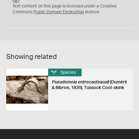
C
Text content on this page is licensed under a Creative
0
Commons
Public Domain Dedication
licence
Showing related
Species
Pseudemoia entrecasteauxii
(Duméril
& Bibron, 1839), Tussock Cool-skink