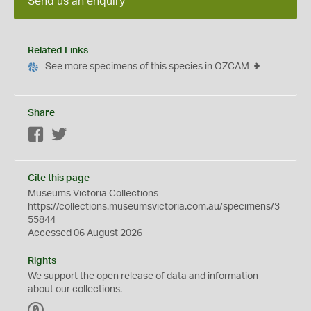
Send us an enquiry
Related Links
See more specimens of this species in OZCAM
Share
Facebook
Twitter
Cite this page
Museums Victoria Collections
https://collections.museumsvictoria.com.au/specimens/3
55844
Accessed 06 August 2026
Rights
We support the
open
release of data and information
about our collections.
C