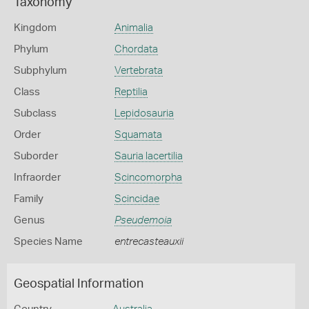
Taxonomy
Kingdom
Animalia
Phylum
Chordata
Subphylum
Vertebrata
Class
Reptilia
Subclass
Lepidosauria
Order
Squamata
Suborder
Sauria lacertilia
Infraorder
Scincomorpha
Family
Scincidae
Genus
Pseudemoia
Species Name
entrecasteauxii
Geospatial Information