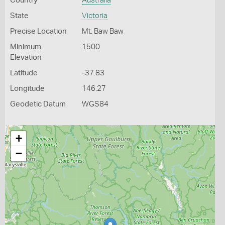
Country
Australia
State
Victoria
Precise Location
Mt. Baw Baw
Minimum
1500
Elevation
Latitude
-37.83
Longitude
146.27
Geodetic Datum
WGS84
+
−