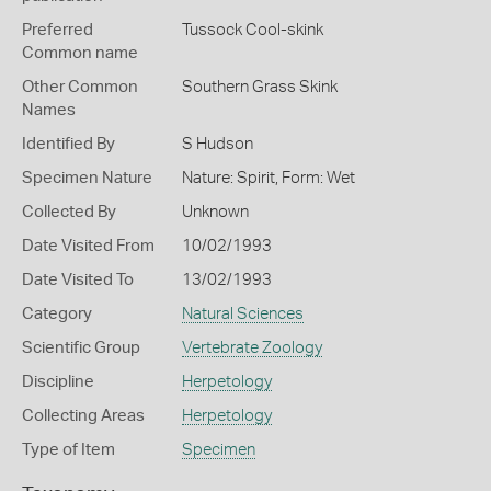
Preferred
Tussock Cool-skink
Common name
Other Common
Southern Grass Skink
Names
Identified By
S Hudson
Specimen Nature
Nature: Spirit, Form: Wet
Collected By
Unknown
Date Visited From
10/02/1993
Date Visited To
13/02/1993
Category
Natural Sciences
Scientific Group
Vertebrate Zoology
Discipline
Herpetology
Collecting Areas
Herpetology
Type of Item
Specimen