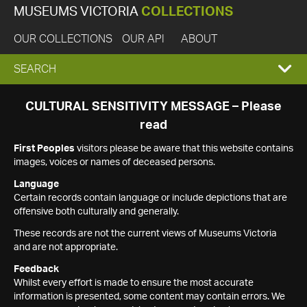
MUSEUMS VICTORIA
COLLECTIONS
OUR COLLECTIONS
OUR API
ABOUT
EXPAND
SEARCH
SEARCH
CULTURAL SENSITIVITY MESSAGE – Please
read
BOX
First Peoples
visitors please be aware that this website contains
images, voices or names of deceased persons.
Language
Certain records contain language or include depictions that are
offensive both culturally and generally.
These records are not the current views of Museums Victoria
and are not appropriate.
Feedback
Whilst every effort is made to ensure the most accurate
information is presented, some content may contain errors. We