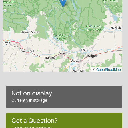
©
OpenStreetMap
Not on display
Currently in storage
Got a Question?