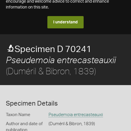
encourage and welcome advice to correct and enhance
information on this site.
I understand
Specimen D 70241
Pseudemoia entrecasteauxii
(Duméril & Bibron, 1839)
Specimen Details
Taxon Name
Pseudemoia entrecasteauxii
Author and date of
(Duméril & Bibron, 1839)
publication