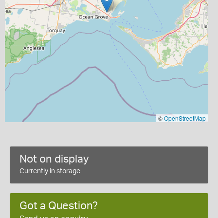
©
OpenStreetMap
Not on display
Currently in storage
Got a Question?