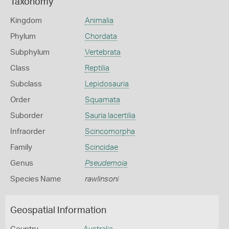
Taxonomy
Kingdom
Animalia
Phylum
Chordata
Subphylum
Vertebrata
Class
Reptilia
Subclass
Lepidosauria
Order
Squamata
Suborder
Sauria lacertilia
Infraorder
Scincomorpha
Family
Scincidae
Genus
Pseudemoia
Species Name
rawlinsoni
Geospatial Information