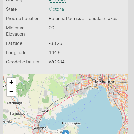
Country
Australia
State
Victoria
Precise Location
Bellarine Peninsula, Lonsdale Lakes
Minimum
20
Elevation
Latitude
-38.25
Longitude
144.6
Geodetic Datum
WGS84
+
−