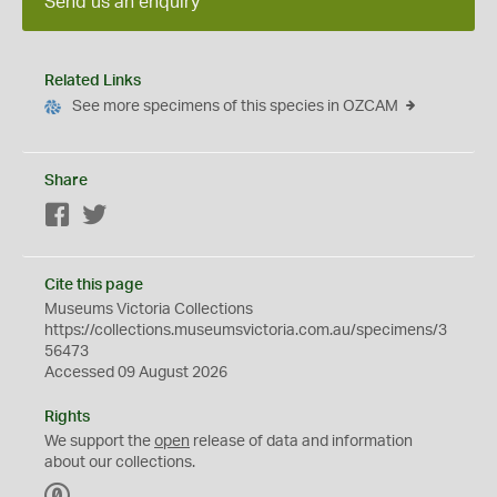
Send us an enquiry
Related Links
See more specimens of this species in OZCAM
Share
Facebook
Twitter
Cite this page
Museums Victoria Collections
https://collections.museumsvictoria.com.au/specimens/3
56473
Accessed 09 August 2026
Rights
We support the
open
release of data and information
about our collections.
C