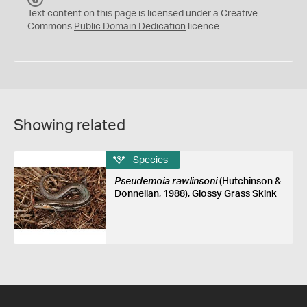
C
Text content on this page is licensed under a Creative
0
Commons
Public Domain Dedication
licence
Showing related
Species
Pseudemoia rawlinsoni
(Hutchinson &
Donnellan, 1988), Glossy Grass Skink