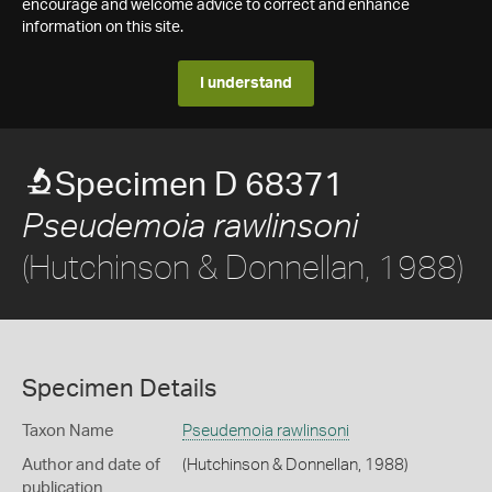
encourage and welcome advice to correct and enhance
information on this site.
I understand
Specimen D 68371
Pseudemoia rawlinsoni
(Hutchinson & Donnellan, 1988)
Specimen Details
Taxon Name
Pseudemoia rawlinsoni
Author and date of
(Hutchinson & Donnellan, 1988)
publication