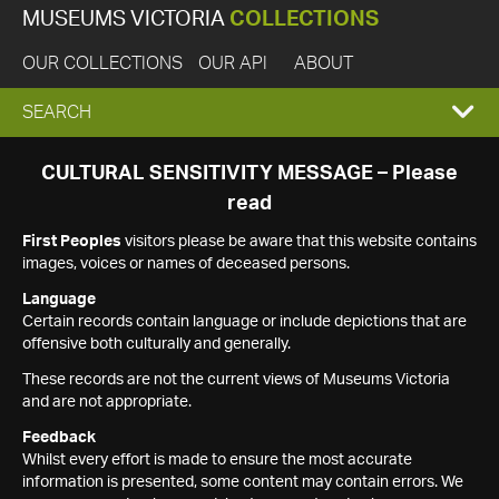
MUSEUMS VICTORIA
COLLECTIONS
OUR COLLECTIONS
OUR API
ABOUT
EXPAND
SEARCH
SEARCH
CULTURAL SENSITIVITY MESSAGE – Please
read
BOX
First Peoples
visitors please be aware that this website contains
images, voices or names of deceased persons.
Language
Certain records contain language or include depictions that are
offensive both culturally and generally.
These records are not the current views of Museums Victoria
and are not appropriate.
Feedback
Whilst every effort is made to ensure the most accurate
information is presented, some content may contain errors. We