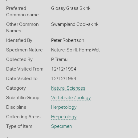
Preferred
Glossy Grass Skink
Common name
Other Common
Swampland Cool-skink
Names
Identified By
Peter Robertson
Specimen Nature
Nature: Spirit, Form: Wet
Collected By
P Tremul
Date Visited From
12/12/1994
Date Visited To
12/12/1994
Category
Natural Sciences
Scientific Group
Vertebrate Zoology
Discipline
Herpetology
Collecting Areas
Herpetology
Type of Item
Specimen