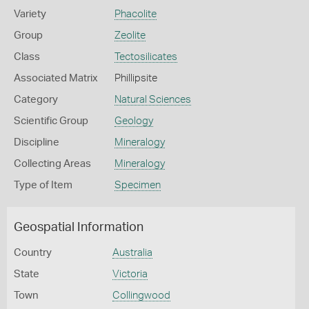
Variety
Phacolite
Group
Zeolite
Class
Tectosilicates
Associated Matrix
Phillipsite
Category
Natural Sciences
Scientific Group
Geology
Discipline
Mineralogy
Collecting Areas
Mineralogy
Type of Item
Specimen
Geospatial Information
Country
Australia
State
Victoria
Town
Collingwood