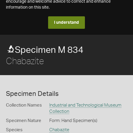
encourage and welcome advice to correct and enhance
information on this site.
I understand
Specimen M 834
Chabazite
Specimen Details
Collection Names
Industrial and Technological Museum
Collection
Specimen Nature
Form: Hand Specimen(s)
Species
Chabazite