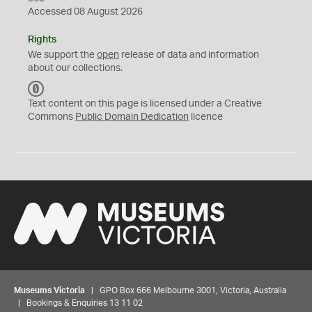
Accessed 08 August 2026
Rights
We support the
open
release of data and information
about our collections.
C
C
Text content on this page is licensed under a Creative
0
Commons
Public Domain Dedication
licence
Museums Victoria
| GPO Box 666 Melbourne 3001, Victoria, Australia
| Bookings & Enquiries 13 11 02