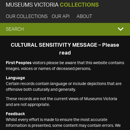
MUSEUMS VICTORIA
COLLECTIONS
OUR COLLECTIONS
OUR API
ABOUT
EXPAND
SEARCH
SEARCH
CULTURAL SENSITIVITY MESSAGE – Please
read
BOX
First Peoples
visitors please be aware that this website contains
images, voices or names of deceased persons.
Language
Certain records contain language or include depictions that are
offensive both culturally and generally.
These records are not the current views of Museums Victoria
and are not appropriate.
Feedback
Whilst every effort is made to ensure the most accurate
information is presented, some content may contain errors. We