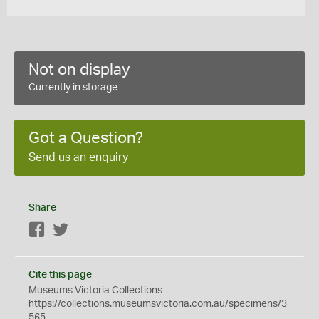
Not on display
Currently in storage
Got a Question?
Send us an enquiry
Share
Facebook
Twitter
Cite this page
Museums Victoria Collections
https://collections.museumsvictoria.com.au/specimens/3
565