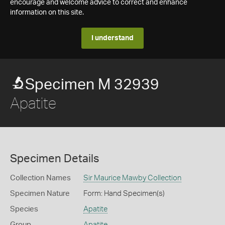
encourage and welcome advice to correct and enhance
information on this site.
I understand
Specimen M 32939
Apatite
Specimen Details
Collection Names
Sir Maurice Mawby Collection
Specimen Nature
Form: Hand Specimen(s)
Species
Apatite
Group
Apatite