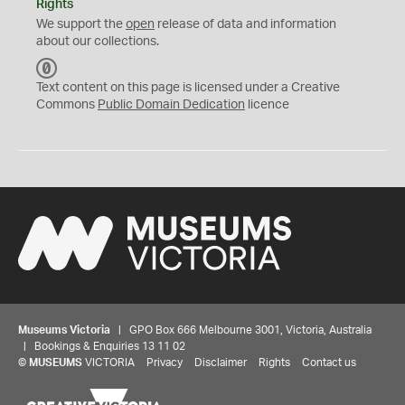
Rights
We support the
open
release of data and information
about our collections.
C
C
Text content on this page is licensed under a Creative
0
Commons
Public Domain Dedication
licence
Museums Victoria
| GPO Box 666 Melbourne 3001, Victoria, Australia
| Bookings & Enquiries 13 11 02
©
MUSEUMS
VICTORIA
Privacy
Disclaimer
Rights
Contact us