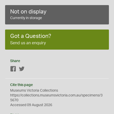
Not on display
Currently in storage
Got a Question?
Send us an enquiry
Share
Facebook
Twitter
Cite this page
Museums Victoria Collections
https://collections.museumsvictoria.com.au/specimens/3
5670
Accessed 09 August 2026