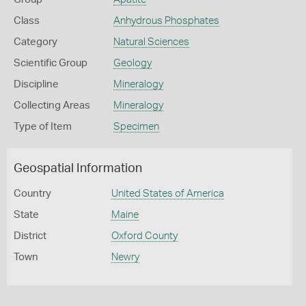
Class
Anhydrous Phosphates
Category
Natural Sciences
Scientific Group
Geology
Discipline
Mineralogy
Collecting Areas
Mineralogy
Type of Item
Specimen
Geospatial Information
Country
United States of America
State
Maine
District
Oxford County
Town
Newry