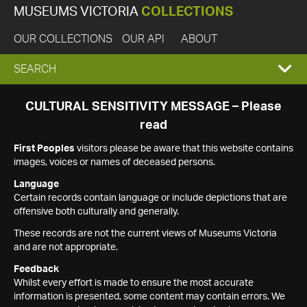
MUSEUMS VICTORIA
COLLECTIONS
OUR COLLECTIONS
OUR API
ABOUT
EXPAND
SEARCH
SEARCH
CULTURAL SENSITIVITY MESSAGE – Please
read
BOX
First Peoples
visitors please be aware that this website contains
images, voices or names of deceased persons.
Language
Certain records contain language or include depictions that are
offensive both culturally and generally.
These records are not the current views of Museums Victoria
and are not appropriate.
Feedback
Whilst every effort is made to ensure the most accurate
information is presented, some content may contain errors. We