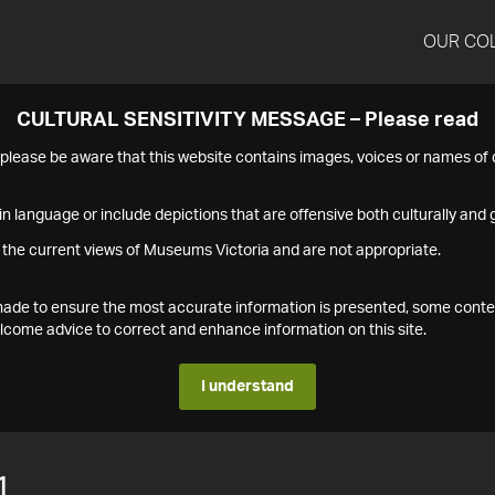
OUR CO
CULTURAL SENSITIVITY MESSAGE – Please read
s please be aware that this website contains images, voices or names o
n language or include depictions that are offensive both culturally and g
 the current views of Museums Victoria and are not appropriate.
s made to ensure the most accurate information is presented, some conte
ome advice to correct and enhance information on this site.
I understand
1