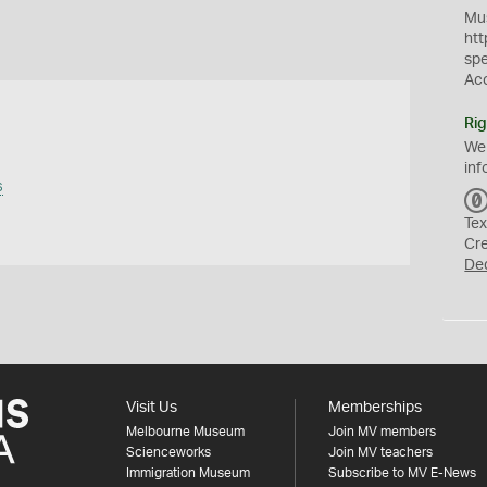
Mus
htt
sp
Ac
Rig
We
inf
s
Tex
Cr
De
Visit Us
Memberships
Melbourne Museum
Join MV members
Scienceworks
Join MV teachers
Immigration Museum
Subscribe to MV E-News