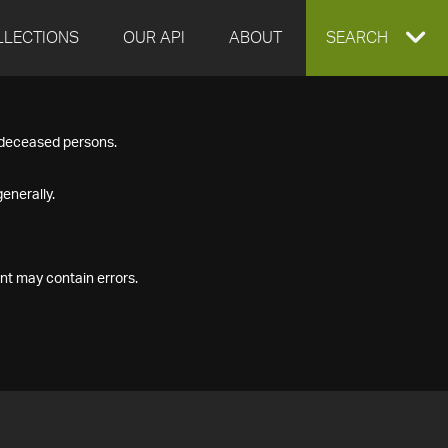
LLECTIONS
OUR API
ABOUT
EXPAND
SEARCH
SEARCH
f deceased persons.
BOX
enerally.
nt may contain errors.