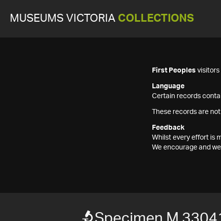
MUSEUMS VICTORIA
COLLECTIONS
First Peoples
visitor
Language
Certain records contai
These records are not
Feedback
Whilst every effort i
We encourage and welc
Specimen M 3304