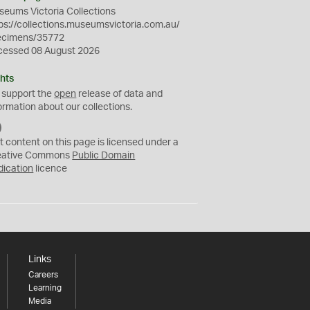
eums Victoria Collections
ps://collections.museumsvictoria.com.au/
ecimens/35772
cessed 08 August 2026
hts
 support the
open
release of data and
ormation about our collections.
C
C
t content on this page is licensed under a
0
eative Commons
Public Domain
dication
licence
Links
Careers
Learning
Media