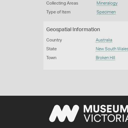
Collecting Areas
Mineralogy
Type of Item
Specimen
Geospatial Information
Country
Australia
State
New South Wale
Town
Broken Hill