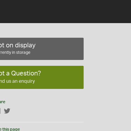
t on display
rently in storage
ot a Question?
nd us an enquiry
are
Facebook
Twitter
e this page