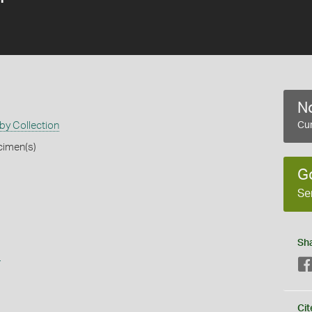
No
by Collection
Cur
cimen(s)
G
Se
Sh
s
Cit