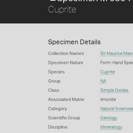
Cuprite
Specimen Details
Collection Names
Sir Maurice Maw
Specimen Nature
Form: Hand Spe
Species
Cuprite
Group
NA
Class
Simple Oxides
Associated Matrix
limonite
Category
Natural Science
Scientific Group
Geology
Discipline
Mineralogy