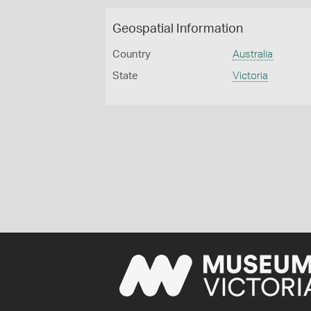
Geospatial Information
Country
Australia
State
Victoria