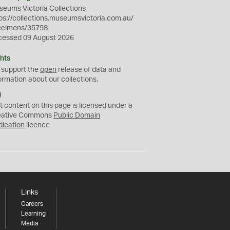
eums Victoria Collections
ps://collections.museumsvictoria.com.au/
ecimens/35798
cessed 09 August 2026
hts
 support the
open
release of data and
ormation about our collections.
C
C
t content on this page is licensed under a
0
eative Commons
Public Domain
dication
licence
Links
Careers
Learning
Media