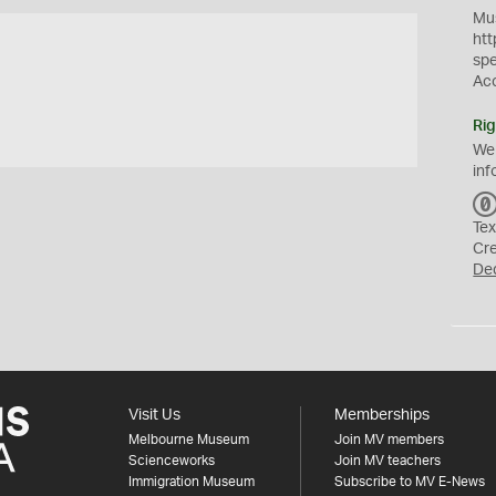
Mus
htt
sp
Ac
Rig
We
inf
Tex
Cr
De
Visit Us
Memberships
Melbourne Museum
Join MV members
Scienceworks
Join MV teachers
Immigration Museum
Subscribe to MV E-News