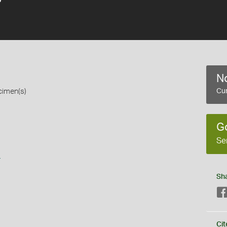
No
cimen(s)
Cur
G
Se
s
Sh
Cit