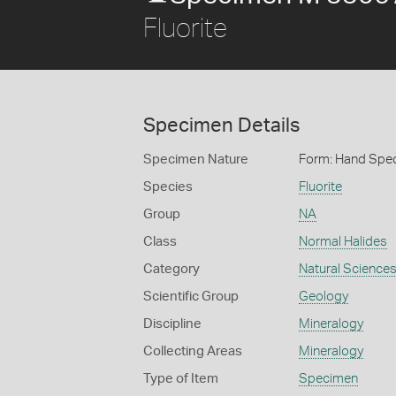
Fluorite
Specimen Details
Specimen Nature
Form: Hand Spe
Species
Fluorite
Group
NA
Class
Normal Halides
Category
Natural Science
Scientific Group
Geology
Discipline
Mineralogy
Collecting Areas
Mineralogy
Type of Item
Specimen