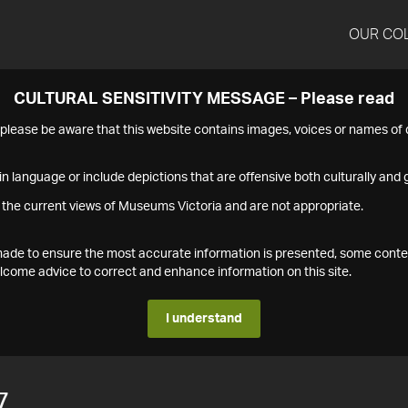
OUR CO
CULTURAL SENSITIVITY MESSAGE – Please read
s please be aware that this website contains images, voices or names o
n language or include depictions that are offensive both culturally and g
 the current views of Museums Victoria and are not appropriate.
s made to ensure the most accurate information is presented, some conte
ome advice to correct and enhance information on this site.
I understand
7