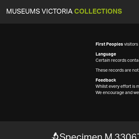
MUSEUMS VICTORIA
COLLECTIONS
First Peoples
visitor
Language
Certain records contai
These records are not
Feedback
Whilst every effort i
We encourage and welc
Specimen M 3306