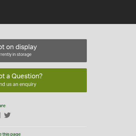
t on display
rently in storage
ot a Question?
nd us an enquiry
are
Facebook
Twitter
e this page