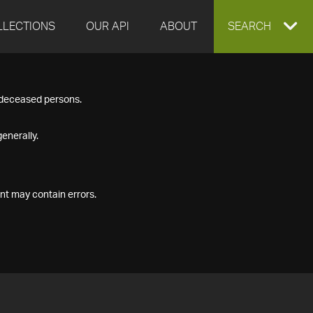
LLECTIONS
OUR API
ABOUT
EXPAND
SEARCH
SEARCH
f deceased persons.
BOX
enerally.
nt may contain errors.