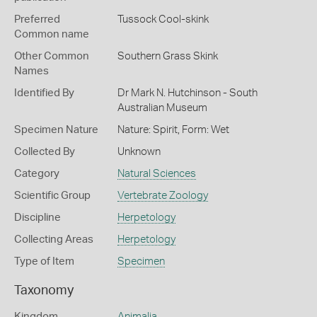
Preferred
Tussock Cool-skink
Common name
Other Common
Southern Grass Skink
Names
Identified By
Dr Mark N. Hutchinson - South
Australian Museum
Specimen Nature
Nature: Spirit, Form: Wet
Collected By
Unknown
Category
Natural Sciences
Scientific Group
Vertebrate Zoology
Discipline
Herpetology
Collecting Areas
Herpetology
Type of Item
Specimen
Taxonomy
Kingdom
Animalia