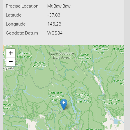
Precise Location
Mt Baw Baw
Latitude
-37.83
Longitude
146.28
Geodetic Datum
WGS84
+
−