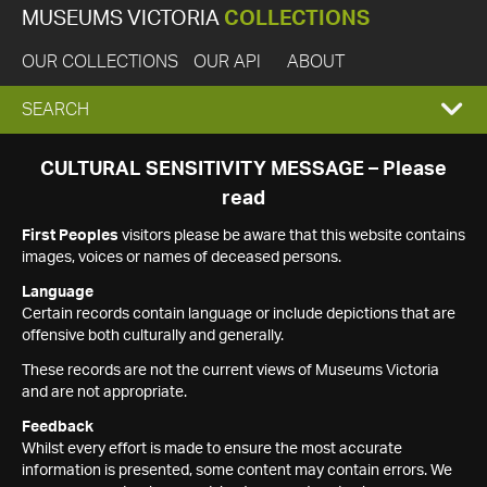
MUSEUMS VICTORIA
COLLECTIONS
OUR COLLECTIONS
OUR API
ABOUT
EXPAND
SEARCH
SEARCH
CULTURAL SENSITIVITY MESSAGE – Please
read
BOX
First Peoples
visitors please be aware that this website contains
images, voices or names of deceased persons.
Language
Certain records contain language or include depictions that are
offensive both culturally and generally.
These records are not the current views of Museums Victoria
and are not appropriate.
Feedback
Whilst every effort is made to ensure the most accurate
information is presented, some content may contain errors. We