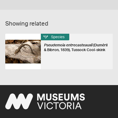
Showing related
Species
Pseudemoia entrecasteauxii
(Duméril
& Bibron, 1839), Tussock Cool-skink