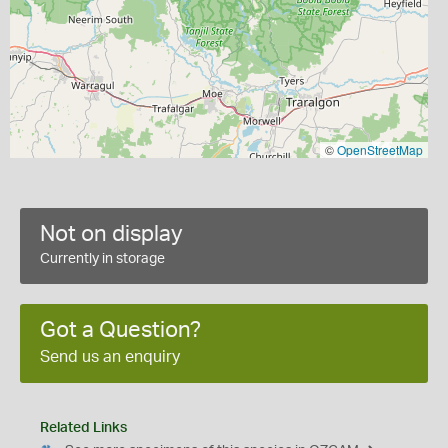
©
OpenStreetMap
Not on display
Currently in storage
Got a Question?
Send us an enquiry
Related Links