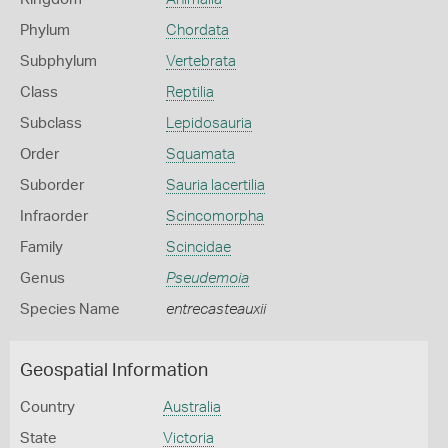
Phylum
Chordata
Subphylum
Vertebrata
Class
Reptilia
Subclass
Lepidosauria
Order
Squamata
Suborder
Sauria lacertilia
Infraorder
Scincomorpha
Family
Scincidae
Genus
Pseudemoia
Species Name
entrecasteauxii
Geospatial Information
Country
Australia
State
Victoria