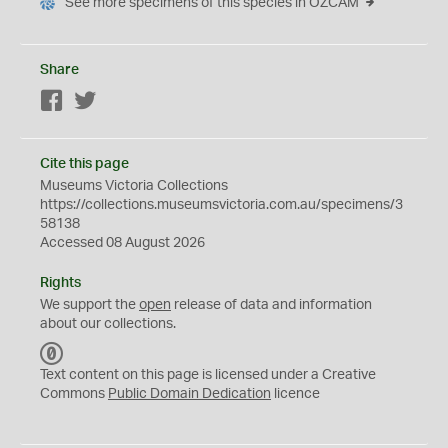
See more specimens of this species in OZCAM
Share
Facebook
Twitter
Cite this page
Museums Victoria Collections
https://collections.museumsvictoria.com.au/specimens/3
58138
Accessed 08 August 2026
Rights
We support the
open
release of data and information
about our collections.
C
C
Text content on this page is licensed under a Creative
0
Commons
Public Domain Dedication
licence