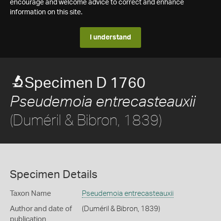
encourage and welcome advice to correct and enhance
information on this site.
I understand
Specimen D 1760
Pseudemoia entrecasteauxii
(Duméril & Bibron, 1839)
Specimen Details
Taxon Name
Pseudemoia entrecasteauxii
Author and date of
(Duméril & Bibron, 1839)
publication