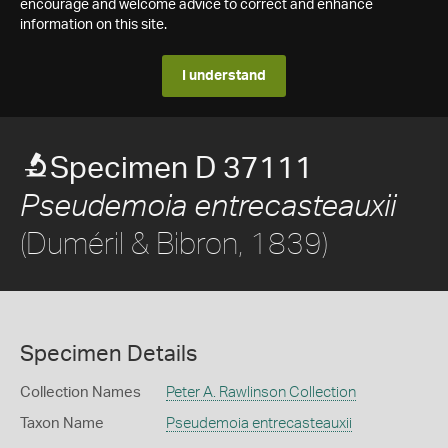
encourage and welcome advice to correct and enhance
information on this site.
I understand
Specimen D 37111
Pseudemoia entrecasteauxii
(Duméril & Bibron, 1839)
Specimen Details
Collection Names
Peter A. Rawlinson Collection
Taxon Name
Pseudemoia entrecasteauxii