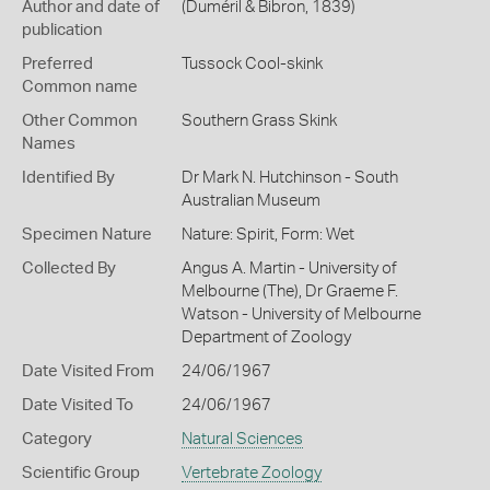
Author and date of
(Duméril & Bibron, 1839)
publication
Preferred
Tussock Cool-skink
Common name
Other Common
Southern Grass Skink
Names
Identified By
Dr Mark N. Hutchinson - South
Australian Museum
Specimen Nature
Nature: Spirit, Form: Wet
Collected By
Angus A. Martin - University of
Melbourne (The), Dr Graeme F.
Watson - University of Melbourne
Department of Zoology
Date Visited From
24/06/1967
Date Visited To
24/06/1967
Category
Natural Sciences
Scientific Group
Vertebrate Zoology