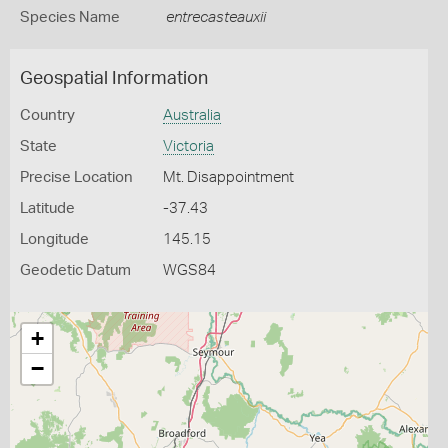
Species Name
entrecasteauxii
Geospatial Information
Country
Australia
State
Victoria
Precise Location
Mt. Disappointment
Latitude
-37.43
Longitude
145.15
Geodetic Datum
WGS84
+
−