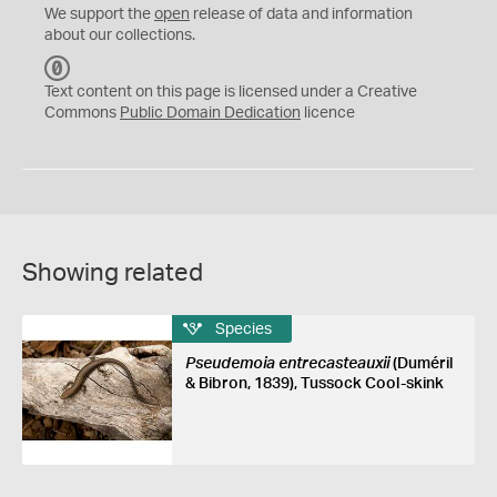
We support the
open
release of data and information
about our collections.
C
C
Text content on this page is licensed under a Creative
0
Commons
Public Domain Dedication
licence
Showing related
Species
Pseudemoia entrecasteauxii
(Duméril
& Bibron, 1839), Tussock Cool-skink