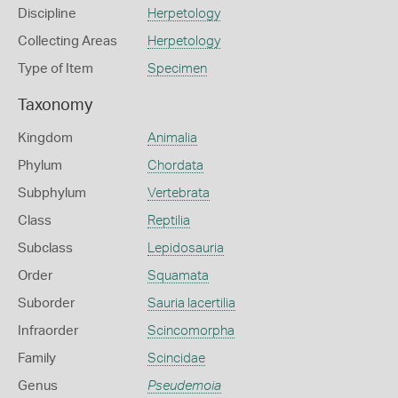
Discipline
Herpetology
Collecting Areas
Herpetology
Type of Item
Specimen
Taxonomy
Kingdom
Animalia
Phylum
Chordata
Subphylum
Vertebrata
Class
Reptilia
Subclass
Lepidosauria
Order
Squamata
Suborder
Sauria lacertilia
Infraorder
Scincomorpha
Family
Scincidae
Genus
Pseudemoia