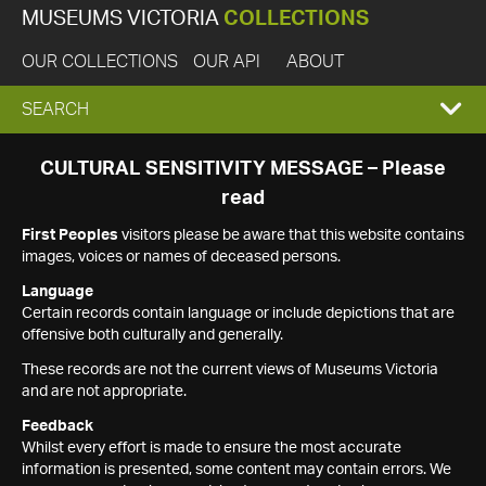
MUSEUMS VICTORIA
COLLECTIONS
OUR COLLECTIONS
OUR API
ABOUT
EXPAND
SEARCH
SEARCH
CULTURAL SENSITIVITY MESSAGE – Please
read
BOX
First Peoples
visitors please be aware that this website contains
images, voices or names of deceased persons.
Language
Certain records contain language or include depictions that are
offensive both culturally and generally.
These records are not the current views of Museums Victoria
and are not appropriate.
Feedback
Whilst every effort is made to ensure the most accurate
information is presented, some content may contain errors. We