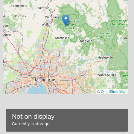
©
OpenStreetMap
Not on display
Currently in storage