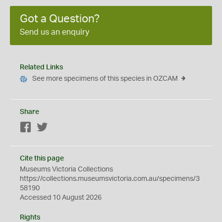
Got a Question?
Send us an enquiry
Related Links
See more specimens of this species in OZCAM
Share
Facebook
Twitter
Cite this page
Museums Victoria Collections
https://collections.museumsvictoria.com.au/specimens/3
58190
Accessed 10 August 2026
Rights