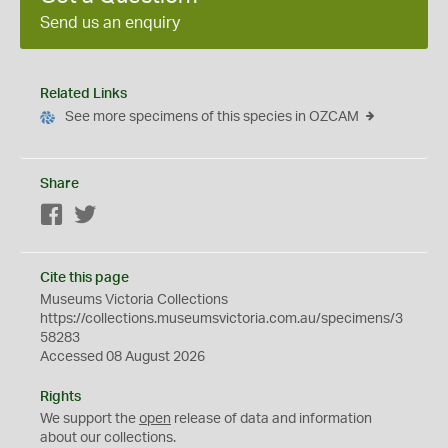
Send us an enquiry
Related Links
See more specimens of this species in OZCAM
Share
Facebook
Twitter
Cite this page
Museums Victoria Collections
https://collections.museumsvictoria.com.au/specimens/3
58283
Accessed 08 August 2026
Rights
We support the
open
release of data and information
about our collections.