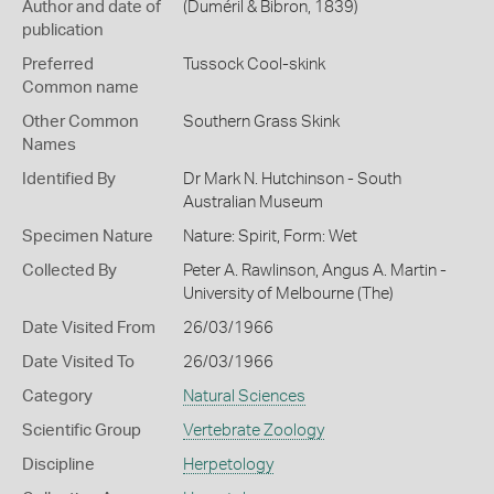
Author and date of
(Duméril & Bibron, 1839)
publication
Preferred
Tussock Cool-skink
Common name
Other Common
Southern Grass Skink
Names
Identified By
Dr Mark N. Hutchinson - South
Australian Museum
Specimen Nature
Nature: Spirit, Form: Wet
Collected By
Peter A. Rawlinson, Angus A. Martin -
University of Melbourne (The)
Date Visited From
26/03/1966
Date Visited To
26/03/1966
Category
Natural Sciences
Scientific Group
Vertebrate Zoology
Discipline
Herpetology