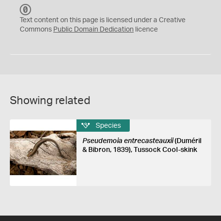
C
C
Text content on this page is licensed under a Creative
0
Commons
Public Domain Dedication
licence
Showing related
Species
Pseudemoia entrecasteauxii
(Duméril
& Bibron, 1839), Tussock Cool-skink