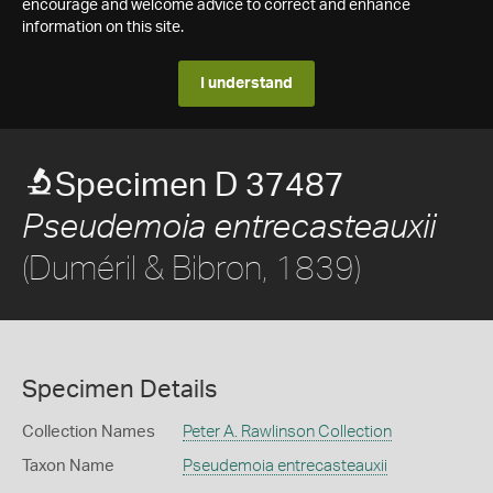
encourage and welcome advice to correct and enhance
information on this site.
I understand
Specimen D 37487
Pseudemoia entrecasteauxii
(Duméril & Bibron, 1839)
Specimen Details
Collection Names
Peter A. Rawlinson Collection
Taxon Name
Pseudemoia entrecasteauxii