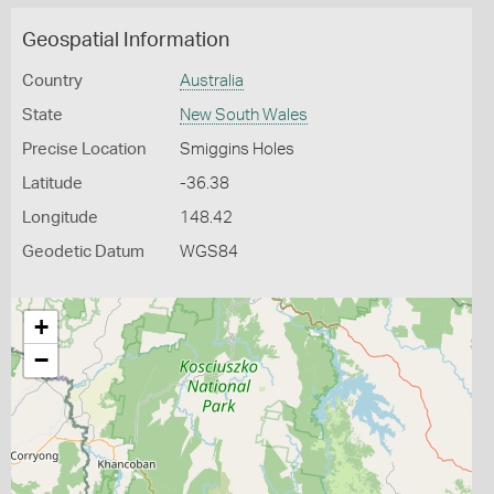
Geospatial Information
Country
Australia
State
New South Wales
Precise Location
Smiggins Holes
Latitude
-36.38
Longitude
148.42
Geodetic Datum
WGS84
+
−