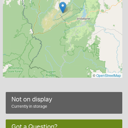
©
OpenStreetMap
Not on display
Currently in storage
Got a Question?