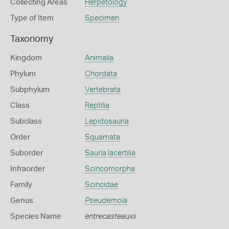
Collecting Areas
Herpetology
Type of Item
Specimen
Taxonomy
Kingdom
Animalia
Phylum
Chordata
Subphylum
Vertebrata
Class
Reptilia
Subclass
Lepidosauria
Order
Squamata
Suborder
Sauria lacertilia
Infraorder
Scincomorpha
Family
Scincidae
Genus
Pseudemoia
Species Name
entrecasteauxii