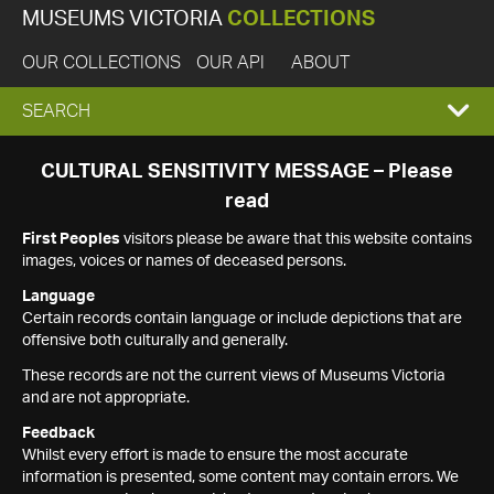
MUSEUMS VICTORIA
COLLECTIONS
OUR COLLECTIONS
OUR API
ABOUT
EXPAND
SEARCH
SEARCH
CULTURAL SENSITIVITY MESSAGE – Please
read
BOX
First Peoples
visitors please be aware that this website contains
images, voices or names of deceased persons.
Language
Certain records contain language or include depictions that are
offensive both culturally and generally.
These records are not the current views of Museums Victoria
and are not appropriate.
Feedback
Whilst every effort is made to ensure the most accurate
information is presented, some content may contain errors. We