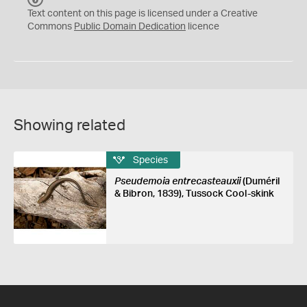
C
Text content on this page is licensed under a Creative
0
Commons
Public Domain Dedication
licence
Showing related
Species
Pseudemoia entrecasteauxii
(Duméril
& Bibron, 1839), Tussock Cool-skink