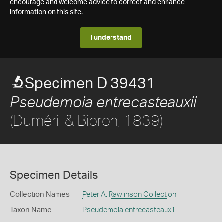
encourage and welcome advice to correct and enhance
information on this site.
I understand
Specimen D 39431
Pseudemoia entrecasteauxii
(Duméril & Bibron, 1839)
Specimen Details
Collection Names
Peter A. Rawlinson Collection
Taxon Name
Pseudemoia entrecasteauxii