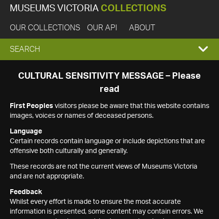
MUSEUMS VICTORIA
COLLECTIONS
OUR COLLECTIONS
OUR API
ABOUT
EXPAND
SEARCH
SEARCH
CULTURAL SENSITIVITY MESSAGE – Please
read
BOX
First Peoples
visitors please be aware that this website contains
images, voices or names of deceased persons.
Language
Certain records contain language or include depictions that are
offensive both culturally and generally.
These records are not the current views of Museums Victoria
and are not appropriate.
Feedback
Whilst every effort is made to ensure the most accurate
information is presented, some content may contain errors. We