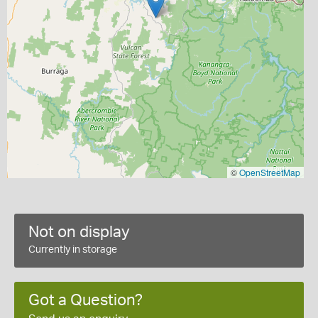
©
OpenStreetMap
Not on display
Currently in storage
Got a Question?