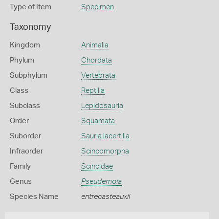
Type of Item
Specimen
Taxonomy
Kingdom
Animalia
Phylum
Chordata
Subphylum
Vertebrata
Class
Reptilia
Subclass
Lepidosauria
Order
Squamata
Suborder
Sauria lacertilia
Infraorder
Scincomorpha
Family
Scincidae
Genus
Pseudemoia
Species Name
entrecasteauxii