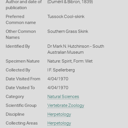
Author and date of
(Duméril & Bibron, 1839)
publication
Preferred
Tussock Cool-skink
Common name
Other Common
Southern Grass Skink
Names
Identified By
Dr Mark N. Hutchinson - South
Australian Museum
Specimen Nature
Nature: Spirit, Form: Wet
Collected By
I F. Spellerberg
Date Visited From
4/04/1970
Date Visited To
4/04/1970
Category
Natural Sciences
Scientific Group
Vertebrate Zoology
Discipline
Herpetology
Collecting Areas
Herpetology