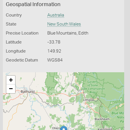
Geospatial Information
Country
Australia
State
New South Wales
Precise Location
Blue Mountains, Edith
Latitude
-33.78
Longitude
149.92
Geodetic Datum
WGS84
+
−