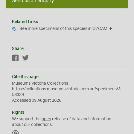
Send us an enquiry
Related Links
See more specimens of this species in OZCAM
Share
Facebook
Twitter
Cite this page
Museums Victoria Collections
https://collections.museumsvictoria.com.au/specimens/3
58339
Accessed 09 August 2026
Rights
We support the
open
release of data and information
about our collections.
C