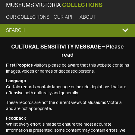
MUSEUMS VICTORIA
COLLECTIONS
OUR COLLECTIONS
OUR API
ABOUT
EXPAND
SEARCH
SEARCH
CULTURAL SENSITIVITY MESSAGE – Please
read
BOX
First Peoples
visitors please be aware that this website contains
images, voices or names of deceased persons.
Language
Certain records contain language or include depictions that are
offensive both culturally and generally.
These records are not the current views of Museums Victoria
and are not appropriate.
Feedback
Whilst every effort is made to ensure the most accurate
information is presented, some content may contain errors. We