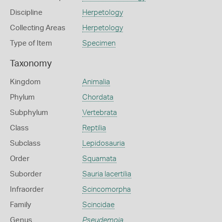
Discipline
Herpetology
Collecting Areas
Herpetology
Type of Item
Specimen
Taxonomy
Kingdom
Animalia
Phylum
Chordata
Subphylum
Vertebrata
Class
Reptilia
Subclass
Lepidosauria
Order
Squamata
Suborder
Sauria lacertilia
Infraorder
Scincomorpha
Family
Scincidae
Genus
Pseudemoia