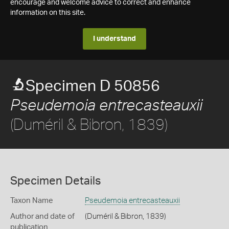
encourage and welcome advice to correct and enhance
information on this site.
I understand
Specimen D 50856
Pseudemoia entrecasteauxii
(Duméril & Bibron, 1839)
Specimen Details
Taxon Name
Pseudemoia entrecasteauxii
Author and date of
(Duméril & Bibron, 1839)
publication