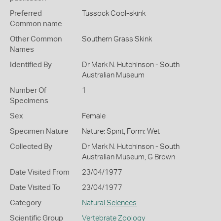
Preferred
Tussock Cool-skink
Common name
Other Common
Southern Grass Skink
Names
Identified By
Dr Mark N. Hutchinson - South
Australian Museum
Number Of
1
Specimens
Sex
Female
Specimen Nature
Nature: Spirit, Form: Wet
Collected By
Dr Mark N. Hutchinson - South
Australian Museum, G Brown
Date Visited From
23/04/1977
Date Visited To
23/04/1977
Category
Natural Sciences
Scientific Group
Vertebrate Zoology