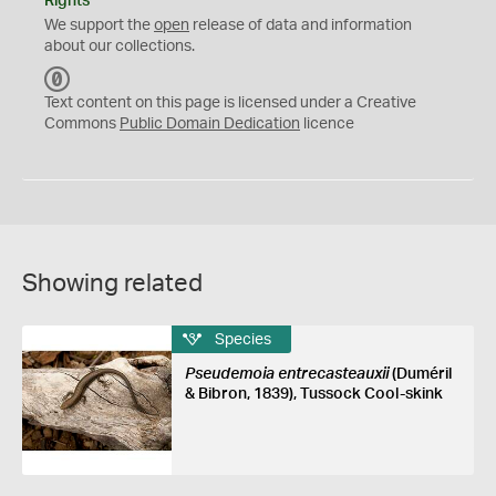
Rights
We support the
open
release of data and information
about our collections.
C
C
Text content on this page is licensed under a Creative
0
Commons
Public Domain Dedication
licence
Showing related
Species
Pseudemoia entrecasteauxii
(Duméril
& Bibron, 1839), Tussock Cool-skink