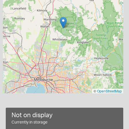
©
OpenStreetMap
Not on display
Currently in storage