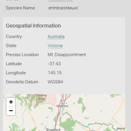
Species Name
entrecasteauxii
Geospatial Information
Country
Australia
State
Victoria
Precise Location
Mt. Disappointment
Latitude
-37.43
Longitude
145.15
Geodetic Datum
WGS84
+
−