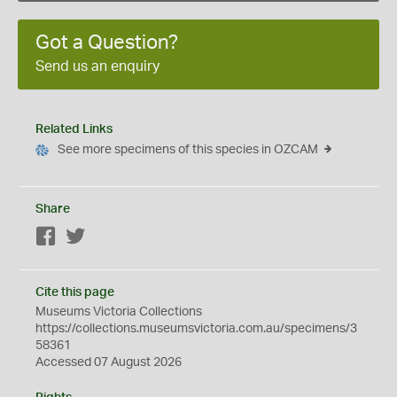
Got a Question?
Send us an enquiry
Related Links
See more specimens of this species in OZCAM
Share
Facebook
Twitter
Cite this page
Museums Victoria Collections
https://collections.museumsvictoria.com.au/specimens/3
58361
Accessed 07 August 2026