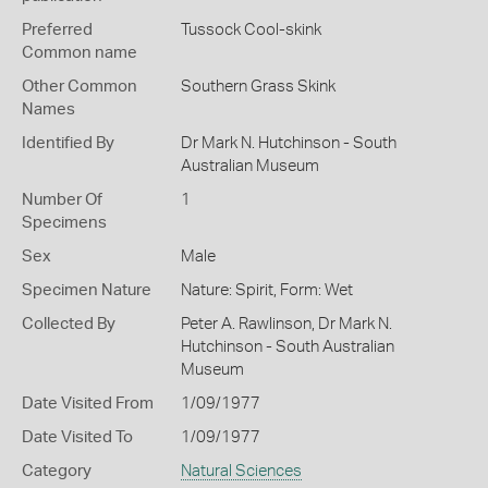
Preferred
Tussock Cool-skink
Common name
Other Common
Southern Grass Skink
Names
Identified By
Dr Mark N. Hutchinson - South
Australian Museum
Number Of
1
Specimens
Sex
Male
Specimen Nature
Nature: Spirit, Form: Wet
Collected By
Peter A. Rawlinson, Dr Mark N.
Hutchinson - South Australian
Museum
Date Visited From
1/09/1977
Date Visited To
1/09/1977
Category
Natural Sciences