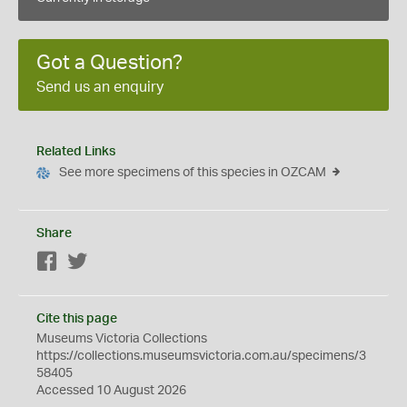
Got a Question?
Send us an enquiry
Related Links
See more specimens of this species in OZCAM
Share
Facebook
Twitter
Cite this page
Museums Victoria Collections
https://collections.museumsvictoria.com.au/specimens/3
58405
Accessed 10 August 2026