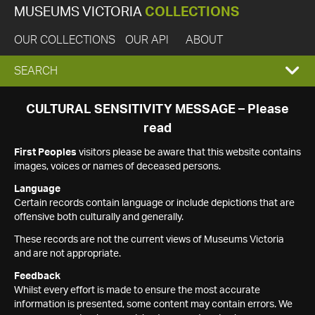
MUSEUMS VICTORIA
COLLECTIONS
OUR COLLECTIONS
OUR API
ABOUT
EXPAND
SEARCH
SEARCH
CULTURAL SENSITIVITY MESSAGE – Please
read
BOX
First Peoples
visitors please be aware that this website contains
images, voices or names of deceased persons.
Language
Certain records contain language or include depictions that are
offensive both culturally and generally.
These records are not the current views of Museums Victoria
and are not appropriate.
Feedback
Whilst every effort is made to ensure the most accurate
information is presented, some content may contain errors. We