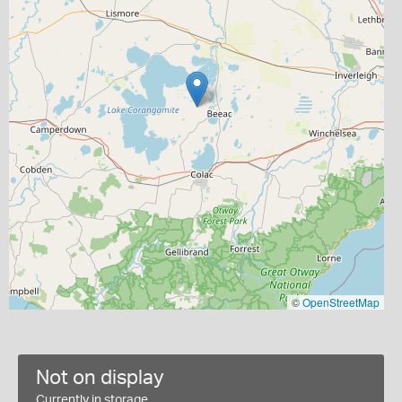
©
OpenStreetMap
Not on display
Currently in storage