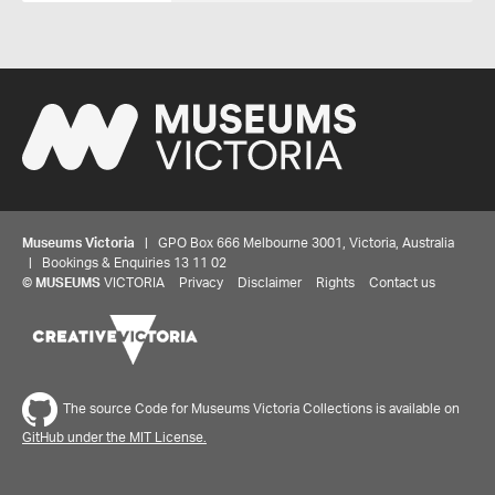
Museums Victoria
| GPO Box 666 Melbourne 3001, Victoria, Australia
| Bookings & Enquiries 13 11 02
©
MUSEUMS
VICTORIA
Privacy
Disclaimer
Rights
Contact us
The source Code for Museums Victoria Collections is available on
GitHub under the MIT License.