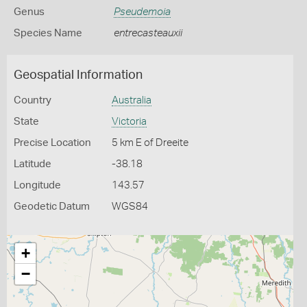
Genus
Pseudemoia
Species Name
entrecasteauxii
Geospatial Information
Country
Australia
State
Victoria
Precise Location
5 km E of Dreeite
Latitude
-38.18
Longitude
143.57
Geodetic Datum
WGS84
+
−