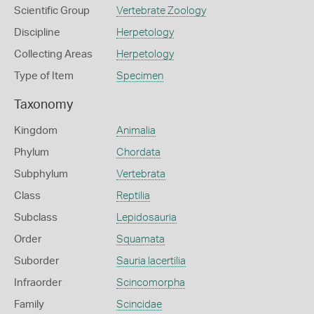
Scientific Group
Vertebrate Zoology
Discipline
Herpetology
Collecting Areas
Herpetology
Type of Item
Specimen
Taxonomy
Kingdom
Animalia
Phylum
Chordata
Subphylum
Vertebrata
Class
Reptilia
Subclass
Lepidosauria
Order
Squamata
Suborder
Sauria lacertilia
Infraorder
Scincomorpha
Family
Scincidae