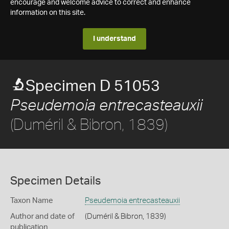
encourage and welcome advice to correct and enhance
information on this site.
I understand
Specimen D 51053
Pseudemoia entrecasteauxii
(Duméril & Bibron, 1839)
Specimen Details
Taxon Name
Pseudemoia entrecasteauxii
Author and date of
(Duméril & Bibron, 1839)
publication