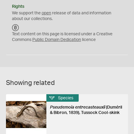
Rights
We support the
open
release of data and information
about our collections.
C
C
Text content on this page is licensed under a Creative
0
Commons
Public Domain Dedication
licence
Showing related
Species
Pseudemoia entrecasteauxii
(Duméril
& Bibron, 1839), Tussock Cool-skink