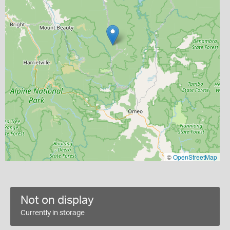
©
OpenStreetMap
Not on display
Currently in storage