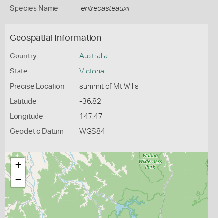
Species Name
entrecasteauxii
Geospatial Information
Country
Australia
State
Victoria
Precise Location
summit of Mt Wills
Latitude
-36.82
Longitude
147.47
Geodetic Datum
WGS84
+
−