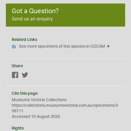
Got a Question?
Send us an enquiry
Related Links
See more specimens of this species in OZCAM
Share
Facebook
Twitter
Cite this page
Museums Victoria Collections
https://collections.museumsvictoria.com.au/specimens/3
58711
Accessed 10 August 2026
Rights