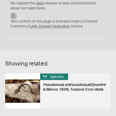
We support the
open
release of data and information
about our collections.
C
C
Text content on this page is licensed under a Creative
0
Commons
Public Domain Dedication
licence
Showing related
Species
Pseudemoia entrecasteauxii
(Duméril
& Bibron, 1839), Tussock Cool-skink