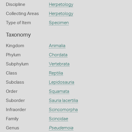
Discipline
Herpetology
Collecting Areas
Herpetology
Type of Item
Specimen
Taxonomy
Kingdom
Animalia
Phylum
Chordata
Subphylum
Vertebrata
Class
Reptilia
Subclass
Lepidosauria
Order
Squamata
Suborder
Sauria lacertilia
Infraorder
Scincomorpha
Family
Scincidae
Genus
Pseudemoia