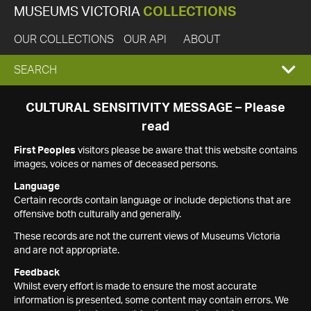
MUSEUMS VICTORIA
COLLECTIONS
OUR COLLECTIONS
OUR API
ABOUT
EXPAND
SEARCH
SEARCH
CULTURAL SENSITIVITY MESSAGE – Please
read
BOX
First Peoples
visitors please be aware that this website contains
images, voices or names of deceased persons.
Language
Certain records contain language or include depictions that are
offensive both culturally and generally.
These records are not the current views of Museums Victoria
and are not appropriate.
Feedback
Whilst every effort is made to ensure the most accurate
information is presented, some content may contain errors. We