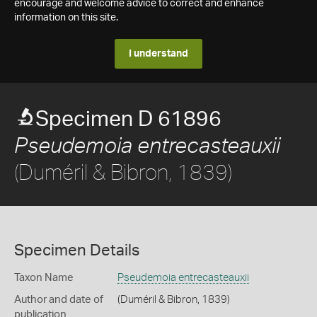
encourage and welcome advice to correct and enhance
information on this site.
I understand
Specimen D 61896
Pseudemoia entrecasteauxii
(Duméril & Bibron, 1839)
Specimen Details
Taxon Name
Pseudemoia entrecasteauxii
Author and date of
(Duméril & Bibron, 1839)
publication