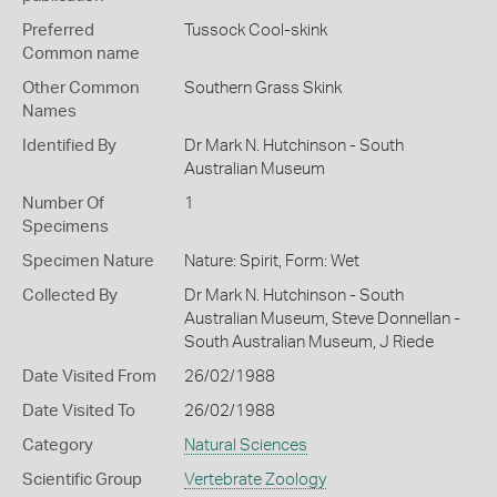
Preferred
Tussock Cool-skink
Common name
Other Common
Southern Grass Skink
Names
Identified By
Dr Mark N. Hutchinson - South
Australian Museum
Number Of
1
Specimens
Specimen Nature
Nature: Spirit, Form: Wet
Collected By
Dr Mark N. Hutchinson - South
Australian Museum, Steve Donnellan -
South Australian Museum, J Riede
Date Visited From
26/02/1988
Date Visited To
26/02/1988
Category
Natural Sciences
Scientific Group
Vertebrate Zoology