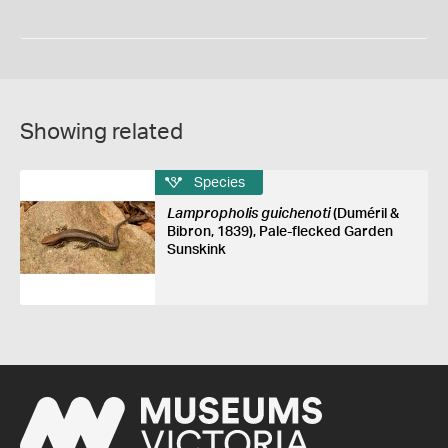
Showing related
Species
Lampropholis guichenoti
(Duméril &
Bibron, 1839), Pale-flecked Garden
Sunskink