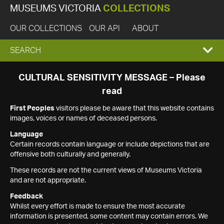
MUSEUMS VICTORIA
COLLECTIONS
OUR COLLECTIONS
OUR API
ABOUT
EXPAND
SEARCH
SEARCH
CULTURAL SENSITIVITY MESSAGE – Please
read
BOX
First Peoples
visitors please be aware that this website contains
images, voices or names of deceased persons.
Language
Certain records contain language or include depictions that are
offensive both culturally and generally.
These records are not the current views of Museums Victoria
and are not appropriate.
Feedback
Whilst every effort is made to ensure the most accurate
information is presented, some content may contain errors. We