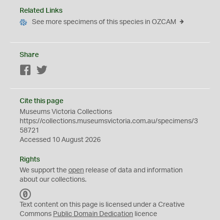
Related Links
See more specimens of this species in OZCAM
Share
Facebook
Twitter
Cite this page
Museums Victoria Collections
https://collections.museumsvictoria.com.au/specimens/3
58721
Accessed 10 August 2026
Rights
We support the
open
release of data and information
about our collections.
C
C
Text content on this page is licensed under a Creative
0
Commons
Public Domain Dedication
licence