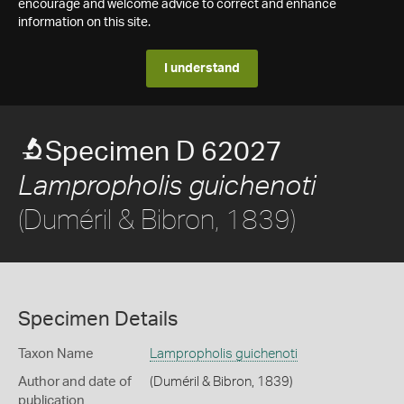
encourage and welcome advice to correct and enhance
information on this site.
I understand
Specimen D 62027
Lampropholis guichenoti
(Duméril & Bibron, 1839)
Specimen Details
Taxon Name
Lampropholis guichenoti
Author and date of
(Duméril & Bibron, 1839)
publication