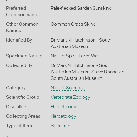
Preferred
Pale-flecked Garden Sunskink
Common name
Other Common
Common Grass Skink
Names
Identified By
Dr Mark N. Hutchinson - South
Australian Museum
Specimen Nature
Nature: Spirit, Form: Wet
Collected By
Dr Mark N. Hutchinson - South
Australian Museum, Steve Donnellan -
South Australian Museum
Category
Natural Sciences
Scientific Group
Vertebrate Zoology
Discipline
Herpetology
Collecting Areas
Herpetology
Type of Item
Specimen