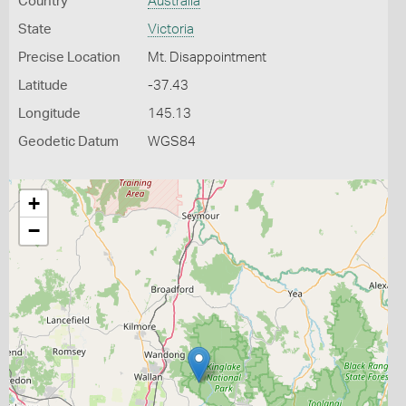
Country
Australia
State
Victoria
Precise Location
Mt. Disappointment
Latitude
-37.43
Longitude
145.13
Geodetic Datum
WGS84
+
−