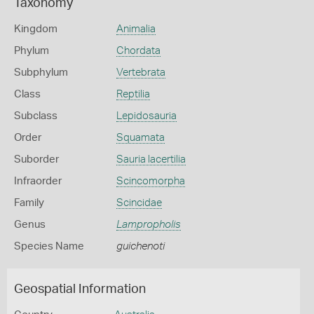
Taxonomy
Kingdom
Animalia
Phylum
Chordata
Subphylum
Vertebrata
Class
Reptilia
Subclass
Lepidosauria
Order
Squamata
Suborder
Sauria lacertilia
Infraorder
Scincomorpha
Family
Scincidae
Genus
Lampropholis
Species Name
guichenoti
Geospatial Information