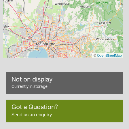
©
OpenStreetMap
Not on display
Currently in storage
Got a Question?
Send us an enquiry