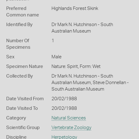
Preferred
Highlands Forest Skink
Common name
Identified By
Dr Mark N. Hutchinson - South
Australian Museum
Number Of
1
Specimens
Sex
Male
Specimen Nature
Nature: Spirit, Form: Wet
Collected By
Dr Mark N. Hutchinson - South
Australian Museum, Steve Donnellan -
South Australian Museum
Date Visited From
20/02/1988
Date Visited To
20/02/1988
Category
Natural Sciences
Scientific Group
Vertebrate Zoology
Discipline
Herpetology