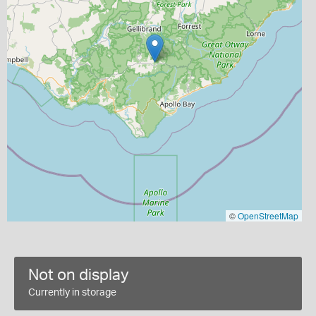
©
OpenStreetMap
Not on display
Currently in storage