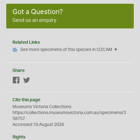
Got a Question?
Send us an enquiry
Related Links
See more specimens of this species in OZCAM
Share
Facebook
Twitter
Cite this page
Museums Victoria Collections
https://collections.museumsvictoria.com.au/specimens/3
58757
Accessed 10 August 2026
Rights