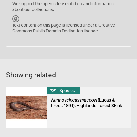
We support the
open
release of data and information
about our collections.
C
C
Text content on this page is licensed under a Creative
0
Commons
Public Domain Dedication
licence
Showing related
Species
Nannoscincus maccoyi
(Lucas &
Frost, 1894), Highlands Forest Skink