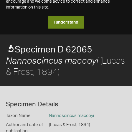
encourage and welcome advice to correct and enhance
information on this site.
I understand
Specimen D 62065
(Lucas
Nannoscincus maccoyi
& Frost, 1894)
Specimen Details
Taxon Name
Nannoscincus maccoyi
Author and date of
(Lucas & Frost, 1894)
publication