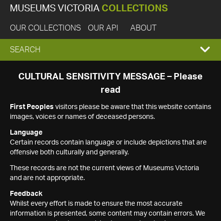
MUSEUMS VICTORIA
COLLECTIONS
OUR COLLECTIONS
OUR API
ABOUT
EXPAND
SEARCH
SEARCH
CULTURAL SENSITIVITY MESSAGE – Please
read
BOX
First Peoples
visitors please be aware that this website contains
images, voices or names of deceased persons.
Language
Certain records contain language or include depictions that are
offensive both culturally and generally.
These records are not the current views of Museums Victoria
and are not appropriate.
Feedback
Whilst every effort is made to ensure the most accurate
information is presented, some content may contain errors. We