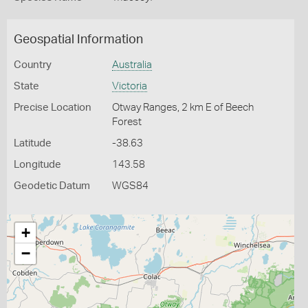
Geospatial Information
Country
Australia
State
Victoria
Precise Location
Otway Ranges, 2 km E of Beech
Forest
Latitude
-38.63
Longitude
143.58
Geodetic Datum
WGS84
+
−