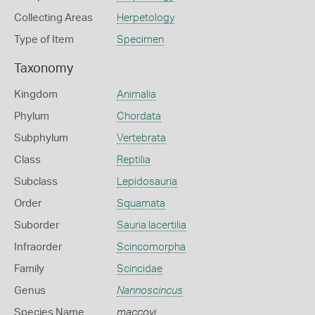
Collecting Areas
Herpetology
Type of Item
Specimen
Taxonomy
Kingdom
Animalia
Phylum
Chordata
Subphylum
Vertebrata
Class
Reptilia
Subclass
Lepidosauria
Order
Squamata
Suborder
Sauria lacertilia
Infraorder
Scincomorpha
Family
Scincidae
Genus
Nannoscincus
Species Name
maccoyi