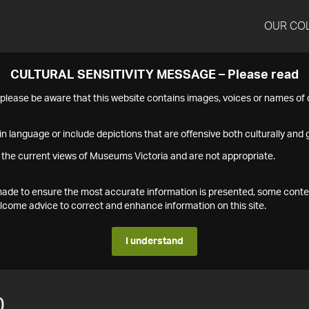
OUR CO
CULTURAL SENSITIVITY MESSAGE – Please read
s please be aware that this website contains images, voices or names o
n language or include depictions that are offensive both culturally and g
 the current views of Museums Victoria and are not appropriate.
s made to ensure the most accurate information is presented, some conte
ome advice to correct and enhance information on this site.
I understand
0