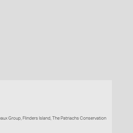
eaux Group, Flinders Island, The Patriachs Conservation