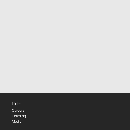
Links
Careers
Learning
Media