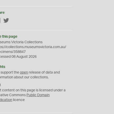
are
Facebook
Twitter
e this page
eums Victoria Collections
ps://collections.museumsvictoria.com.au/
ecimens/358847
cessed 08 August 2026
hts
 support the
open
release of data and
ormation about our collections.
C
C
t content on this page is licensed under a
0
eative Commons
Public Domain
dication
licence