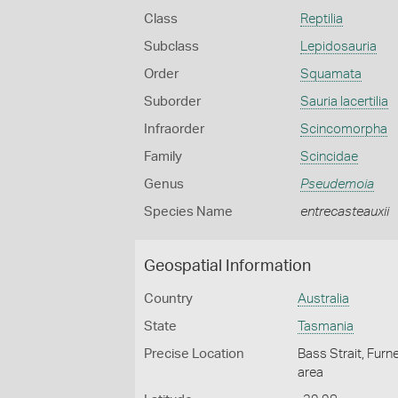
Class
Reptilia
Subclass
Lepidosauria
Order
Squamata
Suborder
Sauria lacertilia
Infraorder
Scincomorpha
Family
Scincidae
Genus
Pseudemoia
Species Name
entrecasteauxii
Geospatial Information
Country
Australia
State
Tasmania
Precise Location
Bass Strait, Furn
area