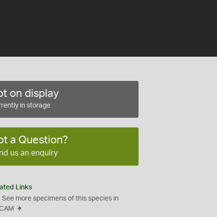
t on display
rently in storage
ot a Question?
nd us an enquiry
ated Links
See more specimens of this species in
CAM