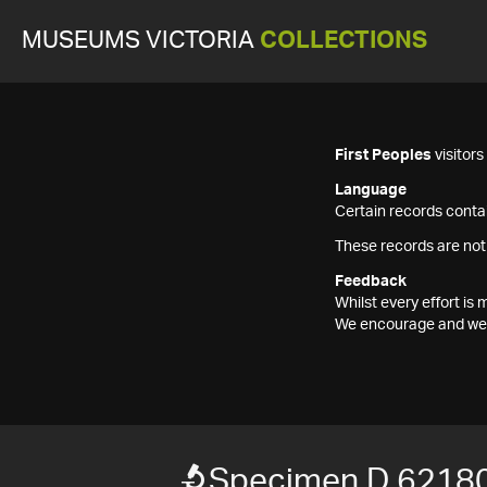
MUSEUMS VICTORIA
COLLECTIONS
First Peoples
visitor
Language
Certain records contai
These records are not
Feedback
Whilst every effort i
We encourage and welc
Specimen D 6218