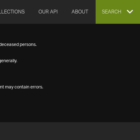
LLECTIONS
OUR API
ABOUT
EXPAND
SEARCH
SEARCH
f deceased persons.
BOX
enerally.
nt may contain errors.