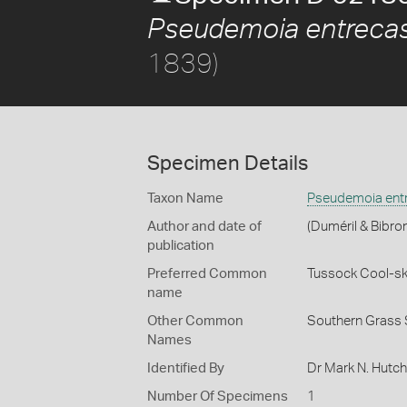
Pseudemoia entrecas
1839)
Specimen Details
Taxon Name
Pseudemoia entr
Author and date of
(Duméril & Bibro
publication
Preferred Common
Tussock Cool-sk
name
Other Common
Southern Grass 
Names
Identified By
Dr Mark N. Hutc
Number Of Specimens
1