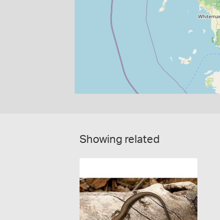
Showing related