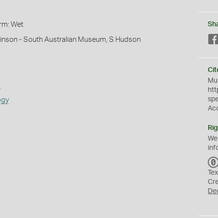
orm: Wet
Sh
hinson - South Australian Museum, S Hudson
Cit
Mus
s
htt
sp
ogy
Ac
Rig
We
inf
Tex
Cr
De