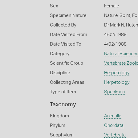
Sex
Female
Specimen Nature
Nature: Spirit, F
Collected By
Dr Mark N. Hutc
Date Visited From
4/02/1988
Date Visited To
4/02/1988
Category
Natural Science
Scientific Group
Vertebrate Zool
Discipline
Herpetology
Collecting Areas
Herpetology
Type of Item
Specimen
Taxonomy
Kingdom
Animalia
Phylum
Chordata
Subphylum
Vertebrata