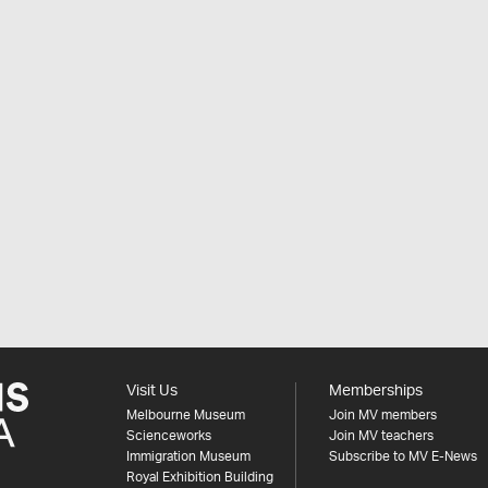
Visit Us
Memberships
Melbourne Museum
Join MV members
Scienceworks
Join MV teachers
Immigration Museum
Subscribe to MV E-News
Royal Exhibition Building