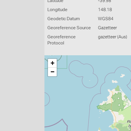
Latitude
-39.98
Longitude
148.18
Geodetic Datum
WGS84
Georeference Source
Gazetteer
Georeference
gazetteer (Aus)
Protocol
+
−