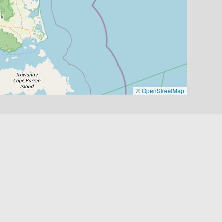
©
OpenStreetMap