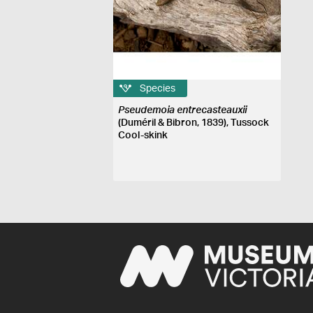
Species
Pseudemoia entrecasteauxii
(Duméril & Bibron, 1839), Tussock
Cool-skink