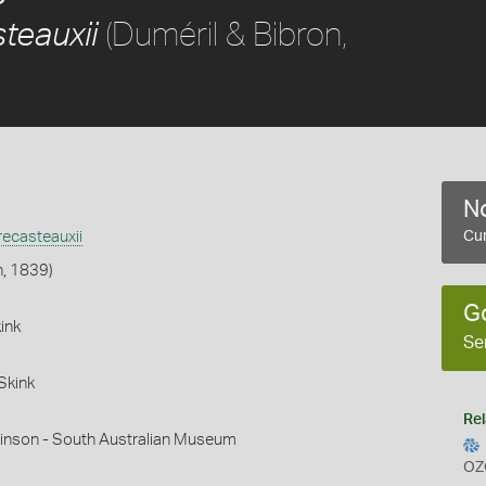
(Duméril & Bibron,
teauxii
No
ecasteauxii
Cur
n, 1839)
G
ink
Se
Skink
Rel
hinson - South Australian Museum
OZ