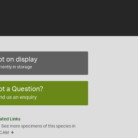
t on display
rently in storage
ot a Question?
nd us an enquiry
ated Links
See more specimens of this species in
CAM