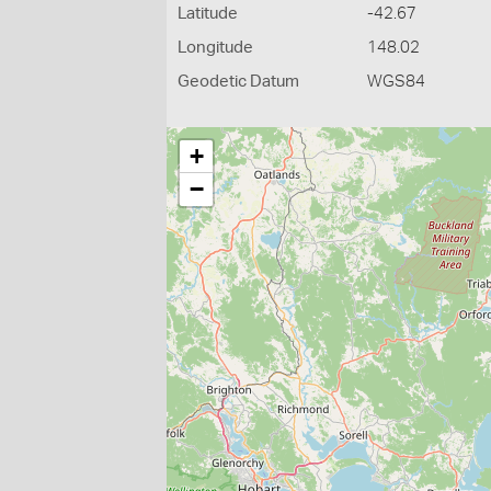
Latitude
-42.67
Longitude
148.02
Geodetic Datum
WGS84
+
−