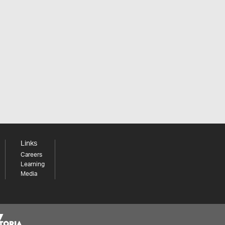
Links
Careers
Learning
Media