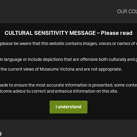
OUR CO
CULTURAL SENSITIVITY MESSAGE – Please read
s please be aware that this website contains images, voices or names o
n language or include depictions that are offensive both culturally and g
 the current views of Museums Victoria and are not appropriate.
s made to ensure the most accurate information is presented, some conte
ome advice to correct and enhance information on this site.
I understand
2