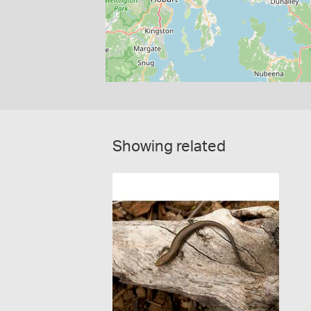
Showing related