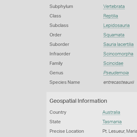
Subphylum
Vertebrata
Class
Reptilia
Subclass
Lepidosauria
Order
Squamata
Suborder
Sauria lacertilia
Infraorder
Scincomorpha
Family
Scincidae
Genus
Pseudemoia
Species Name
entrecasteauxii
Geospatial Information
Country
Australia
State
Tasmania
Precise Location
Pt. Lesueur, Mari