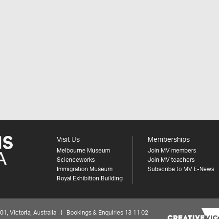
Visit Us
Memberships
Melbourne Museum
Join MV members
Scienceworks
Join MV teachers
Immigration Museum
Subscribe to MV E-News
Royal Exhibition Building
 Victoria, Australia | Bookings & Enquiries 13 11 02