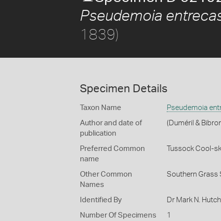
Pseudemoia entrecas
1839)
Specimen Details
Taxon Name
Pseudemoia entr
Author and date of
(Duméril & Bibro
publication
Preferred Common
Tussock Cool-sk
name
Other Common
Southern Grass 
Names
Identified By
Dr Mark N. Hutc
Number Of Specimens
1