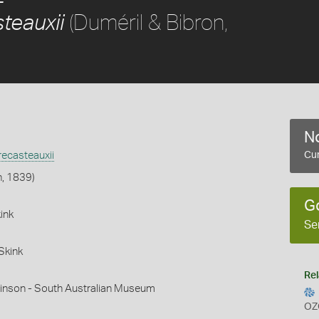
(Duméril & Bibron,
teauxii
No
ecasteauxii
Cur
n, 1839)
G
ink
Se
Skink
Rel
hinson - South Australian Museum
OZ