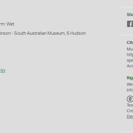
Sh
orm: Wet
hinson - South Australian Museum, S Hudson
Cit
Mus
htt
sp
s
Ac
ogy
Rig
We
inf
Tex
Cr
De