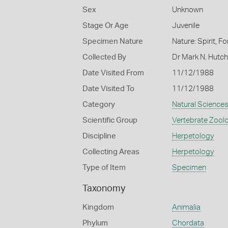
Sex
Unknown
Stage Or Age
Juvenile
Specimen Nature
Nature: Spirit, F
Collected By
Dr Mark N. Hutc
Date Visited From
11/12/1988
Date Visited To
11/12/1988
Category
Natural Science
Scientific Group
Vertebrate Zool
Discipline
Herpetology
Collecting Areas
Herpetology
Type of Item
Specimen
Taxonomy
Kingdom
Animalia
Phylum
Chordata