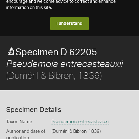
encourage and welcome advice to correct and enhance
information on this site.
I understand
Specimen D 62205
Pseudemoia entrecasteauxii
(Duméril & Bibron, 1839)
Specimen Details
Taxon Name
Pseudemoia entrecasteauxii
Author and date of
(Duméril & Bibron, 1839)
publication