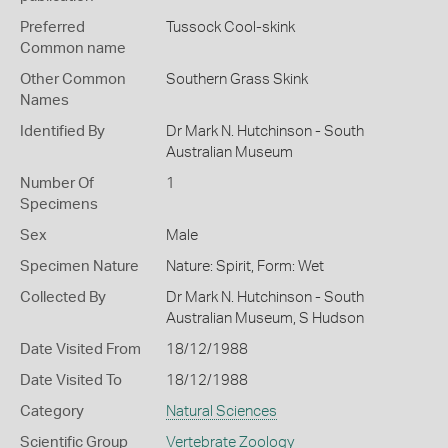
Preferred
Tussock Cool-skink
Common name
Other Common
Southern Grass Skink
Names
Identified By
Dr Mark N. Hutchinson - South
Australian Museum
Number Of
1
Specimens
Sex
Male
Specimen Nature
Nature: Spirit, Form: Wet
Collected By
Dr Mark N. Hutchinson - South
Australian Museum, S Hudson
Date Visited From
18/12/1988
Date Visited To
18/12/1988
Category
Natural Sciences
Scientific Group
Vertebrate Zoology