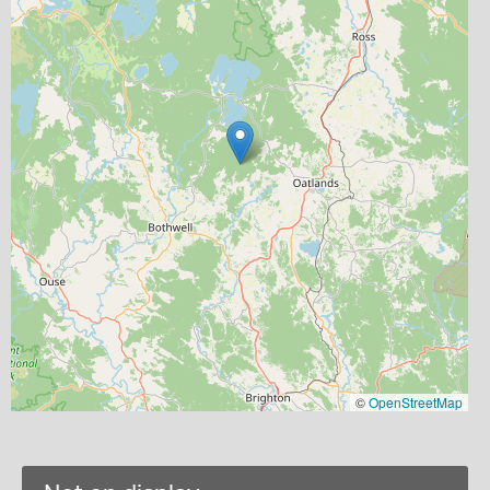
©
OpenStreetMap