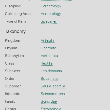
Discipline
Herpetology
Collecting Areas
Herpetology
Type of Item
Specimen
Taxonomy
Kingdom
Animalia
Phylum
Chordata
Subphylum
Vertebrata
Class
Reptilia
Subclass
Lepidosauria
Order
Squamata
Suborder
Sauria lacertilia
Infraorder
Scincomorpha
Family
Scincidae
Genus
Pseudemoia