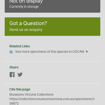
Not on display
Currently in storage
Got a Question?
Send us an enquiry
Related Links
See more specimens of this species in OZCAM
Share
Facebook
Twitter
Cite this page
Museums Victoria Collections
https://collections.museumsvictoria.com.au/specimens/3
58872