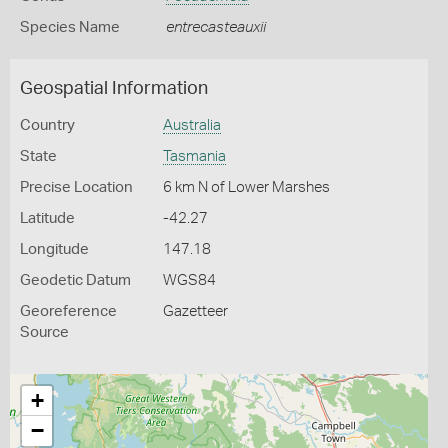
Species Name
entrecasteauxii
Geospatial Information
Country
Australia
State
Tasmania
Precise Location
6 km N of Lower Marshes
Latitude
-42.27
Longitude
147.18
Geodetic Datum
WGS84
Georeference
Gazetteer
Source
+
−