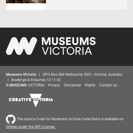
Museums Victoria
| GPO Box 666 Melbourne 3001, Victoria, Australia
| Bookings & Enquiries 13 11 02
©
MUSEUMS
VICTORIA
Privacy
Disclaimer
Rights
Contact us
The source Code for Museums Victoria Collections is available on
GitHub under the MIT License.