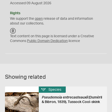
Accessed 09 August 2026
Rights
We support the
open
release of data and information
about our collections.
C
C
Text content on this page is licensed under a Creative
0
Commons
Public Domain Dedication
licence
Showing related
Species
Pseudemoia entrecasteauxii
(Duméril
& Bibron, 1839), Tussock Cool-skink