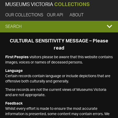
MUSEUMS VICTORIA
COLLECTIONS
OUR COLLECTIONS
OUR API
ABOUT
EXPAND
SEARCH
SEARCH
CULTURAL SENSITIVITY MESSAGE – Please
read
BOX
First Peoples
visitors please be aware that this website contains
images, voices or names of deceased persons.
Language
Certain records contain language or include depictions that are
offensive both culturally and generally.
These records are not the current views of Museums Victoria
and are not appropriate.
Feedback
Whilst every effort is made to ensure the most accurate
information is presented, some content may contain errors. We