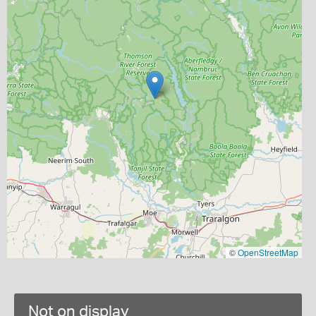
©
OpenStreetMap
Not on display