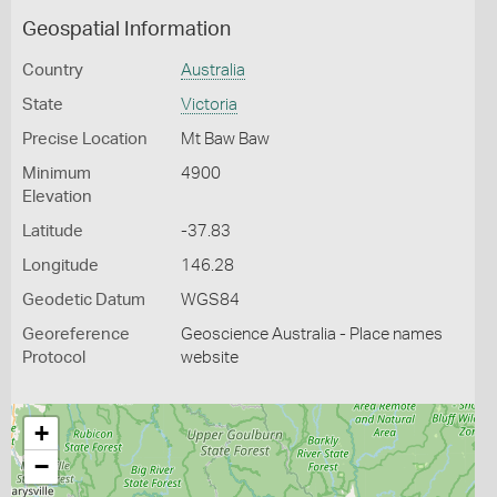
Geospatial Information
Country
Australia
State
Victoria
Precise Location
Mt Baw Baw
Minimum
4900
Elevation
Latitude
-37.83
Longitude
146.28
Geodetic Datum
WGS84
Georeference
Geoscience Australia - Place names
Protocol
website
+
−