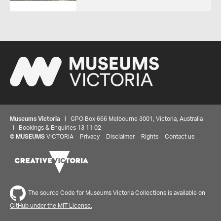
Museums Victoria
| GPO Box 666 Melbourne 3001, Victoria, Australia
| Bookings & Enquiries 13 11 02
©
MUSEUMS
VICTORIA
Privacy
Disclaimer
Rights
Contact us
The source Code for Museums Victoria Collections is available on
GitHub under the MIT License.