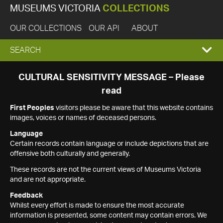
MUSEUMS VICTORIA
COLLECTIONS
OUR COLLECTIONS
OUR API
ABOUT
EXPAND
SEARCH
SEARCH
CULTURAL SENSITIVITY MESSAGE – Please
read
BOX
First Peoples
visitors please be aware that this website contains
images, voices or names of deceased persons.
Language
Certain records contain language or include depictions that are
offensive both culturally and generally.
These records are not the current views of Museums Victoria
and are not appropriate.
Feedback
Whilst every effort is made to ensure the most accurate
information is presented, some content may contain errors. We