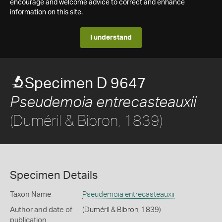
encourage and welcome advice to correct and enhance
information on this site.
I understand
Specimen D 9647
Pseudemoia entrecasteauxii
(Duméril & Bibron, 1839)
Specimen Details
Taxon Name
Pseudemoia entrecasteauxii
Author and date of
(Duméril & Bibron, 1839)
publication