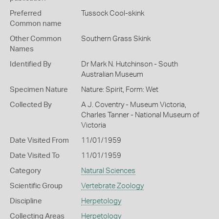
Preferred
Tussock Cool-skink
Common name
Other Common
Southern Grass Skink
Names
Identified By
Dr Mark N. Hutchinson - South
Australian Museum
Specimen Nature
Nature: Spirit, Form: Wet
Collected By
A J. Coventry - Museum Victoria,
Charles Tanner - National Museum of
Victoria
Date Visited From
11/01/1959
Date Visited To
11/01/1959
Category
Natural Sciences
Scientific Group
Vertebrate Zoology
Discipline
Herpetology
Collecting Areas
Herpetology