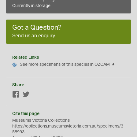
Currently in storage
Got a Question?
Send us an enquiry
Related Links
See more specimens of this species in OZCAM
Share
Facebook
Twitter
Cite this page
Museums Victoria Collections
https://collections.museumsvictoria.com.au/specimens/3
58993