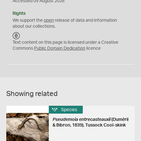
Accessed 09 August 2026
Rights
We support the
open
release of data and information
about our collections.
C
C
Text content on this page is licensed under a Creative
0
Commons
Public Domain Dedication
licence
Showing related
Species
Pseudemoia entrecasteauxii
(Duméril
& Bibron, 1839), Tussock Cool-skink