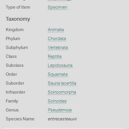
Type of Item
Specimen
Taxonomy
Kingdom
Animalia
Phylum
Chordata
Subphylum
Vertebrata
Class
Reptilia
Subclass
Lepidosauria
Order
Squamata
Suborder
Sauria lacertilia
Infraorder
Scincomorpha
Family
Scincidae
Genus
Pseudemoia
Species Name
entrecasteauxii