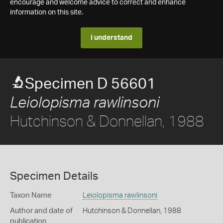
encourage and welcome advice to correct and enhance
information on this site.
I understand
Specimen D 56601
Leiolopisma rawlinsoni
Hutchinson & Donnellan, 1988
Specimen Details
Taxon Name
Leiolopisma rawlinsoni
Author and date of
Hutchinson & Donnellan, 1988
publication