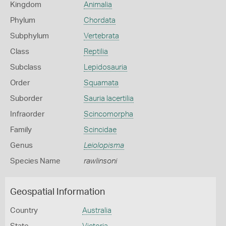
Kingdom
Animalia
Phylum
Chordata
Subphylum
Vertebrata
Class
Reptilia
Subclass
Lepidosauria
Order
Squamata
Suborder
Sauria lacertilia
Infraorder
Scincomorpha
Family
Scincidae
Genus
Leiolopisma
Species Name
rawlinsoni
Geospatial Information
Country
Australia