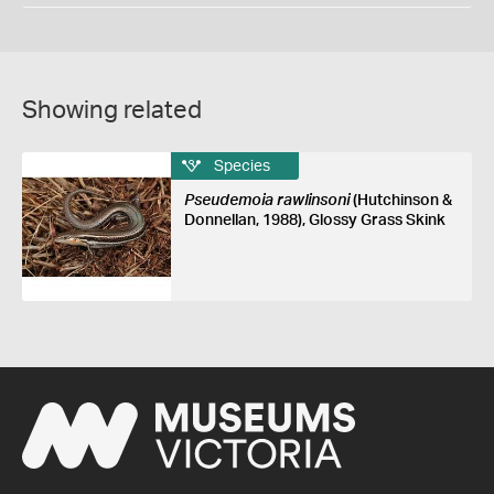
Showing related
Species
Pseudemoia rawlinsoni
(Hutchinson &
Donnellan, 1988), Glossy Grass Skink