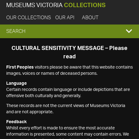
MUSEUMS VICTORIA
COLLECTIONS
OUR COLLECTIONS
OUR API
ABOUT
EXPAND
SEARCH
SEARCH
CULTURAL SENSITIVITY MESSAGE – Please
read
BOX
First Peoples
visitors please be aware that this website contains
images, voices or names of deceased persons.
Language
Certain records contain language or include depictions that are
offensive both culturally and generally.
These records are not the current views of Museums Victoria
and are not appropriate.
Feedback
Whilst every effort is made to ensure the most accurate
information is presented, some content may contain errors. We