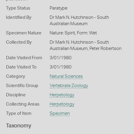
Type Status
Paratype
Identified By
Dr Mark N. Hutchinson - South
Australian Museum
Specimen Nature
Nature: Spirit, Form: Wet
Collected By
Dr Mark N. Hutchinson - South
Australian Museum, Peter Robertson
Date Visited From
3/01/1980
Date Visited To
3/01/1980
Category
Natural Sciences
Scientific Group
Vertebrate Zoology
Discipline
Herpetology
Collecting Areas
Herpetology
Type of Item
Specimen
Taxonomy