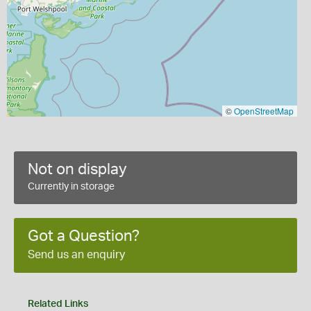
©
OpenStreetMap
Not on display
Currently in storage
Got a Question?
Send us an enquiry
Related Links