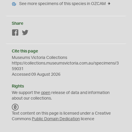
See more specimens of this species in OZCAM
Share
Facebook
Twitter
Cite this page
Museums Victoria Collections
https://collections.museumsvictoria.com.au/specimens/3
59031
Accessed 09 August 2026
Rights
We support the
open
release of data and information
about our collections.
C
C
Text content on this page is licensed under a Creative
0
Commons
Public Domain Dedication
licence