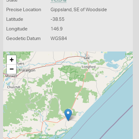
State
Victoria
Precise Location
Gippsland, SE of Woodside
Latitude
-38.55
Longitude
146.9
Geodetic Datum
WGS84
+
−