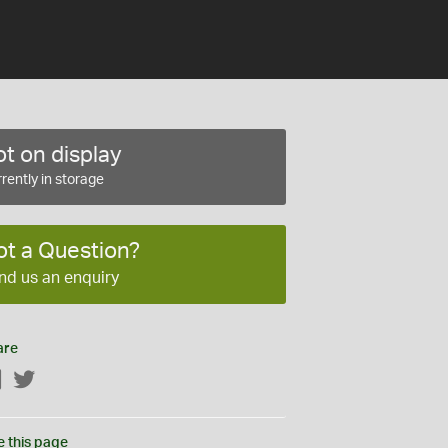
t on display
rently in storage
ot a Question?
nd us an enquiry
are
Facebook
Twitter
e this page