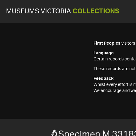
MUSEUMS VICTORIA
COLLECTIONS
First Peoples
visitor
Language
Certain records contai
These records are not
Feedback
Whilst every effort i
We encourage and welc
Specimen M 3318