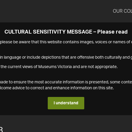
OUR CO
CULTURAL SENSITIVITY MESSAGE – Please read
s please be aware that this website contains images, voices or names o
n language or include depictions that are offensive both culturally and g
 the current views of Museums Victoria and are not appropriate.
s made to ensure the most accurate information is presented, some conte
ome advice to correct and enhance information on this site.
I understand
3