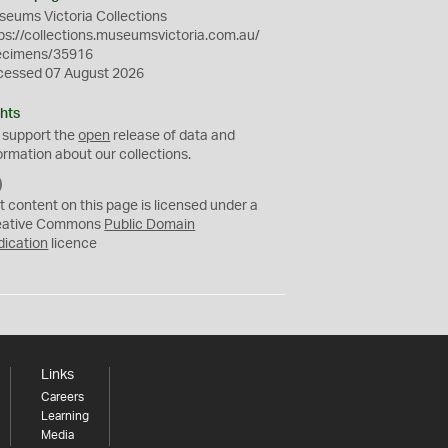
eums Victoria Collections
ps://collections.museumsvictoria.com.au/
ecimens/35916
cessed 07 August 2026
hts
 support the
open
release of data and
ormation about our collections.
C
C
t content on this page is licensed under a
0
eative Commons
Public Domain
dication
licence
Links
Careers
Learning
Media