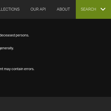
LLECTIONS
OUR API
ABOUT
EXPAND
SEARCH
SEARCH
f deceased persons.
BOX
enerally.
nt may contain errors.