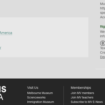
Mus
htt
sp
Ac
Rig
We
 America
inf
y
Tex
Cr
De
Visit Us
Memberships
Melbourne Museum
Join MV members
Scienceworks
Join MV teachers
Immigration Museum
Subscribe to MV E-News