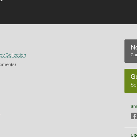
No
by Collection
Cur
cimen(s)
G
Se
Sh
s
Cit