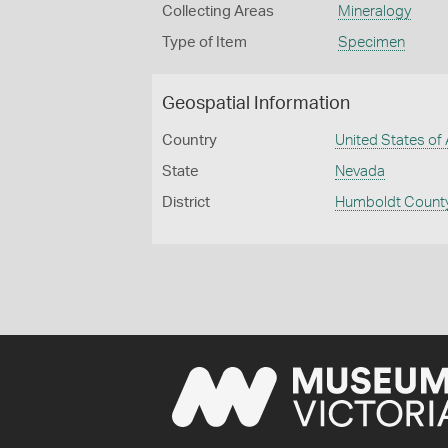
Collecting Areas
Mineralogy
Type of Item
Specimen
Geospatial Information
Country
United States of
State
Nevada
District
Humboldt Count