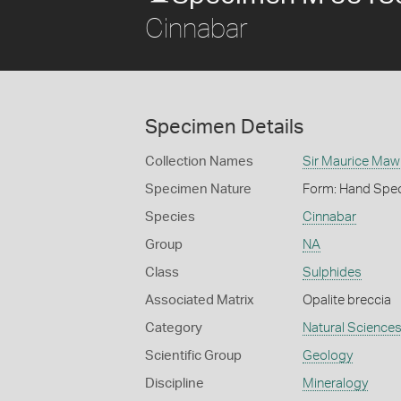
Cinnabar
Specimen Details
Collection Names
Sir Maurice Maw
Specimen Nature
Form: Hand Spe
Species
Cinnabar
Group
NA
Class
Sulphides
Associated Matrix
Opalite breccia
Category
Natural Science
Scientific Group
Geology
Discipline
Mineralogy