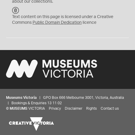
about our collections.
C
C
Text content on this page is licensed under a Creative
0
Commons
Public Domain Dedication
licence
Museums Victoria
| GPO Box 666 Melbourne 3001, Victoria, Australia
| Bookings & Enquiries 13 11 02
©
MUSEUMS
VICTORIA
Privacy
Disclaimer
Rights
Contact us