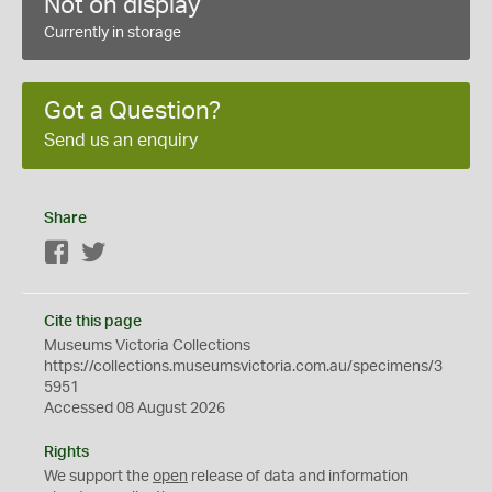
Not on display
Currently in storage
Got a Question?
Send us an enquiry
Share
Facebook
Twitter
Cite this page
Museums Victoria Collections
https://collections.museumsvictoria.com.au/specimens/3
5951
Accessed 08 August 2026
Rights
We support the
open
release of data and information