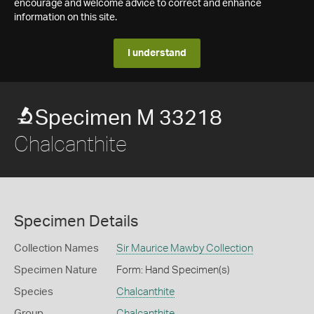
encourage and welcome advice to correct and enhance
information on this site.
I understand
Specimen M 33218
Chalcanthite
Specimen Details
Collection Names
Sir Maurice Mawby Collection
Specimen Nature
Form: Hand Specimen(s)
Species
Chalcanthite
Group
Chalcanthite