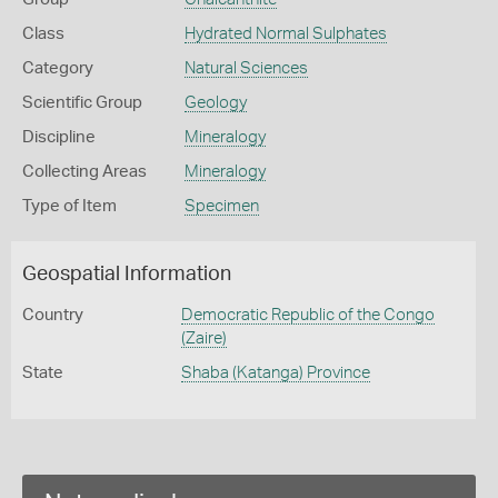
Class
Hydrated Normal Sulphates
Category
Natural Sciences
Scientific Group
Geology
Discipline
Mineralogy
Collecting Areas
Mineralogy
Type of Item
Specimen
Geospatial Information
Country
Democratic Republic of the Congo
(Zaire)
State
Shaba (Katanga) Province