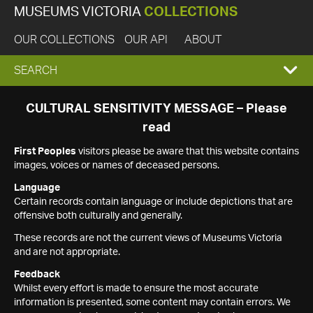
MUSEUMS VICTORIA
COLLECTIONS
OUR COLLECTIONS
OUR API
ABOUT
EXPAND
SEARCH
SEARCH
CULTURAL SENSITIVITY MESSAGE – Please
read
BOX
First Peoples
visitors please be aware that this website contains
images, voices or names of deceased persons.
Language
Certain records contain language or include depictions that are
offensive both culturally and generally.
These records are not the current views of Museums Victoria
and are not appropriate.
Feedback
Whilst every effort is made to ensure the most accurate
information is presented, some content may contain errors. We