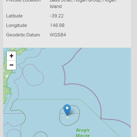
Precise Location
Bass Strait, Hogan Group, Hogan
Island
Latitude
-39.22
Longitude
146.98
Geodetic Datum
WGS84
+
−