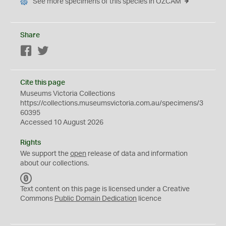
See more specimens of this species in OZCAM
Share
Facebook
Twitter
Cite this page
Museums Victoria Collections
https://collections.museumsvictoria.com.au/specimens/3
60395
Accessed 10 August 2026
Rights
We support the
open
release of data and information
about our collections.
C
C
Text content on this page is licensed under a Creative
0
Commons
Public Domain Dedication
licence