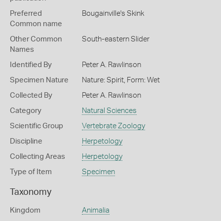
Preferred
Bougainville's Skink
Common name
Other Common
South-eastern Slider
Names
Identified By
Peter A. Rawlinson
Specimen Nature
Nature: Spirit, Form: Wet
Collected By
Peter A. Rawlinson
Category
Natural Sciences
Scientific Group
Vertebrate Zoology
Discipline
Herpetology
Collecting Areas
Herpetology
Type of Item
Specimen
Taxonomy
Kingdom
Animalia