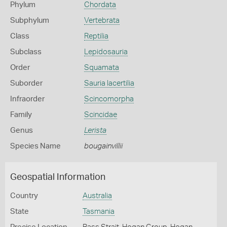
Phylum
Chordata
Subphylum
Vertebrata
Class
Reptilia
Subclass
Lepidosauria
Order
Squamata
Suborder
Sauria lacertilia
Infraorder
Scincomorpha
Family
Scincidae
Genus
Lerista
Species Name
bougainvillii
Geospatial Information
Country
Australia
State
Tasmania