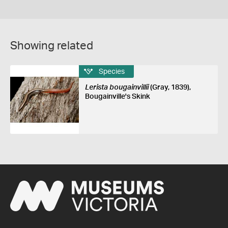
Showing related
Species
Lerista bougainvillii
(Gray, 1839),
Bougainville's Skink