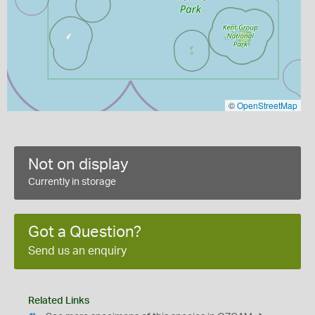
©
OpenStreetMap
Not on display
Currently in storage
Got a Question?
Send us an enquiry
Related Links