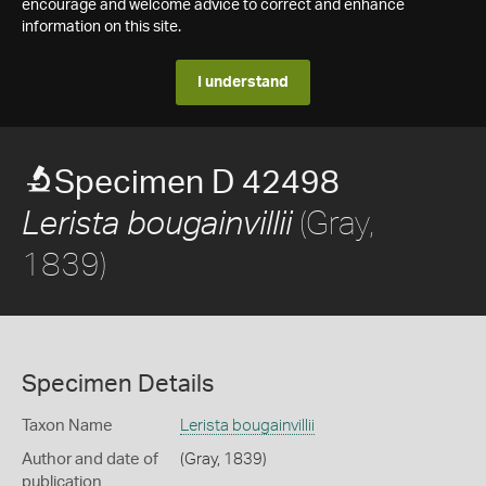
encourage and welcome advice to correct and enhance
information on this site.
I understand
Specimen D 42498
(Gray,
Lerista bougainvillii
1839)
Specimen Details
Taxon Name
Lerista bougainvillii
Author and date of
(Gray, 1839)
publication