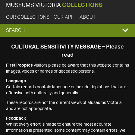
MUSEUMS VICTORIA
COLLECTIONS
OUR COLLECTIONS
OUR API
ABOUT
EXPAND
SEARCH
SEARCH
CULTURAL SENSITIVITY MESSAGE – Please
read
BOX
First Peoples
visitors please be aware that this website contains
images, voices or names of deceased persons.
Language
Certain records contain language or include depictions that are
offensive both culturally and generally.
These records are not the current views of Museums Victoria
and are not appropriate.
Feedback
Whilst every effort is made to ensure the most accurate
information is presented, some content may contain errors. We