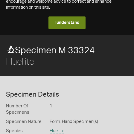
encourage and welcome advice to correct and enhance
information on this site.
I understand
Specimen M 33324
Fluellite
Specimen Details
Number Of
1
Specimens
Specimen Nature
Form: Hand Specimen(s)
Species
Fluellite