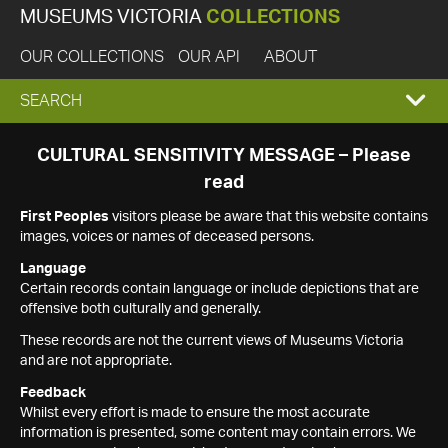
MUSEUMS VICTORIA
COLLECTIONS
OUR COLLECTIONS
OUR API
ABOUT
EXPAND
SEARCH
SEARCH
CULTURAL SENSITIVITY MESSAGE – Please
read
BOX
First Peoples
visitors please be aware that this website contains
images, voices or names of deceased persons.
Language
Certain records contain language or include depictions that are
offensive both culturally and generally.
These records are not the current views of Museums Victoria
and are not appropriate.
Feedback
Whilst every effort is made to ensure the most accurate
information is presented, some content may contain errors. We