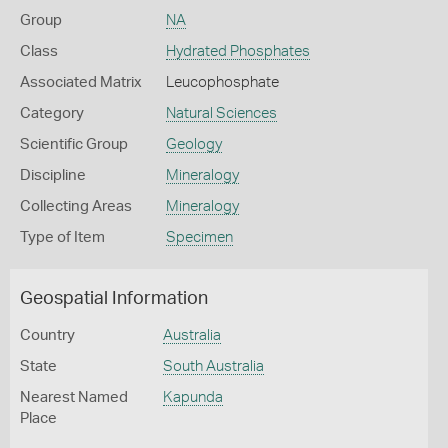
Group
NA
Class
Hydrated Phosphates
Associated Matrix
Leucophosphate
Category
Natural Sciences
Scientific Group
Geology
Discipline
Mineralogy
Collecting Areas
Mineralogy
Type of Item
Specimen
Geospatial Information
Country
Australia
State
South Australia
Nearest Named
Kapunda
Place