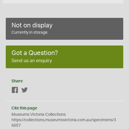
Not on display
Currently in storage
Got a Question?
Send us an enquiry
Share
Facebook
Twitter
Cite this page
Museums Victoria Collections
https://collections.museumsvictoria.com.au/specimens/3
6057