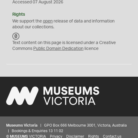
Accessed 07 August 2026
Rights
We support the
open
release of data and information
about our collections.
C
C
Text content on this page is licensed under a Creative
0
Commons
Public Domain Dedication
licence
Museums Victoria
| GPO Box 666 Melbourne 3001, Victoria, Australia
| Bookings & Enquiries 13 11 02
©
MUSEUMS
VICTORIA
Privacy
Disclaimer
Rights
Contact us