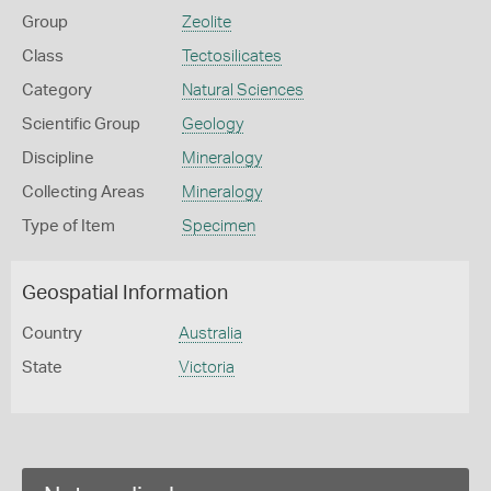
Group
Zeolite
Class
Tectosilicates
Category
Natural Sciences
Scientific Group
Geology
Discipline
Mineralogy
Collecting Areas
Mineralogy
Type of Item
Specimen
Geospatial Information
Country
Australia
State
Victoria