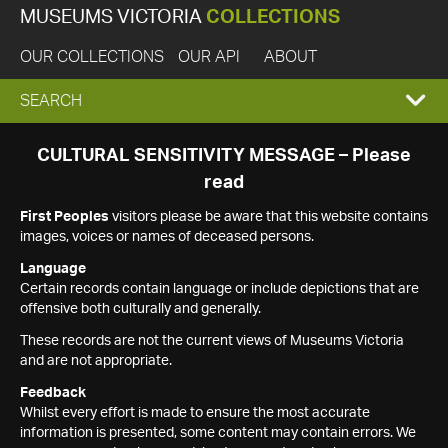
MUSEUMS VICTORIA
COLLECTIONS
OUR COLLECTIONS
OUR API
ABOUT
EXPAND
SEARCH
SEARCH
CULTURAL SENSITIVITY MESSAGE – Please
read
BOX
First Peoples
visitors please be aware that this website contains
images, voices or names of deceased persons.
Language
Certain records contain language or include depictions that are
offensive both culturally and generally.
These records are not the current views of Museums Victoria
and are not appropriate.
Feedback
Whilst every effort is made to ensure the most accurate
information is presented, some content may contain errors. We