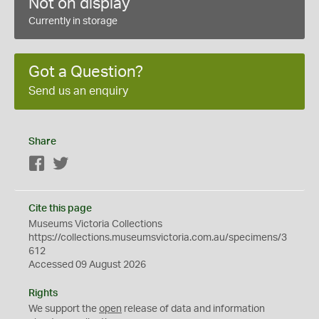
Not on display
Currently in storage
Got a Question?
Send us an enquiry
Share
Facebook
Twitter
Cite this page
Museums Victoria Collections
https://collections.museumsvictoria.com.au/specimens/3
612
Accessed 09 August 2026
Rights
We support the
open
release of data and information