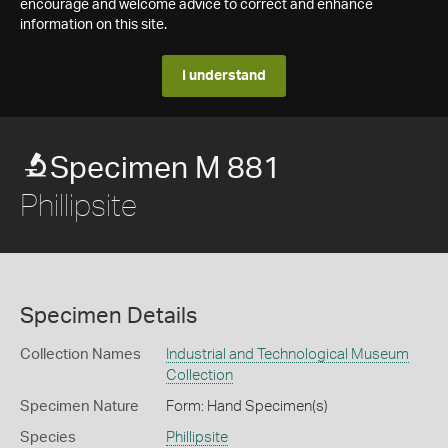
encourage and welcome advice to correct and enhance
information on this site.
I understand
Specimen M 881
Phillipsite
Specimen Details
Collection Names
Industrial and Technological Museum
Collection
Specimen Nature
Form: Hand Specimen(s)
Species
Phillipsite