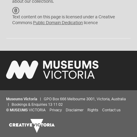
about our collections.
C
C
Text content on this page is licensed under a Creative
0
Commons
Public Domain Dedication
licence
Museums Victoria
| GPO Box 666 Melbourne 3001, Victoria, Australia
| Bookings & Enquiries 13 11 02
©
MUSEUMS
VICTORIA
Privacy
Disclaimer
Rights
Contact us