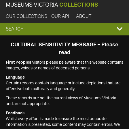
MUSEUMS VICTORIA
COLLECTIONS
OUR COLLECTIONS
OUR API
ABOUT
EXPAND
SEARCH
SEARCH
CULTURAL SENSITIVITY MESSAGE – Please
read
BOX
First Peoples
visitors please be aware that this website contains
images, voices or names of deceased persons.
Language
Certain records contain language or include depictions that are
offensive both culturally and generally.
These records are not the current views of Museums Victoria
and are not appropriate.
Feedback
Whilst every effort is made to ensure the most accurate
information is presented, some content may contain errors. We