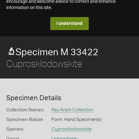
encourage and welcome advice to correct and enhance
information on this site.
I understand
Specimen M 33422
Cuprosklodowskite
Specimen Details
Collection Names
Ray Ansin Collection
Specimen Nature
Form: Hand Specimen(s)
Species
Cuprosklodowskite
Group
Uranophane