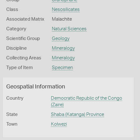
Class
Nesosilicates
Associated Matrix
Malachite
Category
Natural Sciences
Scientific Group
Geology
Discipline
Mineralogy
Collecting Areas
Mineralogy
Type of Item
Specimen
Geospatial Information
Country
Democratic Republic of the Congo
(Zaire)
State
Shaba (Katanga) Province
Town
Kolwezi