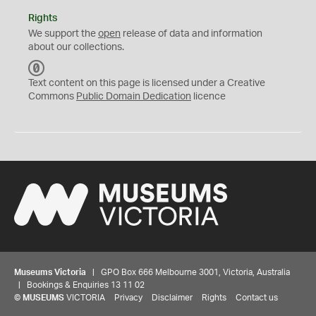
Rights
We support the
open
release of data and information
about our collections.
C
C
Text content on this page is licensed under a Creative
0
Commons
Public Domain Dedication
licence
Museums Victoria
| GPO Box 666 Melbourne 3001, Victoria, Australia
| Bookings & Enquiries 13 11 02
©
MUSEUMS
VICTORIA
Privacy
Disclaimer
Rights
Contact us