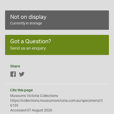
Not on display
Currently in storage
Got a Question?
Send us an enquiry
Share
Facebook
Twitter
Cite this page
Museums Victoria Collections
https://collections.museumsvictoria.com.au/specimens/3
6155
Accessed 07 August 2026