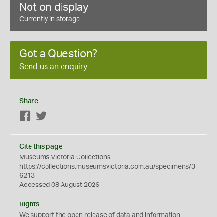
Not on display
Currently in storage
Got a Question?
Send us an enquiry
Share
Facebook
Twitter
Cite this page
Museums Victoria Collections
https://collections.museumsvictoria.com.au/specimens/3
6213
Accessed 08 August 2026
Rights
We support the
open
release of data and information