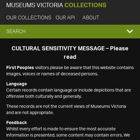
MUSEUMS VICTORIA
COLLECTIONS
OUR COLLECTIONS
OUR API
ABOUT
EXPAND
SEARCH
SEARCH
CULTURAL SENSITIVITY MESSAGE – Please
read
BOX
First Peoples
visitors please be aware that this website contains
images, voices or names of deceased persons.
Language
Certain records contain language or include depictions that are
offensive both culturally and generally.
These records are not the current views of Museums Victoria
and are not appropriate.
Feedback
Whilst every effort is made to ensure the most accurate
information is presented, some content may contain errors. We