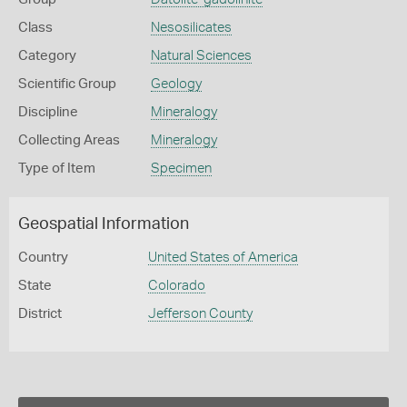
Class
Nesosilicates
Category
Natural Sciences
Scientific Group
Geology
Discipline
Mineralogy
Collecting Areas
Mineralogy
Type of Item
Specimen
Geospatial Information
Country
United States of America
State
Colorado
District
Jefferson County