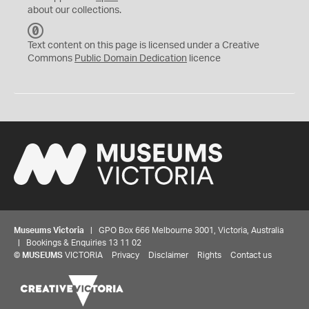
about our collections.
C
C
Text content on this page is licensed under a Creative
0
Commons
Public Domain Dedication
licence
Museums Victoria
| GPO Box 666 Melbourne 3001, Victoria, Australia
| Bookings & Enquiries 13 11 02
©
MUSEUMS
VICTORIA
Privacy
Disclaimer
Rights
Contact us