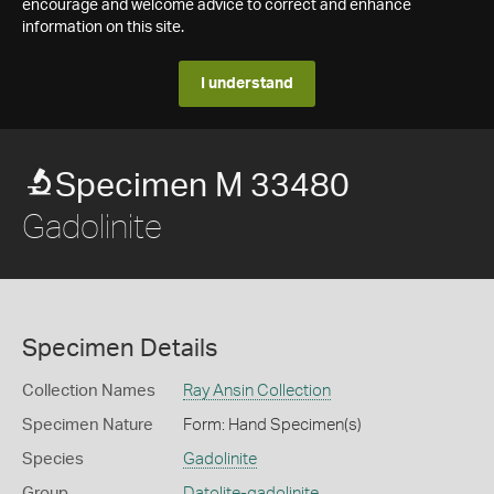
encourage and welcome advice to correct and enhance
information on this site.
I understand
Specimen M 33480
Gadolinite
Specimen Details
Collection Names
Ray Ansin Collection
Specimen Nature
Form: Hand Specimen(s)
Species
Gadolinite
Group
Datolite-gadolinite