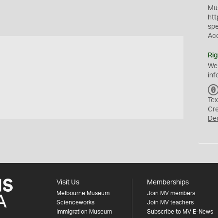
Mus
htt
sp
Ac
Rig
We
inf
Tex
Cr
De
Visit Us
Memberships
Melbourne Museum
Join MV members
Scienceworks
Join MV teachers
Immigration Museum
Subscribe to MV E-News