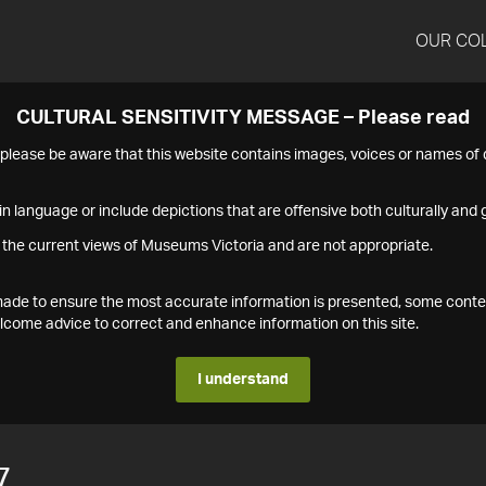
OUR CO
CULTURAL SENSITIVITY MESSAGE – Please read
s please be aware that this website contains images, voices or names o
n language or include depictions that are offensive both culturally and g
 the current views of Museums Victoria and are not appropriate.
s made to ensure the most accurate information is presented, some conte
ome advice to correct and enhance information on this site.
I understand
7