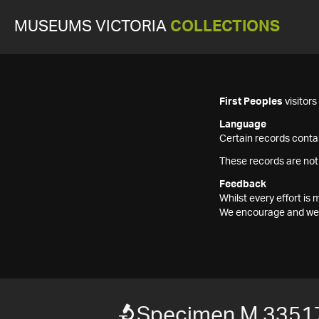
MUSEUMS VICTORIA
COLLECTIONS
First Peoples
visitor
Language
Certain records contai
These records are not
Feedback
Whilst every effort i
We encourage and welc
Specimen M 3351