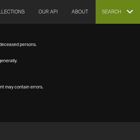
LLECTIONS
OUR API
ABOUT
EXPAND
SEARCH
SEARCH
f deceased persons.
BOX
enerally.
nt may contain errors.