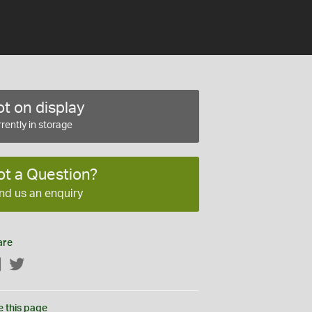
t on display
rently in storage
ot a Question?
nd us an enquiry
are
Facebook
Twitter
e this page