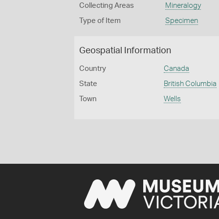
Collecting Areas
Mineralogy
Type of Item
Specimen
Geospatial Information
Country
Canada
State
British Columbia
Town
Wells