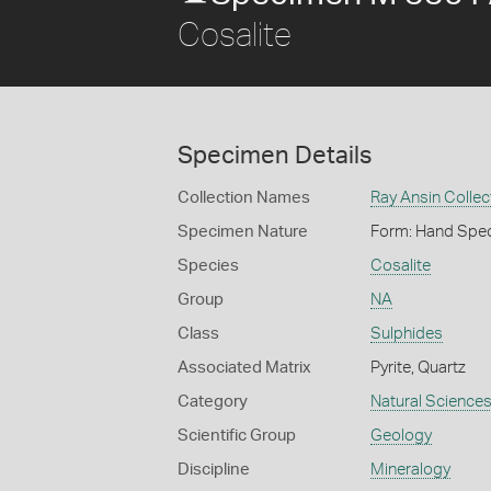
Cosalite
Specimen Details
Collection Names
Ray Ansin Collec
Specimen Nature
Form: Hand Spe
Species
Cosalite
Group
NA
Class
Sulphides
Associated Matrix
Pyrite, Quartz
Category
Natural Science
Scientific Group
Geology
Discipline
Mineralogy