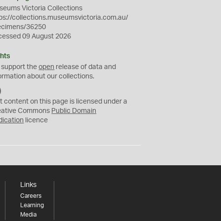
eums Victoria Collections
ps://collections.museumsvictoria.com.au/
ecimens/36250
cessed 09 August 2026
hts
 support the
open
release of data and
ormation about our collections.
C
C
t content on this page is licensed under a
0
eative Commons
Public Domain
dication
licence
Links
Careers
Learning
Media