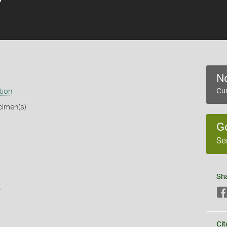
No
tion
Cur
cimen(s)
G
Se
Sh
s
Cit