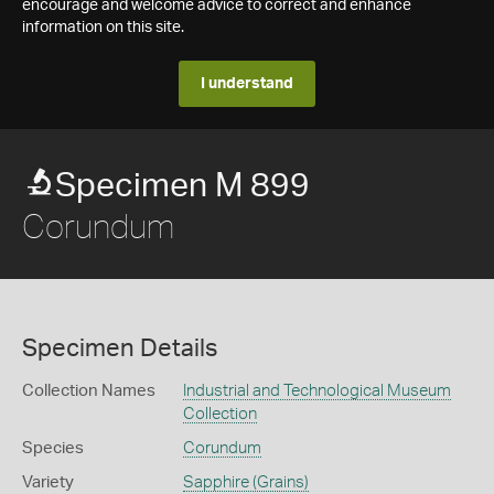
encourage and welcome advice to correct and enhance
information on this site.
I understand
Specimen M 899
Corundum
Specimen Details
Collection Names
Industrial and Technological Museum
Collection
Species
Corundum
Variety
Sapphire (Grains)