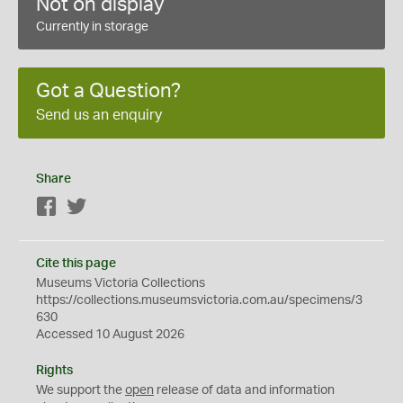
Not on display
Currently in storage
Got a Question?
Send us an enquiry
Share
Facebook
Twitter
Cite this page
Museums Victoria Collections
https://collections.museumsvictoria.com.au/specimens/3
630
Accessed 10 August 2026
Rights
We support the
open
release of data and information