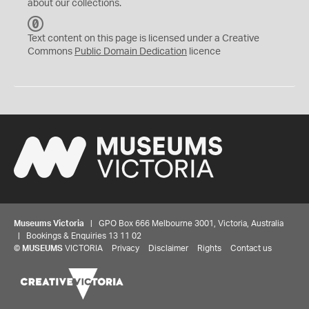
about our collections.
C
C
Text content on this page is licensed under a Creative
0
Commons
Public Domain Dedication
licence
Museums Victoria
| GPO Box 666 Melbourne 3001, Victoria, Australia
| Bookings & Enquiries 13 11 02
©
MUSEUMS
VICTORIA
Privacy
Disclaimer
Rights
Contact us