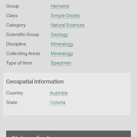
Group
Hematite
Class
Simple Oxides
Category
Natural Sciences
Scientific Group
Geology
Discipline
Mineralogy
Collecting Areas
Mineralogy
Type of Item
Specimen
Geospatial Information
Country
Australia
State
Victoria