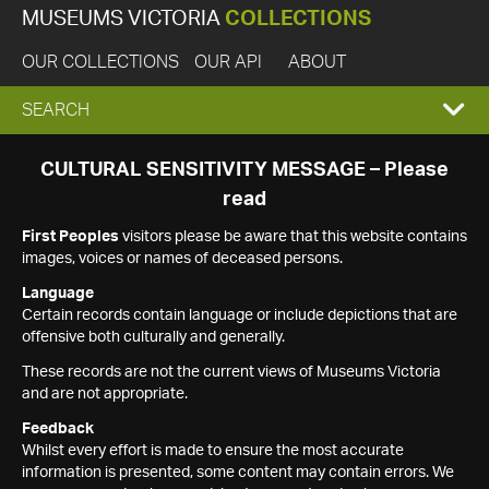
MUSEUMS VICTORIA
COLLECTIONS
OUR COLLECTIONS
OUR API
ABOUT
EXPAND
SEARCH
SEARCH
CULTURAL SENSITIVITY MESSAGE – Please
read
BOX
First Peoples
visitors please be aware that this website contains
images, voices or names of deceased persons.
Language
Certain records contain language or include depictions that are
offensive both culturally and generally.
These records are not the current views of Museums Victoria
and are not appropriate.
Feedback
Whilst every effort is made to ensure the most accurate
information is presented, some content may contain errors. We