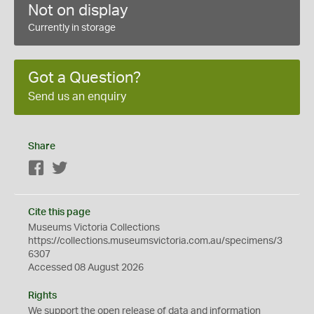
Not on display
Currently in storage
Got a Question?
Send us an enquiry
Share
Facebook
Twitter
Cite this page
Museums Victoria Collections
https://collections.museumsvictoria.com.au/specimens/3
6307
Accessed 08 August 2026
Rights
We support the
open
release of data and information