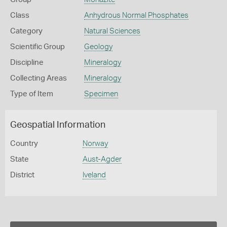
Class
Anhydrous Normal Phosphates
Category
Natural Sciences
Scientific Group
Geology
Discipline
Mineralogy
Collecting Areas
Mineralogy
Type of Item
Specimen
Geospatial Information
Country
Norway
State
Aust-Agder
District
Iveland