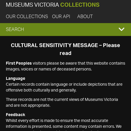
MUSEUMS VICTORIA
COLLECTIONS
OUR COLLECTIONS
OUR API
ABOUT
EXPAND
SEARCH
SEARCH
CULTURAL SENSITIVITY MESSAGE – Please
read
BOX
First Peoples
visitors please be aware that this website contains
images, voices or names of deceased persons.
Language
Certain records contain language or include depictions that are
offensive both culturally and generally.
These records are not the current views of Museums Victoria
and are not appropriate.
Feedback
Whilst every effort is made to ensure the most accurate
information is presented, some content may contain errors. We