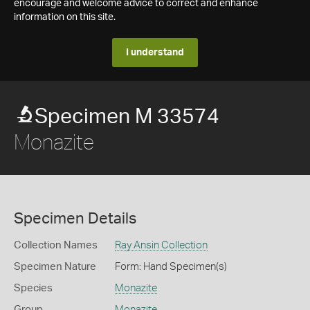
encourage and welcome advice to correct and enhance
information on this site.
I understand
Specimen M 33574
Monazite
Specimen Details
Collection Names
Ray Ansin Collection
Specimen Nature
Form: Hand Specimen(s)
Species
Monazite
Group
Monazite