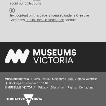
about our collections.
C
C
Text content on this page is licensed under a Creative
0
Commons
Public Domain Dedication
licence
Museums Victoria
| GPO Box 666 Melbourne 3001, Victoria, Australia
| Bookings & Enquiries 13 11 02
©
MUSEUMS
VICTORIA
Privacy
Disclaimer
Rights
Contact us